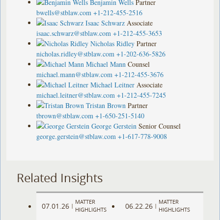
Benjamin Wells
Partner
bwells@stblaw.com
+1-212-455-2516
Isaac Schwarz
Associate
isaac.schwarz@stblaw.com
+1-212-455-3653
Nicholas Ridley
Partner
nicholas.ridley@stblaw.com
+1-202-636-5826
Michael Mann
Counsel
michael.mann@stblaw.com
+1-212-455-3676
Michael Leitner
Associate
michael.leitner@stblaw.com
+1-212-455-7245
Tristan Brown
Partner
tbrown@stblaw.com
+1-650-251-5140
George Gerstein
Senior Counsel
george.gerstein@stblaw.com
+1-617-778-9008
Related Insights
MATTER
MATTER
07.01.26
06.22.26
|
|
HIGHLIGHTS
HIGHLIGHTS