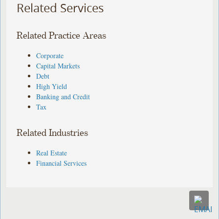
Related Services
Related Practice Areas
Corporate
Capital Markets
Debt
High Yield
Banking and Credit
Tax
Related Industries
Real Estate
Financial Services