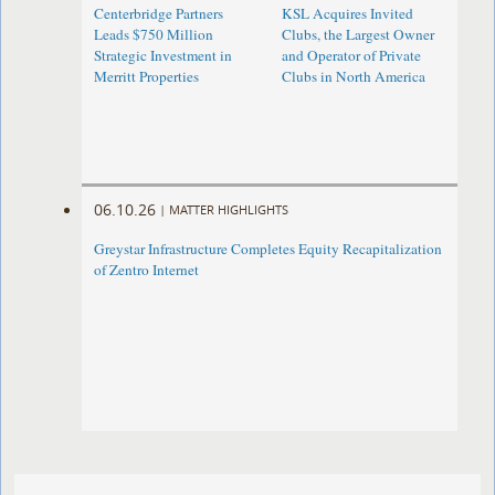
Centerbridge Partners
KSL Acquires Invited
Leads $750 Million
Clubs, the Largest Owner
Strategic Investment in
and Operator of Private
Merritt Properties
Clubs in North America
06.10.26
|
MATTER HIGHLIGHTS
Greystar Infrastructure Completes Equity Recapitalization
of Zentro Internet