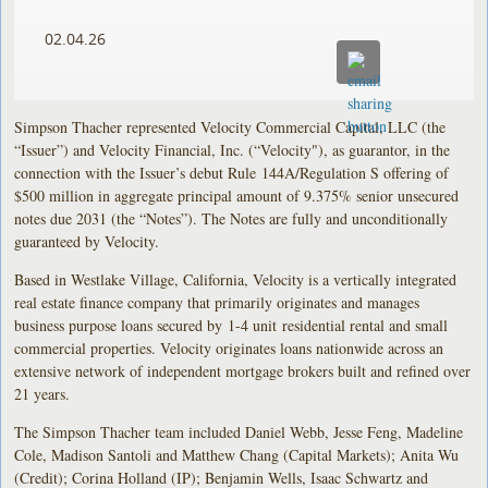
02.04.26
Simpson Thacher represented Velocity Commercial Capital, LLC (the
“Issuer”) and Velocity Financial, Inc. (“Velocity"), as guarantor, in the
connection with the Issuer’s debut Rule 144A/Regulation S offering of
$500 million in aggregate principal amount of 9.375% senior unsecured
notes due 2031 (the “Notes”). The Notes are fully and unconditionally
guaranteed by Velocity.
Based in Westlake Village, California, Velocity is a vertically integrated
real estate finance company that primarily originates and manages
business purpose loans secured by 1-4 unit residential rental and small
commercial properties. Velocity originates loans nationwide across an
extensive network of independent mortgage brokers built and refined over
21 years.
The Simpson Thacher team included Daniel Webb, Jesse Feng, Madeline
Cole, Madison Santoli and Matthew Chang (Capital Markets); Anita Wu
(Credit); Corina Holland (IP); Benjamin Wells, Isaac Schwartz and