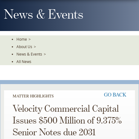
Skip
To
News & Events
The
Main
Content
Home
>
About Us
>
News & Events
>
All News
GO BACK
MATTER HIGHLIGHTS
Velocity Commercial Capital
Issues $500 Million of 9.375%
Senior Notes due 2031