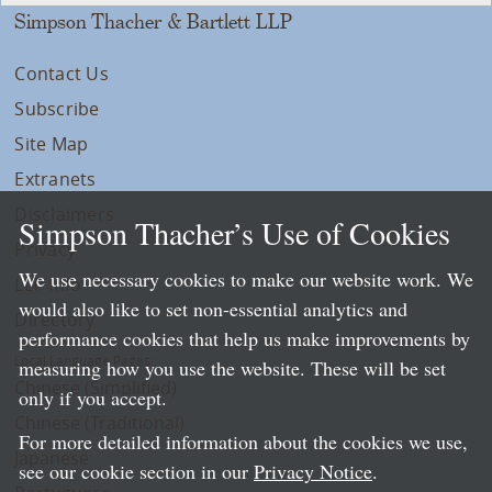
Simpson Thacher & Bartlett LLP
Contact Us
Subscribe
Site Map
Extranets
Disclaimers
Simpson Thacher’s Use of Cookies
Privacy
We use necessary cookies to make our website work. We
LLP Info
would also like to set non-essential analytics and
Directory
performance cookies that help us make improvements by
Local Language Pages:
measuring how you use the website. These will be set
Chinese (Simplified)
only if you accept.
Chinese (Traditional)
For more detailed information about the cookies we use,
Japanese
see our cookie section in our
Privacy Notice
.