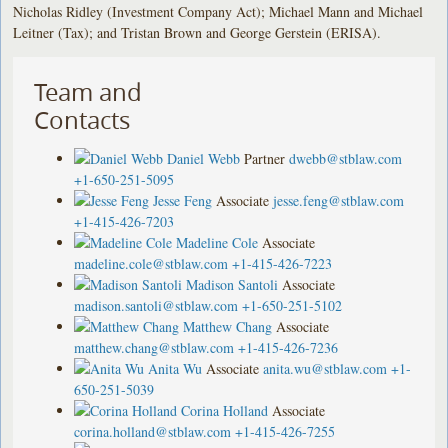
Nicholas Ridley (Investment Company Act); Michael Mann and Michael
Leitner (Tax); and Tristan Brown and George Gerstein (ERISA).
Team and
Contacts
Daniel Webb
Partner
dwebb@stblaw.com
+1-650-251-5095
Jesse Feng
Associate
jesse.feng@stblaw.com
+1-415-426-7203
Madeline Cole
Associate
madeline.cole@stblaw.com
+1-415-426-7223
Madison Santoli
Associate
madison.santoli@stblaw.com
+1-650-251-5102
Matthew Chang
Associate
matthew.chang@stblaw.com
+1-415-426-7236
Anita Wu
Associate
anita.wu@stblaw.com
+1-
650-251-5039
Corina Holland
Associate
corina.holland@stblaw.com
+1-415-426-7255