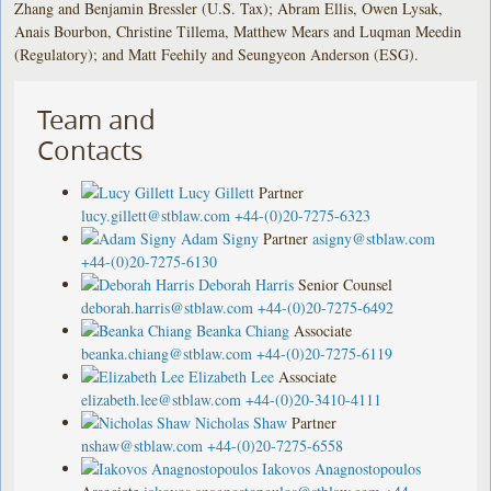
Zhang and Benjamin Bressler (U.S. Tax); Abram Ellis, Owen Lysak,
Anais Bourbon, Christine Tillema, Matthew Mears and Luqman Meedin
(Regulatory); and Matt Feehily and Seungyeon Anderson (ESG).
Team and
Contacts
Lucy Gillett
Partner
lucy.gillett@stblaw.com
+44-(0)20-7275-6323
Adam Signy
Partner
asigny@stblaw.com
+44-(0)20-7275-6130
Deborah Harris
Senior Counsel
deborah.harris@stblaw.com
+44-(0)20-7275-6492
Beanka Chiang
Associate
beanka.chiang@stblaw.com
+44-(0)20-7275-6119
Elizabeth Lee
Associate
elizabeth.lee@stblaw.com
+44-(0)20-3410-4111
Nicholas Shaw
Partner
nshaw@stblaw.com
+44-(0)20-7275-6558
Iakovos Anagnostopoulos