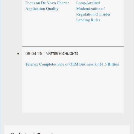
Focus on De Novo Charter
Long-Awaited
Application Quality
Modernization of
Regulation O Insider
Lending Rules
08.04.26
|
MATTER HIGHLIGHTS
Teleflex Completes Sale of OEM Business for $1.5 Billion