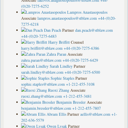
Associate
iakovos.anagnostopoulos@stblaw.com
+44-
(0)20-7275-6252
Lampros Anastasopoulos
Associate
lampros.anastasopoulos@stblaw.com
+44-(0)20-
7275-6218
Dan Peach
Partner
dan.peach@stblaw.com
+44-(0)20-7275-6483
Harry Briffitt
Counsel
harry.briffitt@stblaw.com
+44-(0)20-7275-6386
Zahra Paran
Associate
zahra.paran@stblaw.com
+44-(0)20-7275-6429
Sarah Lindley
Partner
sarah.lindley@stblaw.com
+44-(0)20-7275-6500
Sophie Staples
Partner
sophie.staples@stblaw.com
+1-212-455-3108
Ruoxi Zhang
Associate
ruoxi.zhang@stblaw.com
+1-212-455-3481
Benjamin Bressler
Associate
benjamin.bressler@stblaw.com
+1-212-455-7807
Abram Ellis
Partner
aellis@stblaw.com
+1-
202-636-5579
Owen Lysak
Partner