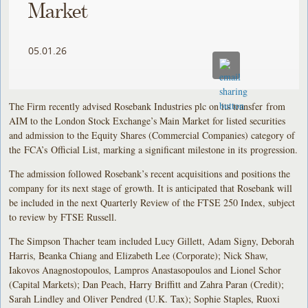
Market
05.01.26
The Firm recently advised Rosebank Industries plc on its transfer from
AIM to the London Stock Exchange’s Main Market for listed securities
and admission to the Equity Shares (Commercial Companies) category of
the FCA’s Official List, marking a significant milestone in its progression.
The admission followed Rosebank’s recent acquisitions and positions the
company for its next stage of growth. It is anticipated that Rosebank will
be included in the next Quarterly Review of the FTSE 250 Index, subject
to review by FTSE Russell.
The Simpson Thacher team included Lucy Gillett, Adam Signy, Deborah
Harris, Beanka Chiang and Elizabeth Lee (Corporate); Nick Shaw,
Iakovos Anagnostopoulos, Lampros Anastasopoulos and Lionel Schor
(Capital Markets); Dan Peach, Harry Briffitt and Zahra Paran (Credit);
Sarah Lindley and Oliver Pendred (U.K. Tax); Sophie Staples, Ruoxi