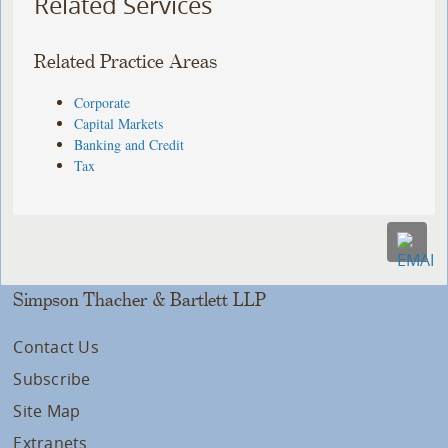
Related Services
Related Practice Areas
Corporate
Capital Markets
Banking and Credit
Tax
Simpson Thacher & Bartlett LLP
Contact Us
Subscribe
Site Map
Extranets