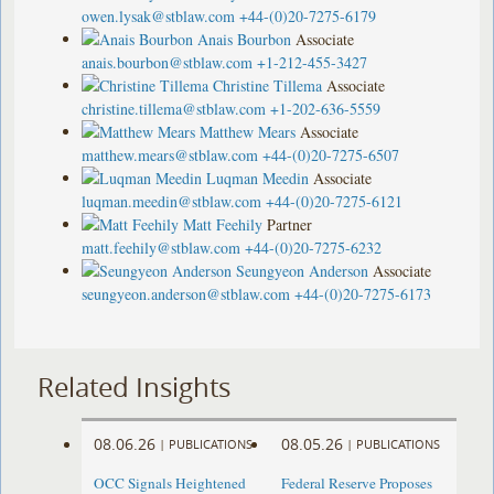
owen.lysak@stblaw.com
+44-(0)20-7275-6179
Anais Bourbon
Associate
anais.bourbon@stblaw.com
+1-212-455-3427
Christine Tillema
Associate
christine.tillema@stblaw.com
+1-202-636-5559
Matthew Mears
Associate
matthew.mears@stblaw.com
+44-(0)20-7275-6507
Luqman Meedin
Associate
luqman.meedin@stblaw.com
+44-(0)20-7275-6121
Matt Feehily
Partner
matt.feehily@stblaw.com
+44-(0)20-7275-6232
Seungyeon Anderson
Associate
seungyeon.anderson@stblaw.com
+44-(0)20-7275-6173
Related Insights
08.06.26
08.05.26
|
PUBLICATIONS
|
PUBLICATIONS
OCC Signals Heightened
Federal Reserve Proposes