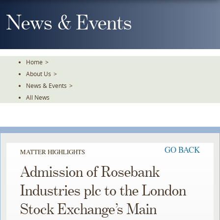
Skip
To
News & Events
The
Main
Content
Home
>
About Us
>
News & Events
>
All News
GO BACK
MATTER HIGHLIGHTS
Admission of Rosebank
Industries plc to the London
Stock Exchange’s Main