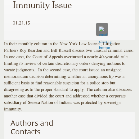
Immunity Issue
01.21.15
In their monthly column in the New York Law Journal, Litigation
Partners Roy Reardon and Bill Russell discuss two unusual criminal cases.
In one case, the Court of Appeals overturned a nearly 40-year-old rule
limiting its review of certain discretionary orders denying motions to
vacate judgments. In the second case, the court issued an unsigned
memorandum decision determining whether an anonymous tip was a
sufficient basis to find reasonable suspicion for a police stop but
disagreeing as to the proper standard to apply. The column also discusses
another case that divided the court and addressed whether a corporate
subsidiary of Seneca Nation of Indians was protected by sovereign
immunity.
Authors and
Contacts