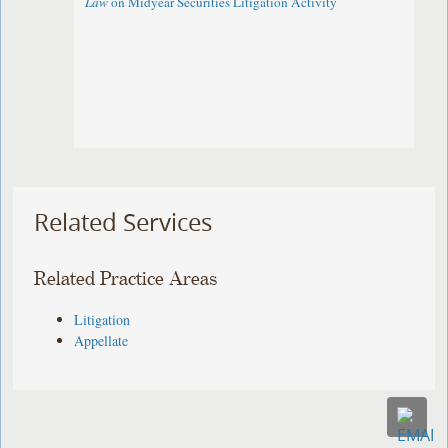
Law
on Midyear Securities Litigation Activity
Related Services
Related Practice Areas
Litigation
Appellate