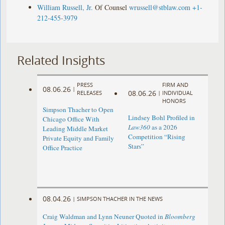
William Russell, Jr.
Of Counsel
wrussell@stblaw.com
+1-
212-455-3979
Related Insights
PRESS
FIRM AND
08.06.26
|
08.06.26
RELEASES
|
INDIVIDUAL
HONORS
Simpson Thacher to Open
Lindsey Bohl Profiled in
Chicago Office With
Law360
as a 2026
Leading Middle Market
Competition “Rising
Private Equity and Family
Stars”
Office Practice
08.04.26
|
SIMPSON THACHER IN THE NEWS
Craig Waldman and Lynn Neuner Quoted in
Bloomberg