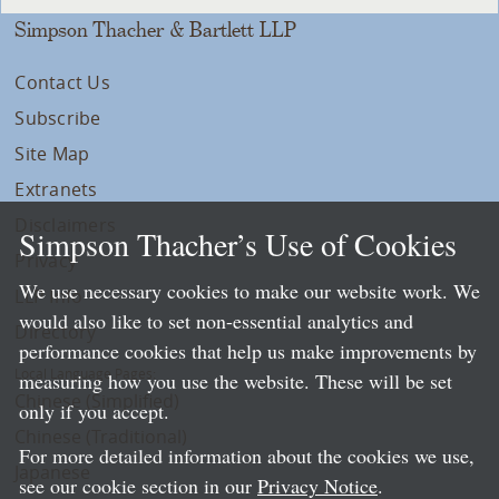
Simpson Thacher & Bartlett LLP
Contact Us
Subscribe
Site Map
Extranets
Disclaimers
Simpson Thacher’s Use of Cookies
Privacy
We use necessary cookies to make our website work. We
LLP Info
would also like to set non-essential analytics and
Directory
performance cookies that help us make improvements by
Local Language Pages:
measuring how you use the website. These will be set
Chinese (Simplified)
only if you accept.
Chinese (Traditional)
For more detailed information about the cookies we use,
Japanese
see our cookie section in our
Privacy Notice
.