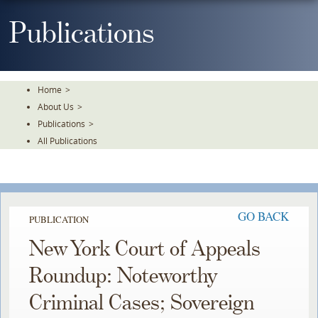
Skip
To
Publications
The
Main
Content
Home
>
About Us
>
Publications
>
All Publications
GO BACK
PUBLICATION
New York Court of Appeals
Roundup: Noteworthy
Criminal Cases; Sovereign