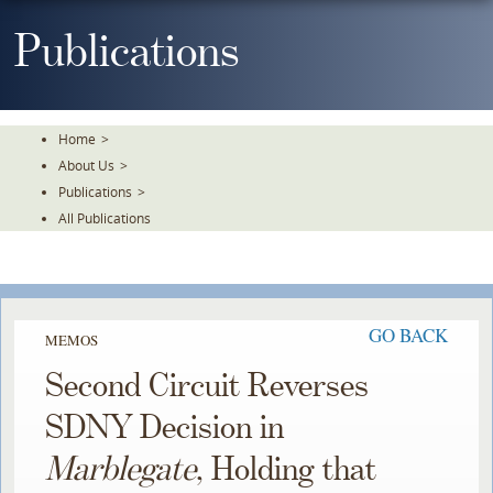
Skip
To
Publications
The
Main
Content
Home
>
About Us
>
Publications
>
All Publications
GO BACK
MEMOS
Second Circuit Reverses
SDNY Decision in
Marblegate
, Holding that