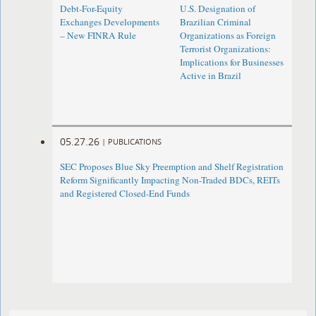
Debt-For-Equity
U.S. Designation of
Exchanges Developments
Brazilian Criminal
– New FINRA Rule
Organizations as Foreign
Terrorist Organizations:
Implications for Businesses
Active in Brazil
05.27.26
|
PUBLICATIONS
SEC Proposes Blue Sky Preemption and Shelf Registration
Reform Significantly Impacting Non-Traded BDCs, REITs
and Registered Closed-End Funds