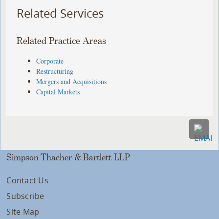
Related Services
Related Practice Areas
Corporate
Restructuring
Mergers and Acquisitions
Capital Markets
Simpson Thacher & Bartlett LLP
Contact Us
Subscribe
Site Map