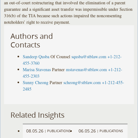
an out-of-court restructuring that involved the elimination of a parent
guarantee and a significant asset transfer was impermissible under Section
316(b) of the TIA because such actions impaired the nonconsenting
noteholders’ right to receive payment.
Authors and
Contacts
Sandeep Qusba
Of Counsel
squsba@stblaw.com
+1-212-
455-3760
Marisa Stavenas
Partner
mstavenas@stblaw.com
+1-212-
455-2303
Sunny Cheong
Partner
scheong@stblaw.com
+1-212-455-
2485
Related Insights
08.05.26
06.05.26
|
PUBLICATIONS
|
PUBLICATIONS