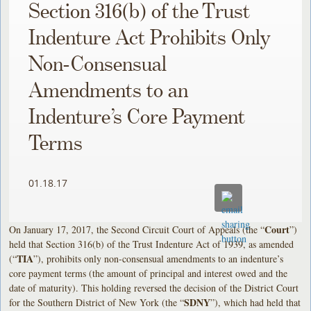
Section 316(b) of the Trust
Indenture Act Prohibits Only
Non-Consensual
Amendments to an
Indenture’s Core Payment
Terms
01.18.17
Court
On January 17, 2017, the Second Circuit Court of Appeals (the “
”)
held that Section 316(b) of the Trust Indenture Act of 1939, as amended
TIA
(“
”), prohibits only non-consensual amendments to an indenture’s
core payment terms (the amount of principal and interest owed and the
date of maturity). This holding reversed the decision of the District Court
SDNY
for the Southern District of New York (the “
”), which had held that