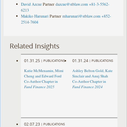
David Azcue
Partner
dazcue@stblaw.com
+81-3-5562-
6213
Makiko Harunari
Partner
mharunari@stblaw.com
+852-
2514-7604
Related Insights
01.31.25
01.31.24
|
PUBLICATIONS
|
PUBLICATIONS
Katie McMenamin, Mimi
Ashley Belton Gold, Kate
Cheng and Edward Ford
Sinclair and Anuj Shah
Co-Author Chapter in
Co-Author Chapter in
Fund Finance 2025
Fund Finance 2024
02.07.23
|
PUBLICATIONS