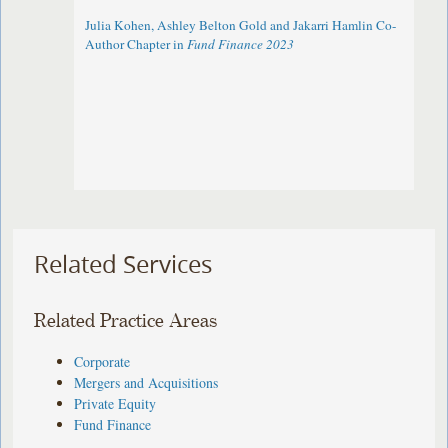
Julia Kohen, Ashley Belton Gold and Jakarri Hamlin Co-
Author Chapter in
Fund Finance 2023
Related Services
Related Practice Areas
Corporate
Mergers and Acquisitions
Private Equity
Fund Finance