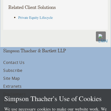
Related Client Solutions
Private Equity Lifecycle
Simpson Thacher & Bartlett LLP
Contact Us
Subscribe
Site Map
Extranets
Disclaimers
Simpson Thacher’s Use of Cookies
Privacy
We use necessary cookies to make our website work. We
LLP Info