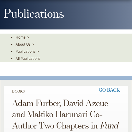
Skip
To
Publications
The
Main
Content
Home
>
About Us
>
Publications
>
All Publications
GO BACK
BOOKS
Adam Furber, David Azcue
and Makiko Harunari Co-
Author Two Chapters in
Fund