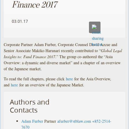
Finance 2017
03.01.17
Corporate Partner Adam Furber, Corporate Counsel David Azcue and
Senior Associate Makiko Harunari recently contributed to “
Global Legal
Insights to: Fund Finance 2017
.” The group co-authored the “Asia
Overview: a dynamic and diverse market” and a chapter of an overview
of the Japanese market.
To read the full chapters, please click
here
for the Asia Overview,
and
here
for an overview of the Japanese Market.
Authors and
Contacts
Adam Furber
Partner
afurber@stblaw.com
+852-2514-
7670