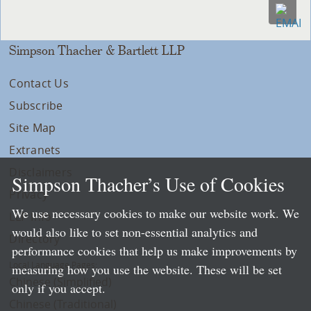
Simpson Thacher & Bartlett LLP
Contact Us
Subscribe
Site Map
Extranets
Disclaimers
Simpson Thacher’s Use of Cookies
Privacy
We use necessary cookies to make our website work. We
LLP Info
would also like to set non-essential analytics and
Directory
performance cookies that help us make improvements by
Local Language Pages:
measuring how you use the website. These will be set
Chinese (Simplified)
only if you accept.
Chinese (Traditional)