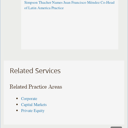
Simpson Thacher Names Juan Francisco Méndez Co-Head
of Latin America Practice
Related Services
Related Practice Areas
Corporate
Capital Markets
Private Equity