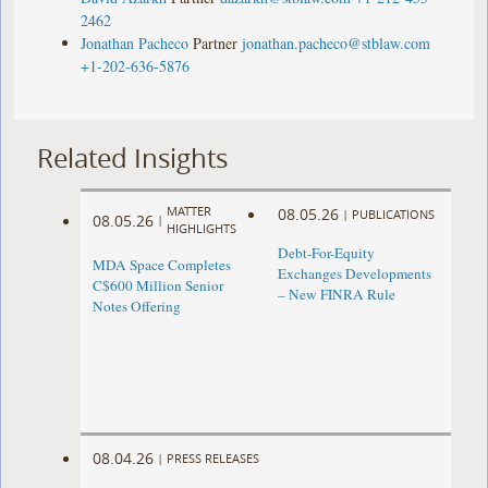
2462
Jonathan Pacheco
Partner
jonathan.pacheco@stblaw.com
+1-202-636-5876
Related Insights
MATTER
08.05.26
|
PUBLICATIONS
08.05.26
|
HIGHLIGHTS
Debt-For-Equity
MDA Space Completes
Exchanges Developments
C$600 Million Senior
– New FINRA Rule
Notes Offering
08.04.26
|
PRESS RELEASES