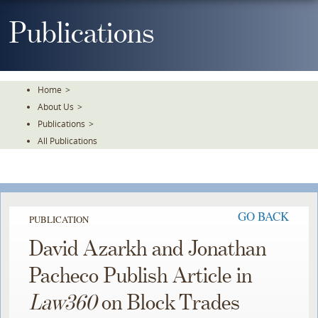
Skip
To
Publications
The
Main
Content
Home
>
About Us
>
Publications
>
All Publications
GO BACK
PUBLICATION
David Azarkh and Jonathan
Pacheco Publish Article in
Law360
on Block Trades