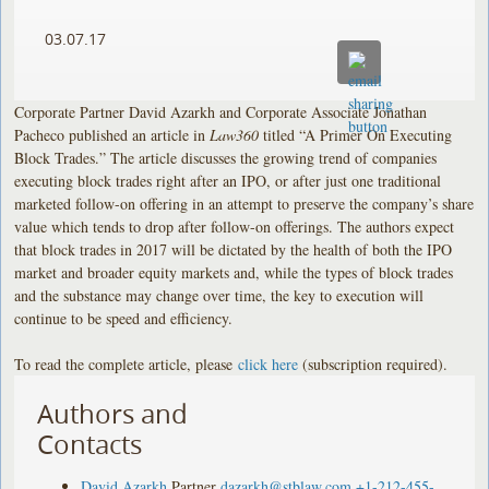
03.07.17
Corporate Partner David Azarkh and Corporate Associate Jonathan
Pacheco published an article in
Law360
titled “A Primer On Executing
Block Trades.” The article discusses the growing trend of companies
executing block trades right after an IPO, or after just one traditional
marketed follow-on offering in an attempt to preserve the company’s share
value which tends to drop after follow-on offerings. The authors expect
that block trades in 2017 will be dictated by the health of both the IPO
market and broader equity markets and, while the types of block trades
and the substance may change over time, the key to execution will
continue to be speed and efficiency.
To read the complete article, please
click here
(subscription required).
Authors and
Contacts
David Azarkh
Partner
dazarkh@stblaw.com
+1-212-455-