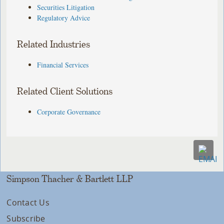
Securities Litigation
Regulatory Advice
Related Industries
Financial Services
Related Client Solutions
Corporate Governance
Simpson Thacher & Bartlett LLP
Contact Us
Subscribe