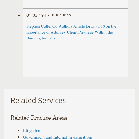
01.03.19
|
PUBLICATIONS
Stephen Cutler Co-Authors Article for
Law360
on the
Importance of Attorney-Client Privilege Within the
Banking Industry
Related Services
Related Practice Areas
Litigation
Government and Internal Investigations