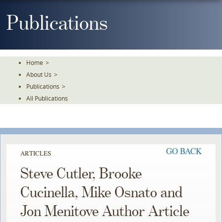
Skip
To
Publications
The
Main
Content
Home
>
About Us
>
Publications
>
All Publications
GO BACK
ARTICLES
Steve Cutler, Brooke
Cucinella, Mike Osnato and
Jon Menitove Author Article