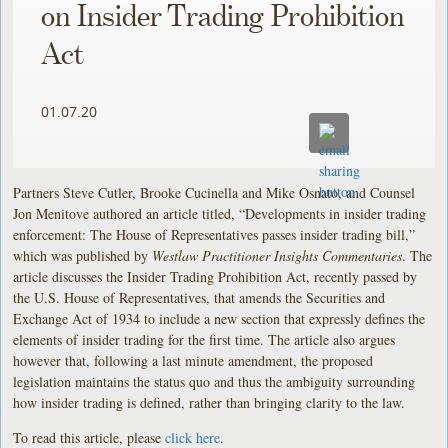
on Insider Trading Prohibition
Act
01.07.20
Partners Steve Cutler, Brooke Cucinella and Mike Osnato, and Counsel
Jon Menitove authored an article titled, “Developments in insider trading
enforcement: The House of Representatives passes insider trading bill,”
which was published by
Westlaw Practitioner Insights Commentaries
. The
article discusses the Insider Trading Prohibition Act, recently passed by
the U.S. House of Representatives, that amends the Securities and
Exchange Act of 1934 to include a new section that expressly defines the
elements of insider trading for the first time. The article also argues
however that, following a last minute amendment, the proposed
legislation maintains the status quo and thus the ambiguity surrounding
how insider trading is defined, rather than bringing clarity to the law.
To read this article, please
click here
.