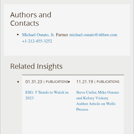
Authors and
Contacts
Michael Osnato, Jr.
Partner
michael.osnato@stblaw.com
+1-212-455-3252
Related Insights
01.31.23
11.21.19
|
PUBLICATIONS
|
PUBLICATIONS
ESG: 5 Trends to Watch in
Steve Cutler, Mike Osnato
2023
and Kelsey Vickery
Author Article on Wells
Process