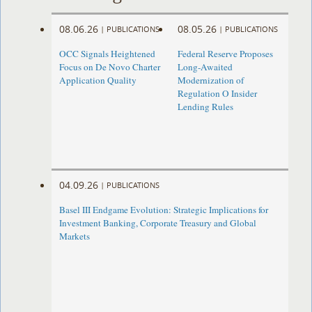
08.06.26
08.05.26
|
PUBLICATIONS
|
PUBLICATIONS
OCC Signals Heightened
Federal Reserve Proposes
Focus on De Novo Charter
Long-Awaited
Application Quality
Modernization of
Regulation O Insider
Lending Rules
04.09.26
|
PUBLICATIONS
Basel III Endgame Evolution: Strategic Implications for
Investment Banking, Corporate Treasury and Global
Markets