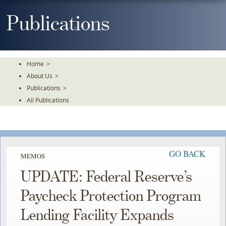
Skip
To
Publications
The
Main
Content
Home
>
About Us
>
Publications
>
All Publications
GO BACK
MEMOS
UPDATE: Federal Reserve’s
Paycheck Protection Program
Lending Facility Expands