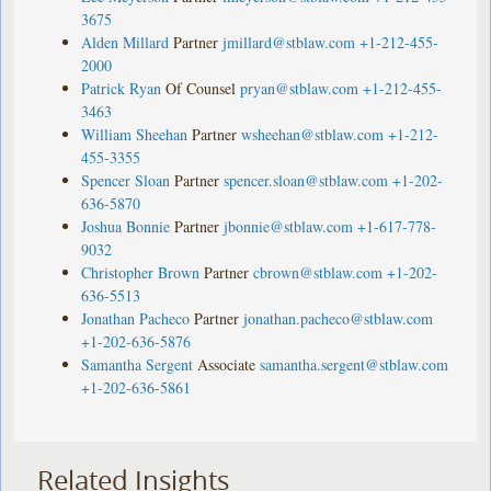
3675
Alden Millard
Partner
jmillard@stblaw.com
+1-212-455-
2000
Patrick Ryan
Of Counsel
pryan@stblaw.com
+1-212-455-
3463
William Sheehan
Partner
wsheehan@stblaw.com
+1-212-
455-3355
Spencer Sloan
Partner
spencer.sloan@stblaw.com
+1-202-
636-5870
Joshua Bonnie
Partner
jbonnie@stblaw.com
+1-617-778-
9032
Christopher Brown
Partner
cbrown@stblaw.com
+1-202-
636-5513
Jonathan Pacheco
Partner
jonathan.pacheco@stblaw.com
+1-202-636-5876
Samantha Sergent
Associate
samantha.sergent@stblaw.com
+1-202-636-5861
Related Insights