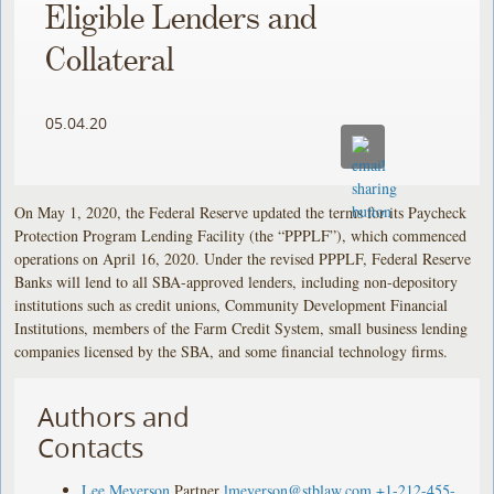
Eligible Lenders and
Collateral
05.04.20
On May 1, 2020, the Federal Reserve updated the terms for its Paycheck
Protection Program Lending Facility (the “PPPLF”), which commenced
operations on April 16, 2020. Under the revised PPPLF, Federal Reserve
Banks will lend to all SBA-approved lenders, including non-depository
institutions such as credit unions, Community Development Financial
Institutions, members of the Farm Credit System, small business lending
companies licensed by the SBA, and some financial technology firms.
Authors and
Contacts
Lee Meyerson
Partner
lmeyerson@stblaw.com
+1-212-455-