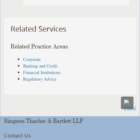
Related Services
Related Practice Areas
Corporate
Banking and Credit
Financial Institutions
Regulatory Advice
Simpson Thacher & Bartlett LLP
Contact Us