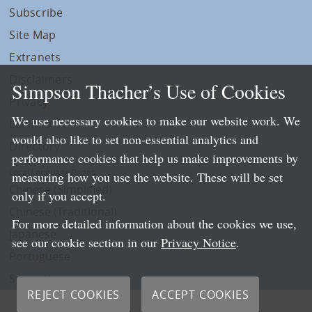
Subscribe
Site Map
Extranets
Disclaimers
Simpson Thacher’s Use of Cookies
Privacy
We use necessary cookies to make our website work. We
LLP Info
would also like to set non-essential analytics and
Directory
performance cookies that help us make improvements by
Local Language Pages:
measuring how you use the website. These will be set
Chinese (Simplified)
only if you accept.
Chinese (Traditional)
For more detailed information about the cookies we use,
Japanese
see our cookie section in our
Privacy Notice
.
Portuguese
Spanish
REJECT COOKIES
ACCEPT COOKIES