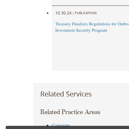
10.30.24
|
PUBLICATIONS
Treasury Finalizes Regulations for Outb
Investment Security Program
Related Services
Related Practice Areas
Corporate