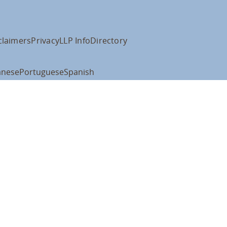
claimers
Privacy
LLP Info
Directory
anese
Portuguese
Spanish