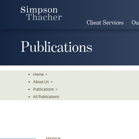
Skip
To
The
Client Services
Ou
Main
Content
Publications
Home
>
About Us
>
Publications
>
All Publications
MEMOS