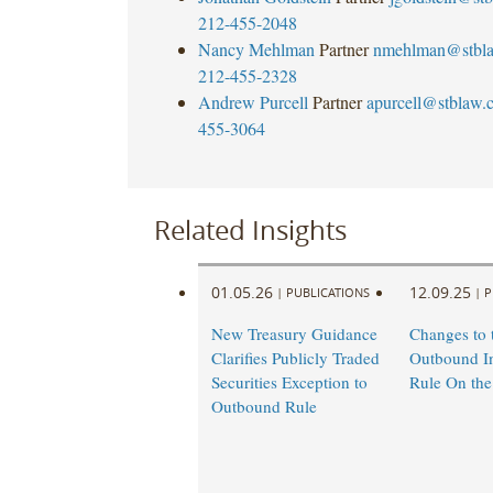
212-455-2048
Nancy Mehlman
Partner
nmehlman@stbl
212-455-2328
Andrew Purcell
Partner
apurcell@stblaw.
455-3064
Related Insights
01.05.26
12.09.25
|
PUBLICATIONS
|
P
New Treasury Guidance
Changes to 
Clarifies Publicly Traded
Outbound I
Securities Exception to
Rule On the
Outbound Rule