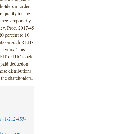
eholders in order
to qualify for the
dance temporarily
Rev. Proc. 2017-45
0 percent to 10
aints on such REITs
navirus. This
 REIT or RIC stock
-paid deduction
ose distributions
f the shareholders.
m
+1-212-455-
blaw.com
+1-