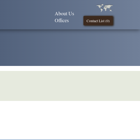
About Us
Offices
Contact List (
0
)