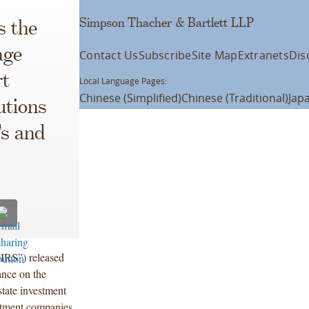
Simpson Thacher & Bartlett LLP
s the
age
Contact Us
Subscribe
Site Map
Extranets
Dis
rt
Local Language Pages:
Chinese (Simplified)
Chinese (Traditional)
Jap
utions
Ts and
“IRS”) released
ance on the
tate investment
estment companies