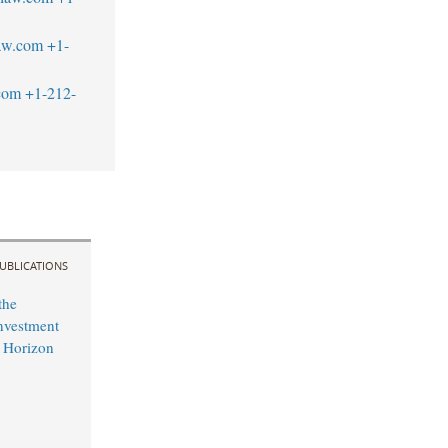
aw.com
+1-
com
+1-212-
UBLICATIONS
the
nvestment
 Horizon