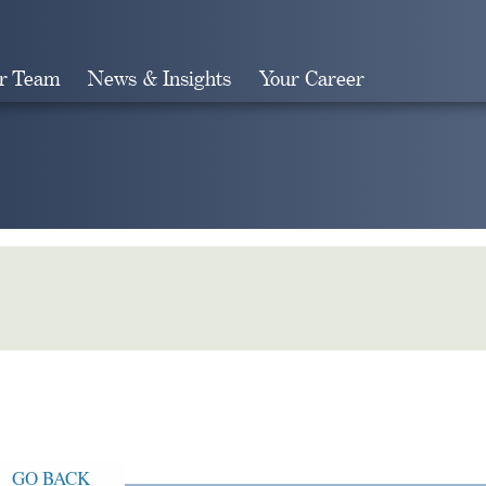
r Team
News & Insights
Your Career
Search
GO BACK