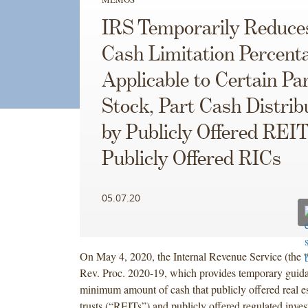
IRS Temporarily Reduce
Cash Limitation Percent
Applicable to Certain Pa
Stock, Part Cash Distrib
by Publicly Offered REI
Publicly Offered RICs
05.07.20
On May 4, 2020, the Internal Revenue Service (the 
Rev. Proc. 2020-19, which provides temporary guid
minimum amount of cash that publicly offered real es
trusts (“REITs”) and publicly offered regulated inv