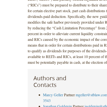
(“RICs”) must be prepared to distribute to their shar
for certain elective part stock, part cash distributions 
dividends-paid deduction. Specifically, the new gui
modifies the safe harbor previously provided under 
by reducing the “Cash Limitation Percentage” from 2
percent in order to alleviate current liquidity constr
and RICs caused by the economic impact of the coro
means that in order for certain distributions paid in
to qualify as dividends for purposes of the dividends
available to REITs and RICs, at least 10 percent of th
must be potentially payable in cash, at the election o
Authors and
Contacts
Marcy Geller
Partner
mgeller@stblaw.co
3543
Jonathan Goldstein
Partner
jgoldstein@st