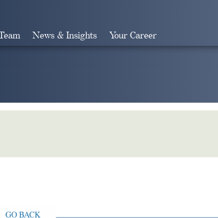
 Team
News & Insights
Your Career
Search
GO BACK