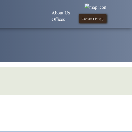
About Us
Offices
Contact List (
0
)