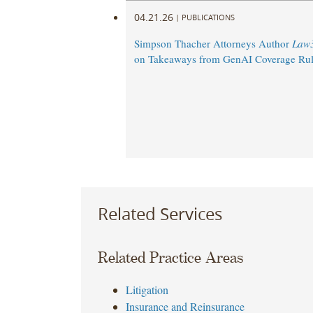
04.21.26
|
PUBLICATIONS
Simpson Thacher Attorneys Author
Law
on Takeaways from GenAI Coverage Rul
Related Services
Related Practice Areas
Litigation
Insurance and Reinsurance