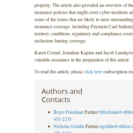
property. The article also provided an overview of th
insurance policies that might cover cyber incidents a
some of the issues that are likely to arise surrounding
insurance coverage, including Payment Card Industry
territory conditions, regulatory and compliance cove
exclusions barring coverage.
Karen Cestari, Jonathan Kaplan and Jacob Lundqvis
valuable assistance in the preparation of this article.
To read this article, please
click here
(subscription re
Authors and
Contacts
Bryce Friedman
Partner
bfriedman@stbla
455-2235
Nicholas Goldin
Partner
ngoldin@stblaw