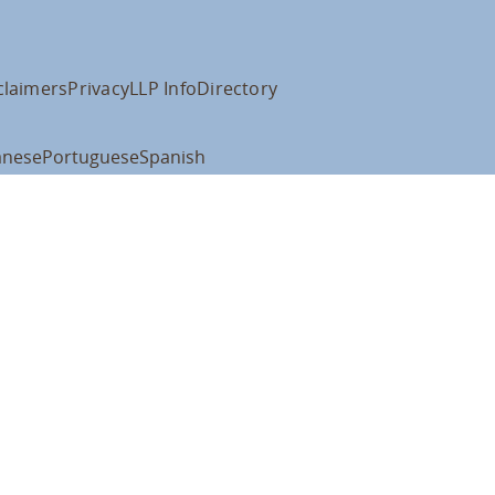
claimers
Privacy
LLP Info
Directory
anese
Portuguese
Spanish