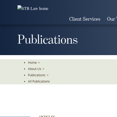
Skip
To
The
Client Services
Our
Main
Content
Publications
Home
>
About Us
>
Publications
>
All Publications
ARTICLES