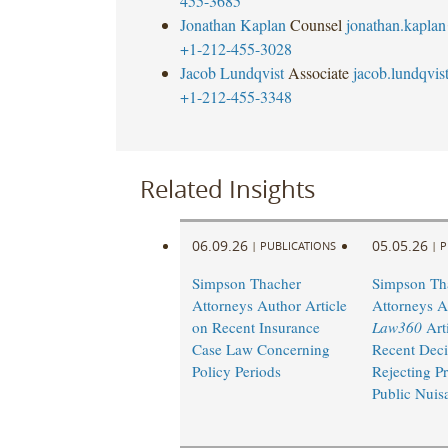
455-3685
Jonathan Kaplan
Counsel
jonathan.kapla
+1-212-455-3028
Jacob Lundqvist
Associate
jacob.lundqvi
+1-212-455-3348
Related Insights
06.09.26
05.05.26
|
PUBLICATIONS
|
P
Simpson Thacher
Simpson Th
Attorneys Author Article
Attorneys A
on Recent Insurance
Law360
Arti
Case Law Concerning
Recent Deci
Policy Periods
Rejecting P
Public Nuis