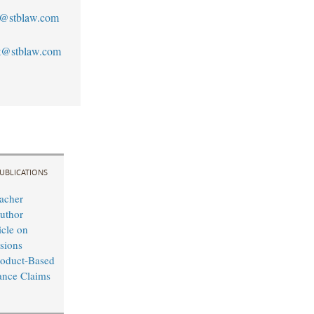
n@stblaw.com
st@stblaw.com
UBLICATIONS
acher
uthor
cle on
sions
roduct-Based
ance Claims