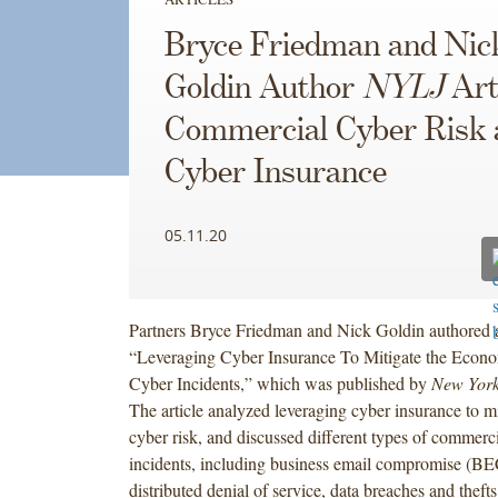
Bryce Friedman and Nic
Goldin Author
NYLJ
Art
Commercial Cyber Risk 
Cyber Insurance
05.11.20
Partners Bryce Friedman and Nick Goldin authored an 
“Leveraging Cyber Insurance To Mitigate the Econo
Cyber Incidents,” which was published by
New York
The article analyzed leveraging cyber insurance to m
cyber risk, and discussed different types of commerc
incidents, including business email compromise (B
distributed denial of service, data breaches and thefts 