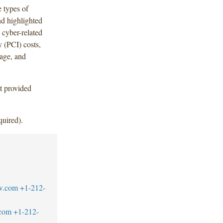
e types of
nd highlighted
 cyber-related
 (PCI) costs,
rage, and
t provided
quired).
w.com
+1-212-
.com
+1-212-