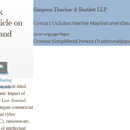
Simpson Thacher & Bartlett LLP
k
icle on
Contact Us
Subscribe
Site Map
Extranets
Dis
and
Local Language Pages:
Chinese (Simplified)
Chinese (Traditional)
Jap
article titled,
mic Impact of
 Law Journal
.
itigate commercial
ial cyber
EC), ransomware,
of intellectual