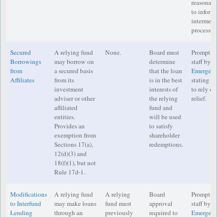
reasonabl
to inform 
intermedi
process o
Secured
A relying fund
None.
Board must
Prompt no
Borrowings
may borrow on
determine
staff by e
from
a secured basis
that the loan
Emergenc
Affiliates
from its
is in the best
stating th
investment
interests of
to rely o
adviser or other
the relying
relief.
affiliated
fund and
entities.
will be used
Provides an
to satisfy
exemption from
shareholder
Sections 17(a),
redemptions.
12(d)(3) and
18(f)(1), but not
Rule 17d-1.
Modifications
A relying fund
A relying
Board
Prompt no
to Interfund
may make loans
fund must
approval
staff by e
Lending
through an
previously
required to
Emergenc