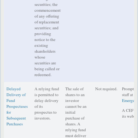
securities; the
commencement
of any offering
of replacement
securities; and
providing
notice to the
existing
shareholders
whose
securities are
being called or
redeemed.
Delayed
A relying fund
The sale of
Not required.
Prompt no
Delivery of
is permitted to
shares to an
staff at
IM
Fund
delay delivery
investor
Emergenc
Prospectuses
of its
cannot be an
A CEF mu
for
prospectus to
initial
its websit
Subsequent
investors.
purchase of
Purchases
shares. A
relying fund
must deliver