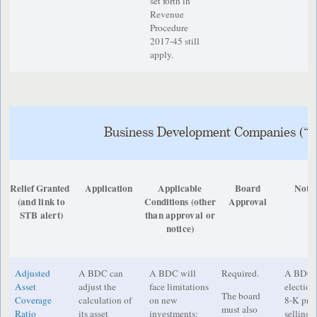
set forth in
Revenue
Procedure
2017-45 still
apply.
Business Development Companies (“
Relief Granted
Application
Applicable
Board
Notic
(and link to
Conditions
(other
Approval
STB alert)
than approval or
notice)
Adjusted
A BDC can
A BDC will
Required.
A BDC m
Asset
adjust the
face limitations
election
The board
Coverage
calculation of
on new
8-K prio
must also
Ratio
its asset
investments;
selling 