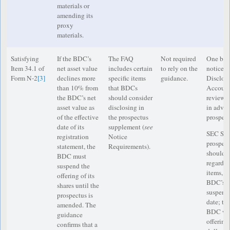
materials or
amending its
proxy
materials.
Satisfying
If the BDC’s
The FAQ
Not required
One busi
Item 34.1 of
net asset value
includes certain
to rely on the
notice t
Form N-2
[3]
declines more
specific items
guidance.
Disclos
than 10% from
that BDCs
Accounti
the BDC’s net
should consider
reviewe
asset value as
disclosing in
in advan
of the effective
the prospectus
prospect
date of its
supplement (
see
SEC Staf
registration
Notice
prospec
statement, the
Requirements).
should i
BDC must
regardin
suspend the
items, a
offering of its
BDC’s of
shares until the
suspende
prospectus is
date; th
amended. The
BDC will
guidance
offering;
confirms that a