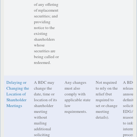
of any offering
of replacement
securities; and
providing
notice to the
existing
shareholders
whose
securities are
being called or
redeemed.
Delaying or
A BDC may
Any changes
Not required
A BDC mu
Changing the
change the
must also
to rely on the
release a
Location of
date, time or
comply with
relief (but
announc
Shareholder
location of its
applicable state
required to
definiti
Meetings
shareholder
law
set or change
soliciti
meeting
requirements.
meeting
EDGAR a
without
details).
reasonab
mailing
to infor
additional
intermed
soliciting
process 