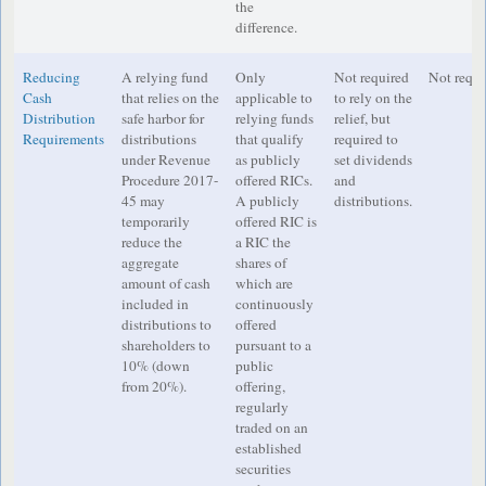
the
difference.
Reducing
A relying fund
Only
Not required
Not requi
Cash
that relies on the
applicable to
to rely on the
Distribution
safe harbor for
relying funds
relief, but
Requirements
distributions
that qualify
required to
under Revenue
as publicly
set dividends
Procedure 2017-
offered RICs.
and
45 may
A publicly
distributions.
temporarily
offered RIC is
reduce the
a RIC the
aggregate
shares of
amount of cash
which are
included in
continuously
distributions to
offered
shareholders to
pursuant to a
10% (down
public
from 20%).
offering,
regularly
traded on an
established
securities