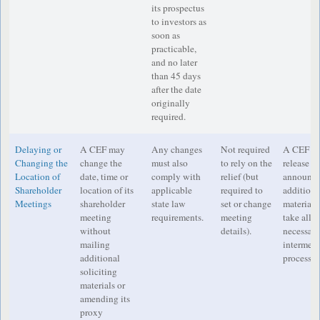
its prospectus
to investors as
soon as
practicable,
and no later
than 45 days
after the date
originally
required.
Delaying or
A CEF may
Any changes
Not required
A CEF mus
Changing the
change the
must also
to rely on the
release an
Location of
date, time or
comply with
relief (but
announcem
Shareholder
location of its
applicable
required to
additiona
Meetings
shareholder
state law
set or change
material
meeting
requirements.
meeting
take all 
without
details).
necessary
mailing
intermedi
additional
process o
soliciting
materials or
amending its
proxy