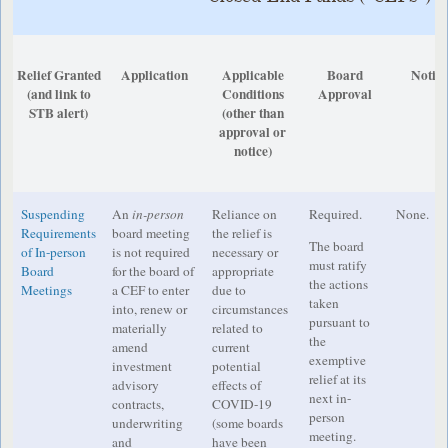
Relief Granted
Application
Applicable
Board
Notic
(and link to
Conditions
Approval
STB alert)
(other than
approval or
notice)
Suspending
An
in-person
Reliance on
Required.
None.
Requirements
board meeting
the relief is
The board
of In-person
is not required
necessary or
must ratify
Board
for the board of
appropriate
the actions
Meetings
a CEF to enter
due to
taken
into, renew or
circumstances
pursuant to
materially
related to
the
amend
current
exemptive
investment
potential
relief at its
advisory
effects of
next in-
contracts,
COVID-19
person
underwriting
(some boards
meeting.
and
have been