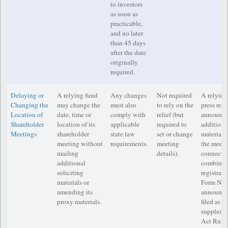
to investors
as soon as
practicable,
and no later
than 45 days
after the date
originally
required.
Delaying or
A relying fund
Any changes
Not required
A relying
Changing the
may change the
must also
to rely on the
press rele
Location of
date, time or
comply with
relief (but
announcem
Shareholder
location of its
applicable
required to
additional
Meetings
shareholder
state law
set or change
material 
meeting without
requirements.
meeting
the meetin
mailing
details).
connectio
additional
combinati
soliciting
registrat
materials or
Form N-14
amending its
announce
proxy materials.
filed as a
suppleme
Act Rule 