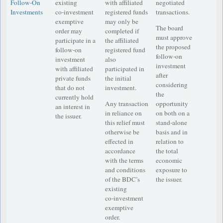
Follow-On
existing
with affiliated
negotiated
Investments
co‑investment
registered funds
transactions.
exemptive
may only be
The board
order may
completed if
must approve
participate in a
the affiliated
the proposed
follow-on
registered fund
follow-on
investment
also
investment
with affiliated
participated in
after
private funds
the initial
considering
that do not
investment.
the
currently hold
Any transaction
opportunity
an interest in
in reliance on
on both on a
the issuer.
this relief must
stand-alone
otherwise be
basis and in
effected in
relation to
accordance
the total
with the terms
economic
and conditions
exposure to
of the BDC’s
the issuer.
existing
co‑investment
exemptive
order.