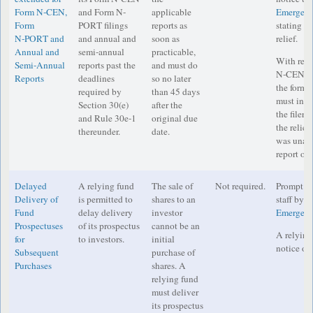
Form N‑CEN,
and Form N-
applicable
Emergenc
Form
PORT filings
reports as
stating in
N‑PORT and
and annual and
soon as
relief.
Annual and
semi-annual
practicable,
With resp
Semi-Annual
reports past the
and must do
N‑CEN a
Reports
deadlines
so no later
the form e
required by
than 45 days
must incl
Section 30(e)
after the
the filer s
and Rule 30e-1
original due
the relief
thereunder.
date.
was unabl
report on 
Delayed
A relying fund
The sale of
Not required.
Prompt no
Delivery of
is permitted to
shares to an
staff by e
Fund
delay delivery
investor
Emergenc
Prospectuses
of its prospectus
cannot be an
A relying
for
to investors.
initial
notice on 
Subsequent
purchase of
Purchases
shares. A
relying fund
must deliver
its prospectus