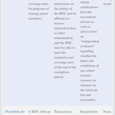
obtain
coverage ratio
restrictions on
securitie
certifications
for purposes of
the ability of
from the
issuing senior
the BDC and its
investment
securities.
affiliates to
adviser as
receive
well as
transaction fees
advice from
or other
an
remuneration;
“independent
and the BDC
evaluator”
must be able to
regarding
meet the
whether the
standard asset
terms and
coverage ratio
conditions of
at the end of the
any senior
exemption
security
period.
issuance in
reliance on
the relief are
fair and
reasonable.
Flexibility for
A BDC with an
Transactions
Required for
None.