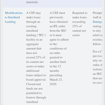
materials.
Modifications
A CEF may
A CEF must
Required to
Prompt no
to Interfund
make loans
previously
make loans
staff at
IM
Lending
through an
have obtained
exceeding
Emergenc
existing
an IFL order
25% of
stating th
interfund
from the SEC
current net
to rely o
lending (“IFL”)
or it must
assets.
relief and
facility in an
agree to adhere
existing o
aggregate
to the
follow.
amount that
conditions of
For a CEF
does not
an order
previousl
exceed 25% of
granted to
rely on a
its current net
another fund
order, dis
assets or make
in the 12
website th
additional
months
an SEC e
loans subject to
preceding
that modif
board approval.
March 23,
its existi
Closed-end
2020.
funds are not
permitted to
borrow through
interfund