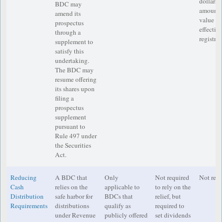
dollars 
BDC may
amount, 
amend its
value ha
prospectus
effectiv
through a
registra
supplement to
satisfy this
undertaking.
The BDC may
resume offering
its shares upon
filing a
prospectus
supplement
pursuant to
Rule 497 under
the Securities
Act.
Reducing
A BDC that
Only
Not required
Not requ
Cash
relies on the
applicable to
to rely on the
Distribution
safe harbor for
BDCs that
relief, but
Requirements
distributions
qualify as
required to
under Revenue
publicly offered
set dividends