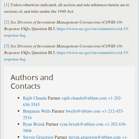
[1]
Unless otherwise indicated, all section and rule references herein are to
sections of, and rules under, the 1940 Act.
[2]
See Division of Investment Management Coronavirus (COVID-19)
Response FAQs
, Question III.5,
https://www.sec.gov/investment/covid-19-
response-faq
.
[3]
See Division of Investment Management Coronavirus (COVID-19)
Response FAQs
, Question III.5,
https://www.sec.gov/investment/covid-19-
response-faq
.
Authors and
Contacts
Rajib Chanda
Partner
rajib.chanda@stblaw.com
+1-202-
636-5543
Benjamin Wells
Partner
bwells@stblaw.com
+1-212-455-
2516
Ryan Brizek
Partner
ryan.brizek@stblaw.com
+1-202-636-
5806
Steven Grigoriou
Partner
steven.grigoriou@stblaw.com
+1-