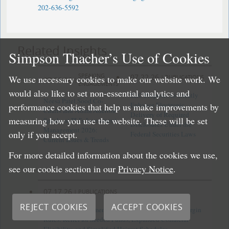
202-636-5592
Related Insights
Simpson Thacher’s Use of Cookies
SPEAKING
07.22.26
|
PUBLICATIONS
We use necessary cookies to make our website work. We
07.30.26
|
ENGAGEMENTS
would also like to set non-essential analytics and
SEC Proposes to Greatly
Neesa Patel Sood Co-
Enhance Electronic
performance cookies that help us make improvements by
Chairs and Adam Aderton
Delivery of Required
measuring how you use the website. These will be set
Speaks at PLI's Investment
Disclosures Under the
Management 2026:
only if you accept.
Federal Securities Laws
Current Issues & Trends
For more detailed information about the cookies we use,
see our cookie section in our
Privacy Notice
.
07.17.26
|
PUBLICATIONS
REJECT COOKIES
ACCEPT COOKIES
CFTC Finalizes Amendments to Uncleared Swap Margin
Rules: Relief for Seeded Funds, Expanded Collateral