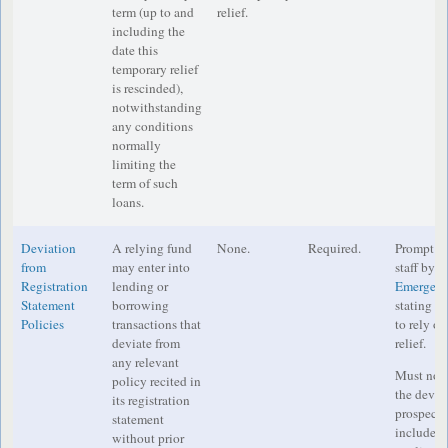
term (up to and
relief.
including the
date this
temporary relief
is rescinded),
notwithstanding
any conditions
normally
limiting the
term of such
loans.
Deviation
A relying fund
None.
Required.
Prompt no
from
may enter into
staff by e
Registration
lending or
Emergenc
Statement
borrowing
stating th
Policies
transactions that
to rely o
deviate from
relief.
any relevant
Must noti
policy recited in
the deviat
its registration
prospectu
statement
includes 
without prior