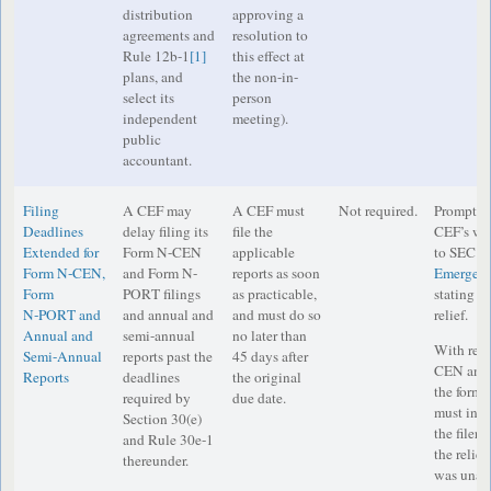
distribution
approving a
agreements and
resolution to
Rule 12b-1
[1]
this effect at
plans, and
the non-in-
select its
person
independent
meeting).
public
accountant.
Filing
A CEF may
A CEF must
Not required.
Prompt di
Deadlines
delay filing its
file the
CEF’s web
Extended for
Form N-CEN
applicable
to SEC st
Form N‑CEN,
and Form N-
reports as soon
Emergenc
Form
PORT filings
as practicable,
stating in
N‑PORT and
and annual and
and must do so
relief.
Annual and
semi-annual
no later than
With resp
Semi-Annual
reports past the
45 days after
CEN and
Reports
deadlines
the original
the form 
required by
due date.
must incl
Section 30(e)
the filer 
and Rule 30e-1
the relief
thereunder.
was unabl