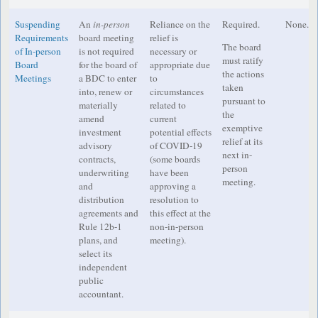
Suspending
An
in-person
Reliance on the
Required.
None.
Requirements
board meeting
relief is
The board
of In-person
is not required
necessary or
must ratify
Board
for the board of
appropriate due
the actions
Meetings
a BDC to enter
to
taken
into, renew or
circumstances
pursuant to
materially
related to
the
amend
current
exemptive
investment
potential effects
relief at its
advisory
of COVID-19
next in-
contracts,
(some boards
person
underwriting
have been
meeting.
and
approving a
distribution
resolution to
agreements and
this effect at the
Rule 12b-1
non-in-person
plans, and
meeting).
select its
independent
public
accountant.