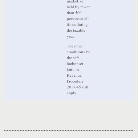
market, or
held by fewer
than 500
persons at all
times during
the taxable
year.
The other
conditions for
the safe
harbor set
forth in
Revenue
Procedure
2017-45 still
apply.