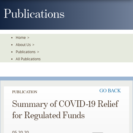
Skip
To
Publications
The
Main
Content
Home
>
About Us
>
Publications
>
All Publications
GO BACK
PUBLICATION
Summary of COVID-19 Relief
for Regulated Funds
05.20.20