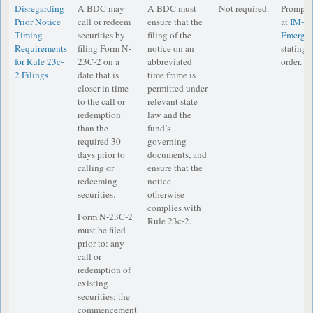
Disregarding
A BDC may
A BDC must
Not required.
Prompt n
Prior Notice
call or redeem
ensure that the
at
IM-
Timing
securities by
filing of the
Emergen
Requirements
filing Form N-
notice on an
stating i
for Rule 23c-
23C-2 on a
abbreviated
order.
2 Filings
date that is
time frame is
closer in time
permitted under
to the call or
relevant state
redemption
law and the
than the
fund’s
required 30
governing
days prior to
documents, and
calling or
ensure that the
redeeming
notice
securities.
otherwise
complies with
Form N-23C-2
Rule 23c-2.
must be filed
prior to: any
call or
redemption of
existing
securities; the
commencement