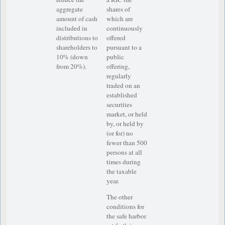
aggregate
shares of
amount of cash
which are
included in
continuously
distributions to
offered
shareholders to
pursuant to a
10% (down
public
from 20%).
offering,
regularly
traded on an
established
securities
market, or held
by, or held by
(or for) no
fewer than­ 500
persons at all
times during
the taxable
year.
The other
conditions for
the safe harbor