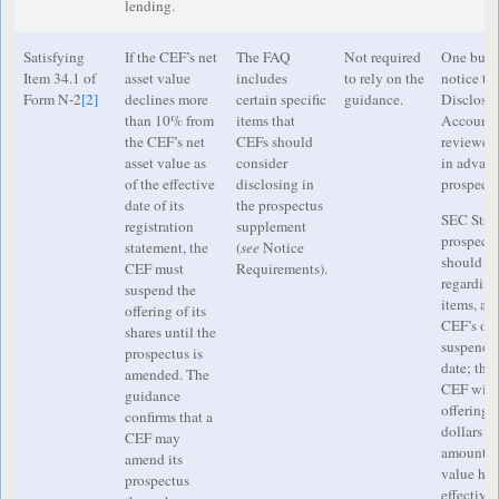
lending.
Satisfying
If the CEF’s net
The FAQ
Not required
One busin
Item 34.1 of
asset value
includes
to rely on the
notice to
Form N-2
[2]
declines more
certain specific
guidance.
Disclosu
than 10% from
items that
Accountin
the CEF’s net
CEFs should
reviewer
asset value as
consider
in advance
of the effective
disclosing in
prospectu
date of its
the prospectus
SEC Staff
registration
supplement
prospect
statement, the
(
see
Notice
should in
CEF must
Requirements).
regarding
suspend the
items, a s
offering of its
CEF’s off
shares until the
suspended
prospectus is
date; the
amended. The
CEF will r
guidance
offering; 
confirms that a
dollars a
CEF may
amount, t
amend its
value has
prospectus
effective