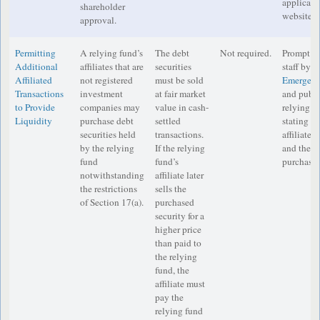
applicabl
shareholder
website.
approval.
Permitting
A relying fund’s
The debt
Not required.
Prompt no
Additional
affiliates that are
securities
staff by e
Affiliated
not registered
must be sold
Emergenc
Transactions
investment
at fair market
and publi
to Provide
companies may
value in cash-
relying f
Liquidity
purchase debt
settled
stating t
securities held
transactions.
affiliate, 
by the relying
If the relying
and the q
fund
fund’s
purchase 
notwithstanding
affiliate later
the restrictions
sells the
of Section 17(a).
purchased
security for a
higher price
than paid to
the relying
fund, the
affiliate must
pay the
relying fund