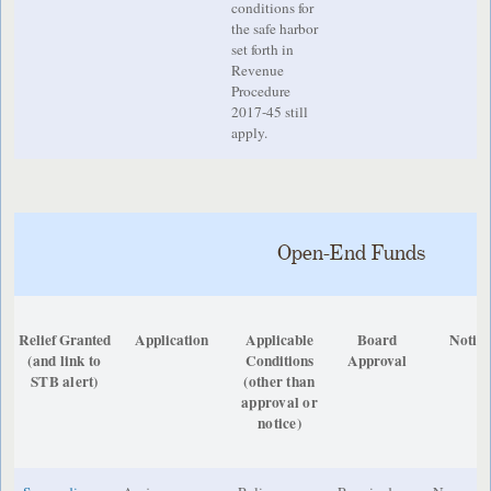
conditions for
the safe harbor
set forth in
Revenue
Procedure
2017-45 still
apply.
Open-End Funds
Relief Granted
Application
Applicable
Board
Notice
(and link to
Conditions
Approval
STB alert)
(other than
approval or
notice)