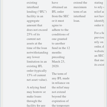
existing
have
extend the
stating th
interfund
obtained an
maximum
to rely o
lending (“IFL”)
IFL order
term of an
relief and
facility in an
from the SEC
interfund
not have 
aggregate
or it must
loan.
identifyin
amount that
agree to
order it w
does not exceed
adhere to the
For a fun
25% of its
conditions of
previousl
current net
one granted
rely on a
assets at the
to another
order, dis
time of the loan
fund in the 12
website th
notwithstanding
months
an SEC e
any lower
preceding
that modif
limitation in an
March 23,
its existi
existing IFL
2020.
order (typically
The term of
15% of current
any IFL made
net asset value).
in reliance on
A relying fund
the relief may
may borrow or
not extend
make loans
beyond the
through the
expiration of
facility for any
the temporary