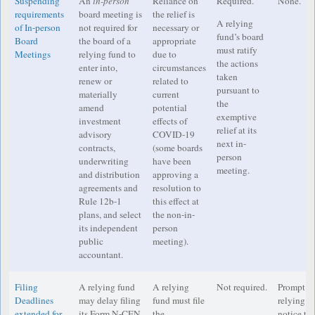
Suspending
An
in-person
Reliance on
Required.
None.
requirements
board meeting is
the relief is
A relying
of In-person
not required for
necessary or
fund’s board
Board
the board of a
appropriate
must ratify
Meetings
relying fund to
due to
the actions
enter into,
circumstances
taken
renew or
related to
pursuant to
materially
current
the
amend
potential
exemptive
investment
effects of
relief at its
advisory
COVID-19
next in-
contracts,
(some boards
person
underwriting
have been
meeting.
and distribution
approving a
agreements and
resolution to
Rule 12b-1
this effect at
plans, and select
the non-in-
its independent
person
public
meeting).
accountant.
Filing
A relying fund
A relying
Not required.
Prompt di
Deadlines
may delay filing
fund must file
relying f
extended for
its Form N-CEN
the
notice to 