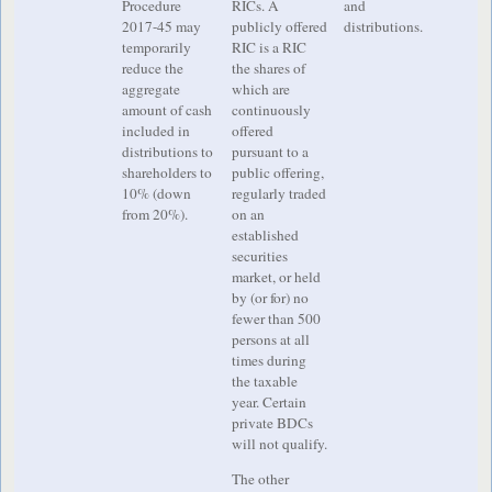
Procedure
RICs. A
and
2017-45 may
publicly offered
distributions.
temporarily
RIC is a RIC
reduce the
the shares of
aggregate
which are
amount of cash
continuously
included in
offered
distributions to
pursuant to a
shareholders to
public offering,
10% (down
regularly traded
from 20%).
on an
established
securities
market, or held
by (or for) no
fewer than 500
persons at all
times during
the taxable
year. Certain
private BDCs
will not qualify.
The other