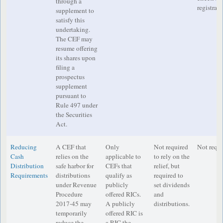
through a
registrati
supplement to
satisfy this
undertaking.
The CEF may
resume offering
its shares upon
filing a
prospectus
supplement
pursuant to
Rule 497 under
the Securities
Act.
Reducing
A CEF that
Only
Not required
Not requi
Cash
relies on the
applicable to
to rely on the
Distribution
safe harbor for
CEFs that
relief, but
Requirements
distributions
qualify as
required to
under Revenue
publicly
set dividends
Procedure
offered RICs.
and
2017-45 may
A publicly
distributions.
temporarily
offered RIC is
reduce the
a RIC the