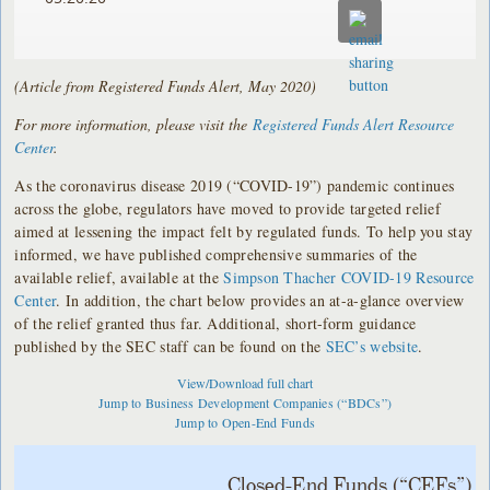
(Article from Registered Funds Alert, May 2020)
For more information, please visit the
Registered Funds Alert Resource
Center
.
As the coronavirus disease 2019 (“COVID-19”) pandemic continues
across the globe, regulators have moved to provide targeted relief
aimed at lessening the impact felt by regulated funds. To help you stay
informed, we have published comprehensive summaries of the
available relief, available at the
Simpson Thacher COVID-19 Resource
Center
. In addition, the chart below provides an at-a-glance overview
of the relief granted thus far. Additional, short-form guidance
published by the SEC staff can be found on the
SEC’s website
.
View/Download full chart
Jump to Business Development Companies (“BDCs”)
Jump to Open-End Funds
Closed-End Funds (“CEFs”)