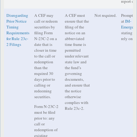
report on 
Disregarding
A CEF may
A CEF must
Not required.
Prompt no
Prior Notice
call or redeem
ensure that the
at
IM-
Timing
securities by
filing of the
Emergenc
Requirements
filing Form
notice on an
stating th
for Rule 23c-
N-23C-2 on a
abbreviated
rely on th
2 Filings
date that is
time frame is
closer in time
permitted
to the call or
under relevant
redemption
state law and
than the
the fund’s
required 30
governing
days prior to
documents,
calling or
and ensure that
redeeming
the notice
securities.
otherwise
complies with
Form N-23C-2
Rule 23c-2.
must be filed
prior to: any
call or
redemption of
existing