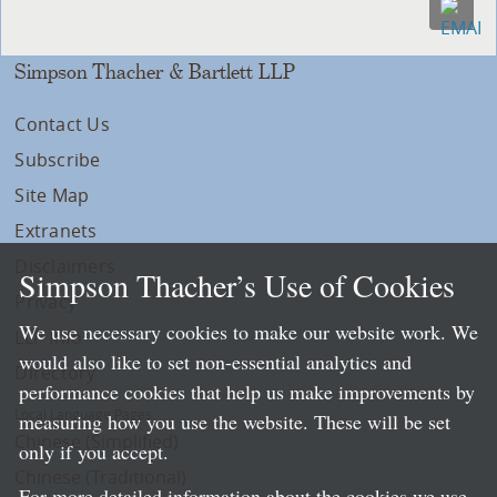
Simpson Thacher & Bartlett LLP
Contact Us
Subscribe
Site Map
Extranets
Disclaimers
Simpson Thacher’s Use of Cookies
Privacy
We use necessary cookies to make our website work. We
LLP Info
would also like to set non-essential analytics and
Directory
performance cookies that help us make improvements by
Local Language Pages:
measuring how you use the website. These will be set
Chinese (Simplified)
only if you accept.
Chinese (Traditional)
For more detailed information about the cookies we use,