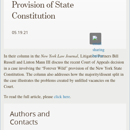
Provision of State
Constitution
05.19.21
In their column in the
New York Law Journal
, Litigation Partners Bill
Russell and Linton Mann III discuss the recent Court of Appeals decision
in a case involving the “Forever Wild” provision of the New York State
Constitution. The column also addresses how the majority/dissent split in
the case illustrates the problems created by unfilled vacancies on the
Court.
To read the full article, please
click here
.
Authors and
Contacts