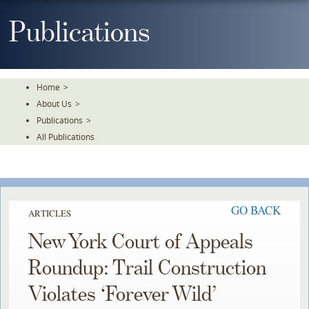
Skip
To
Publications
The
Main
Content
Home
>
About Us
>
Publications
>
All Publications
GO BACK
ARTICLES
New York Court of Appeals
Roundup: Trail Construction
Violates ‘Forever Wild’