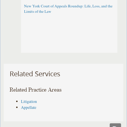
New York Court of Appeals Roundup: Life, Loss, and the
Limits of the Law
Related Services
Related Practice Areas
Litigation
Appellate