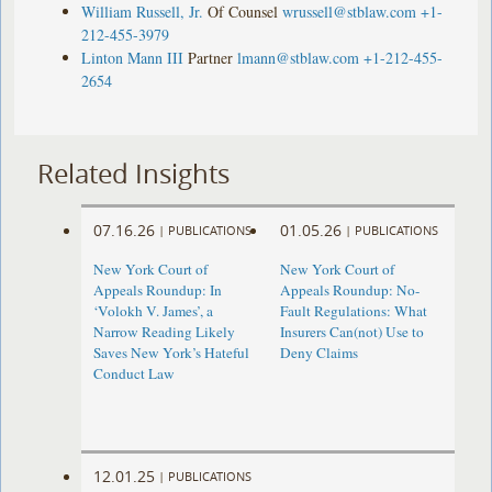
William Russell, Jr.
Of Counsel
wrussell@stblaw.com
+1-
212-455-3979
Linton Mann III
Partner
lmann@stblaw.com
+1-212-455-
2654
Related Insights
07.16.26
01.05.26
|
PUBLICATIONS
|
PUBLICATIONS
New York Court of
New York Court of
Appeals Roundup: In
Appeals Roundup: No-
‘Volokh V. James’, a
Fault Regulations: What
Narrow Reading Likely
Insurers Can(not) Use to
Saves New York’s Hateful
Deny Claims
Conduct Law
12.01.25
|
PUBLICATIONS