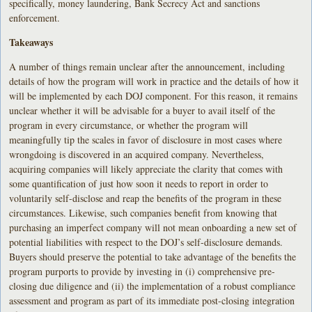
specifically, money laundering, Bank Secrecy Act and sanctions
enforcement.
Takeaways
A number of things remain unclear after the announcement, including
details of how the program will work in practice and the details of how it
will be implemented by each DOJ component. For this reason, it remains
unclear whether it will be advisable for a buyer to avail itself of the
program in every circumstance, or whether the program will
meaningfully tip the scales in favor of disclosure in most cases where
wrongdoing is discovered in an acquired company. Nevertheless,
acquiring companies will likely appreciate the clarity that comes with
some quantification of just how soon it needs to report in order to
voluntarily self-disclose and reap the benefits of the program in these
circumstances. Likewise, such companies benefit from knowing that
purchasing an imperfect company will not mean onboarding a new set of
potential liabilities with respect to the DOJ’s self-disclosure demands.
Buyers should preserve the potential to take advantage of the benefits the
program purports to provide by investing in (i) comprehensive pre-
closing due diligence and (ii) the implementation of a robust compliance
assessment and program as part of its immediate post-closing integration