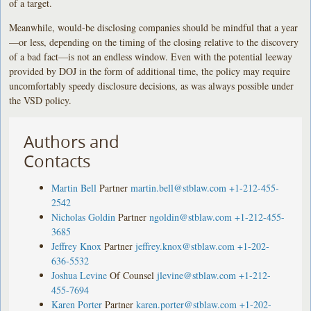
of a target.
Meanwhile, would-be disclosing companies should be mindful that a year
—or less, depending on the timing of the closing relative to the discovery
of a bad fact—is not an endless window. Even with the potential leeway
provided by DOJ in the form of additional time, the policy may require
uncomfortably speedy disclosure decisions, as was always possible under
the VSD policy.
Authors and
Contacts
Martin Bell
Partner
martin.bell@stblaw.com
+1-212-455-
2542
Nicholas Goldin
Partner
ngoldin@stblaw.com
+1-212-455-
3685
Jeffrey Knox
Partner
jeffrey.knox@stblaw.com
+1-202-
636-5532
Joshua Levine
Of Counsel
jlevine@stblaw.com
+1-212-
455-7694
Karen Porter
Partner
karen.porter@stblaw.com
+1-202-