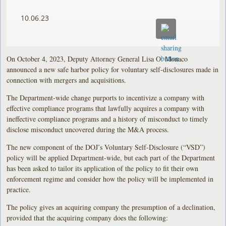
10.06.23
On October 4, 2023, Deputy Attorney General Lisa O. Monaco
announced a new safe harbor policy for voluntary self-disclosures made in
connection with mergers and acquisitions.
The Department-wide change purports to incentivize a company with
effective compliance programs that lawfully acquires a company with
ineffective compliance programs and a history of misconduct to timely
disclose misconduct uncovered during the M&A process.
The new component of the DOJ’s Voluntary Self-Disclosure (“VSD”)
policy will be applied Department-wide, but each part of the Department
has been asked to tailor its application of the policy to fit their own
enforcement regime and consider how the policy will be implemented in
practice.
The policy gives an acquiring company the presumption of a declination,
provided that the acquiring company does the following: