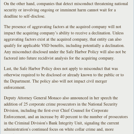
On the other hand, companies that detect misconduct threatening national
security or involving ongoing or imminent harm cannot wait for a
deadline to self-disclose.
The presence of aggravating factors at the acquired company will not
impact the acquiring company’s ability to receive a declination. Unless
aggravating factors exist at the acquired company, that entity can also
qualify for applicable VSD benefits, including potentially a declination.
Any misconduct disclosed under the Safe Harbor Policy will also not be
factored into future recidivist analysis for the acquiring company.
Last, the Safe Harbor Policy does not apply to misconduct that was
otherwise required to be disclosed or already known to the public or to
the Department. The policy also will not impact civil merger
enforcement.
Deputy Attorney General Monaco also announced in her speech the
addition of 25 corporate crime prosecutors in the National Security
Division, including the first-ever Chief Counsel for Corporate
Enforcement, and an increase by 40 percent to the number of prosecutors
in the Criminal Division’s Bank Integrity Unit, signaling the current
administration’s continued focus on white collar crime and, more