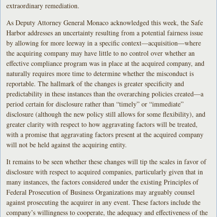
extraordinary remediation.
As Deputy Attorney General Monaco acknowledged this week, the Safe
Harbor addresses an uncertainty resulting from a potential fairness issue
by allowing for more leeway in a specific context—acquisition—where
the acquiring company may have little to no control over whether an
effective compliance program was in place at the acquired company, and
naturally requires more time to determine whether the misconduct is
reportable. The hallmark of the changes is greater specificity and
predictability in these instances than the overarching policies created—a
period certain for disclosure rather than “timely” or “immediate”
disclosure (although the new policy still allows for some flexibility), and
greater clarity with respect to how aggravating factors will be treated,
with a promise that aggravating factors present at the acquired company
will not be held against the acquiring entity.
It remains to be seen whether these changes will tip the scales in favor of
disclosure with respect to acquired companies, particularly given that in
many instances, the factors considered under the existing Principles of
Federal Prosecution of Business Organizations may arguably counsel
against prosecuting the acquirer in any event. These factors include the
company’s willingness to cooperate, the adequacy and effectiveness of the