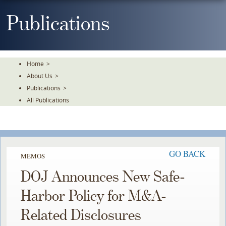
Skip
To
Publications
The
Main
Content
Home
>
About Us
>
Publications
>
All Publications
GO BACK
MEMOS
DOJ Announces New Safe-
Harbor Policy for M&A-
Related Disclosures