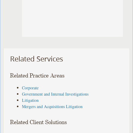
Related Services
Related Practice Areas
Corporate
Government and Internal Investigations
Litigation
Mergers and Acquisitions Litigation
Related Client Solutions