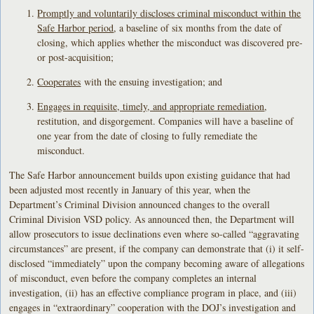
Promptly and voluntarily discloses criminal misconduct within the
Safe Harbor period
, a baseline of six months from the date of
closing, which applies whether the misconduct was discovered pre-
or post-acquisition;
Cooperates
with the ensuing investigation; and
Engages in requisite, timely, and appropriate remediation
,
restitution, and disgorgement. Companies will have a baseline of
one year from the date of closing to fully remediate the
misconduct.
The Safe Harbor announcement builds upon existing guidance that had
been adjusted most recently in January of this year, when the
Department’s Criminal Division announced changes to the overall
Criminal Division VSD policy. As announced then, the Department will
allow prosecutors to issue declinations even where so-called “aggravating
circumstances” are present, if the company can demonstrate that (i) it self-
disclosed “immediately” upon the company becoming aware of allegations
of misconduct, even before the company completes an internal
investigation, (ii) has an effective compliance program in place, and (iii)
engages in “extraordinary” cooperation with the DOJ’s investigation and