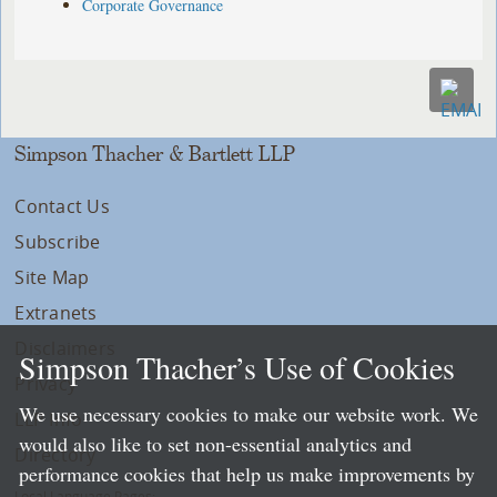
Corporate Governance
Simpson Thacher & Bartlett LLP
Contact Us
Subscribe
Site Map
Extranets
Disclaimers
Simpson Thacher’s Use of Cookies
Privacy
We use necessary cookies to make our website work. We
LLP Info
would also like to set non-essential analytics and
Directory
performance cookies that help us make improvements by
Local Language Pages: