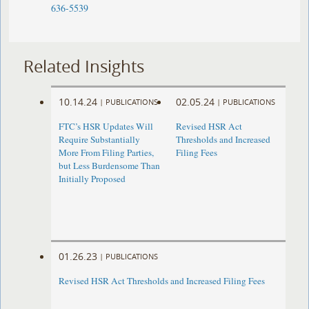
636-5539
Related Insights
10.14.24
02.05.24
|
PUBLICATIONS
|
PUBLICATIONS
FTC’s HSR Updates Will
Revised HSR Act
Require Substantially
Thresholds and Increased
More From Filing Parties,
Filing Fees
but Less Burdensome Than
Initially Proposed
01.26.23
|
PUBLICATIONS
Revised HSR Act Thresholds and Increased Filing Fees