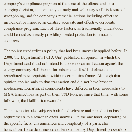
company’s compliance program at the time of the offense and of a
charging decision, the company’s timely and voluntary self-disclosure of
wrongdoing, and the company’s remedial actions including efforts to
implement or improve an existing adequate and effective corporate
compliance program. Each of these factors, as traditionally understood,
could be read as already providing needed protection to innocent
acquirers.
The policy standardizes a policy that had been unevenly applied before. In
2008, the Department’s FCPA Unit published an opinion in which the
Department said it did not intend to take enforcement action against the
energy company Halliburton for misconduct it self-disclosed and
remediated post-acquisition within a certain timeframe. Although that
opinion applied only to that transaction and did not have broader
application, Department components have differed in their approaches to
M&A transactions as part of their VSD Policies since that time, with some
following the Halliburton example.
The new policy also subjects both the disclosure and remediation baseline
requirements to a reasonableness analysis. On the one hand, depending on
the specific facts, circumstances and complexity of a particular
transaction, those deadlines could be extended by Department prosecutors.