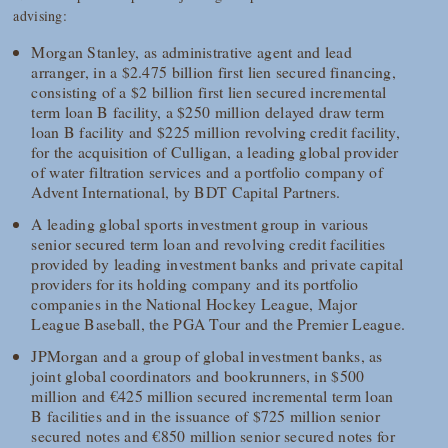
advising:
Morgan Stanley, as administrative agent and lead
arranger, in a $2.475 billion first lien secured financing,
consisting of a $2 billion first lien secured incremental
term loan B facility, a $250 million delayed draw term
loan B facility and $225 million revolving credit facility,
for the acquisition of Culligan, a leading global provider
of water filtration services and a portfolio company of
Advent International, by BDT Capital Partners.
A leading global sports investment group in various
senior secured term loan and revolving credit facilities
provided by leading investment banks and private capital
providers for its holding company and its portfolio
companies in the National Hockey League, Major
League Baseball, the PGA Tour and the Premier League.
JPMorgan and a group of global investment banks, as
joint global coordinators and bookrunners, in $500
million and €425 million secured incremental term loan
B facilities and in the issuance of $725 million senior
secured notes and €850 million senior secured notes for