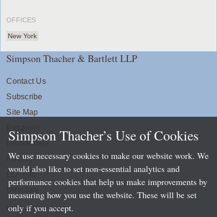
OFFICES
New York
Simpson Thacher & Bartlett LLP
Contact Us
Subscribe
Site Map
Extranets
Simpson Thacher’s Use of Cookies
Disclaimers
We use necessary cookies to make our website work. We
Privacy
would also like to set non-essential analytics and
LLP Info
performance cookies that help us make improvements by
Directory
measuring how you use the website. These will be set
only if you accept.
Local Language Pages: