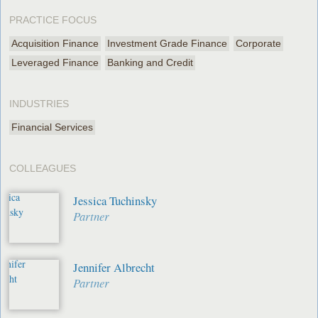
PRACTICE FOCUS
Acquisition Finance
Investment Grade Finance
Corporate
Leveraged Finance
Banking and Credit
INDUSTRIES
Financial Services
COLLEAGUES
Jessica Tuchinsky
Partner
Jennifer Albrecht
Partner