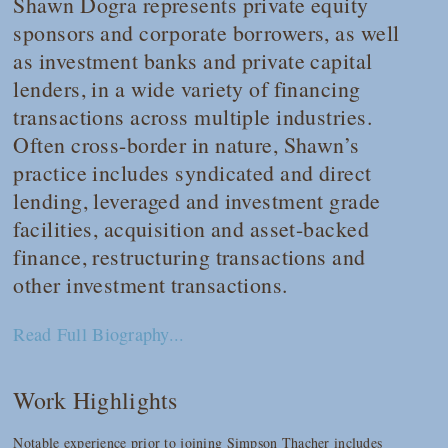
Shawn Dogra represents private equity
sponsors and corporate borrowers, as well
as investment banks and private capital
lenders, in a wide variety of financing
transactions across multiple industries.
Often cross-border in nature, Shawn’s
practice includes syndicated and direct
lending, leveraged and investment grade
facilities, acquisition and asset-backed
finance, restructuring transactions and
other investment transactions.
Read Full Biography...
Work Highlights
Notable experience prior to joining Simpson Thacher includes