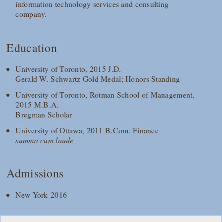
information technology services and consulting
company.
Education
University of Toronto, 2015 J.D.
Gerald W. Schwartz Gold Medal; Honors Standing
University of Toronto, Rotman School of Management,
2015 M.B.A.
Bregman Scholar
University of Ottawa, 2011 B.Com. Finance
summa cum laude
Admissions
New York 2016