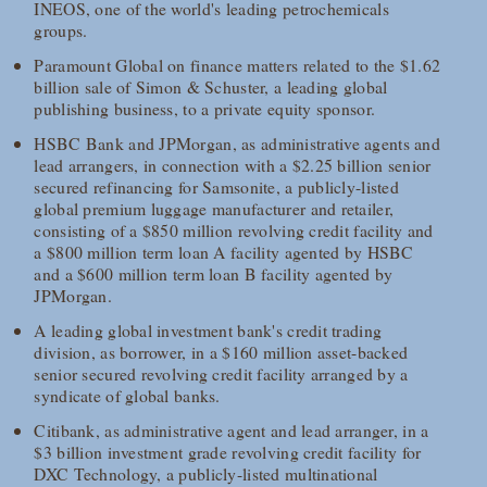
INEOS, one of the world's leading petrochemicals
groups.
Paramount Global on finance matters related to the $1.62
billion sale of Simon & Schuster, a leading global
publishing business, to a private equity sponsor.
HSBC Bank and JPMorgan, as administrative agents and
lead arrangers, in connection with a $2.25 billion senior
secured refinancing for Samsonite, a publicly-listed
global premium luggage manufacturer and retailer,
consisting of a $850 million revolving credit facility and
a $800 million term loan A facility agented by HSBC
and a $600 million term loan B facility agented by
JPMorgan.
A leading global investment bank's credit trading
division, as borrower, in a $160 million asset-backed
senior secured revolving credit facility arranged by a
syndicate of global banks.
Citibank, as administrative agent and lead arranger, in a
$3 billion investment grade revolving credit facility for
DXC Technology, a publicly-listed multinational