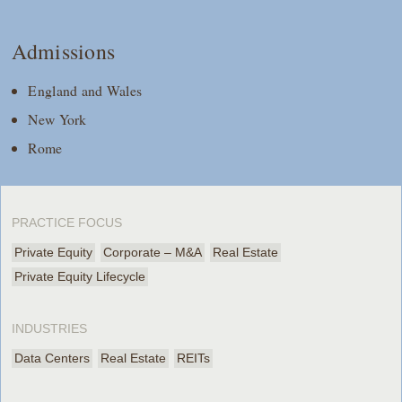
Admissions
England and Wales
New York
Rome
PRACTICE FOCUS
Private Equity
Corporate – M&A
Real Estate
Private Equity Lifecycle
INDUSTRIES
Data Centers
Real Estate
REITs