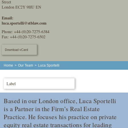
Street
London EC2Y 9HU EN
Email:
luca.sportelli@stblaw.com
Phone:
+44-(0)20-7275-6384
Fax: +44-(0)20-7275-6502
Download vCard
Home
>
Our Team
>
Luca Sportelli
Label
Based in our London office, Luca Sportelli
is a Partner in the Firm’s Real Estate
Practice. He focuses his practice on private
equity real estate transactions for leading