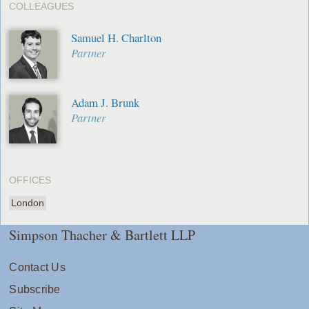
COLLEAGUES
Samuel H. Charlton
Partner
Adam J. Brunk
Partner
OFFICES
London
Simpson Thacher & Bartlett LLP
Contact Us
Subscribe