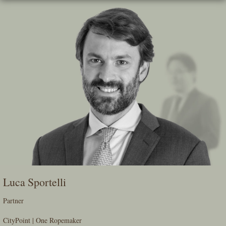
Skip
To
The
Main
Content
Luca Sportelli
Partner
CityPoint | One Ropemaker