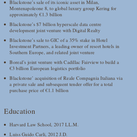
Blackstone’s sale of its iconic asset in Milan,
Montenapoleone 8, to global luxury group Kering for
approximately €1.3 billion
Blackstone’s $7 billion hyperscale data centre
development joint venture with Digital Realty
Blackstone’s sale to GIC of a 35% stake in Hotel
Investment Partners, a leading owner of resort hotels in
Southern Europe, and related joint venture
Boreal’s joint venture with Cadillac Fairview to build a
€3 billion European logistics portfolio
Blackstone’ acquisition of Reale Compagnia Italiana via
a private sale and subsequent tender offer for a total
purchase price of €1.1 billion
Education
Harvard Law School, 2017 LL.M.
Luiss Guido Carli, 2012 J.D.