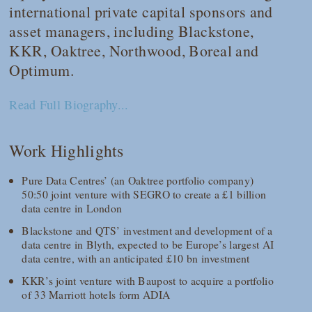
international private capital sponsors and
asset managers, including Blackstone,
KKR, Oaktree, Northwood, Boreal and
Optimum.
Read Full Biography...
Work Highlights
Pure Data Centres’ (an Oaktree portfolio company)
50:50 joint venture with SEGRO to create a £1 billion
data centre in London
Blackstone and QTS’ investment and development of a
data centre in Blyth, expected to be Europe’s largest AI
data centre, with an anticipated £10 bn investment
KKR’s joint venture with Baupost to acquire a portfolio
of 33 Marriott hotels form ADIA