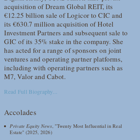
acquisition of Dream Global REIT, its
€12.25 billion sale of Logicor to CIC and
its €630.7 million acquisition of Hotel
Investment Partners and subsequent sale to
GIC of its 35% stake in the company. She
has acted for a range of sponsors on joint
ventures and operating partner platforms,
including with operating partners such as
M7, Valor and Cabot.
Read Full Biography...
Accolades
Private Equity News
, "Twenty Most Influential in Real
Estate" (2025, 2026)