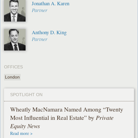
Jonathan A. Karen
Partner
Anthony D. King
Partner
OFFICES
London
SPOTLIGHT ON
Wheatly MacNamara Named Among “Twenty
Most Influential in Real Estate” by
Private
Equity News
Read more >