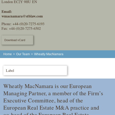
London EC2Y 9HU EN
Email:
wmacnamara@stblaw.com
Phone:
+44-(0)20-7275-6193
Fax: +44-(0)20-7275-6502
Download vCard
Home
>
Our Team
>
Wheatly MacNamara
Label
Wheatly MacNamara is our European
Managing Partner, a member of the Firm’s
Executive Committee, head of the
European Real Estate M&A practice and
co-head of the European Real Estate