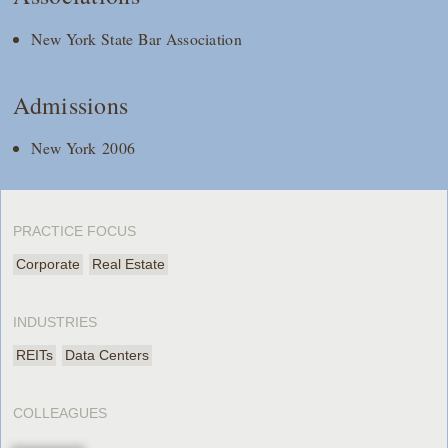
New York State Bar Association
Admissions
New York 2006
PRACTICE FOCUS
Corporate
Real Estate
INDUSTRIES
REITs
Data Centers
COLLEAGUES