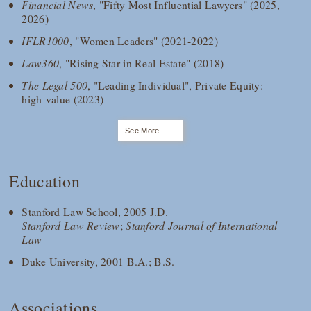
Financial News
, "Fifty Most Influential Lawyers" (2025,
2026)
IFLR1000
, "Women Leaders" (2021-2022)
Law360
, "Rising Star in Real Estate" (2018)
The Legal 500
, "Leading Individual", Private Equity:
high-value (2023)
See More
Education
Stanford Law School, 2005 J.D.
Stanford Law Review
;
Stanford Journal of International
Law
Duke University, 2001 B.A.; B.S.
Associations