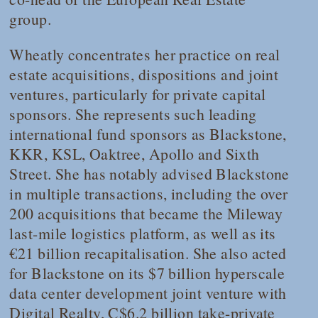
group.
Wheatly concentrates her practice on real
estate acquisitions, dispositions and joint
ventures, particularly for private capital
sponsors. She represents such leading
international fund sponsors as Blackstone,
KKR, KSL, Oaktree, Apollo and Sixth
Street. She has notably advised Blackstone
in multiple transactions, including the over
200 acquisitions that became the Mileway
last-mile logistics platform, as well as its
€21 billion recapitalisation. She also acted
for Blackstone on its $7 billion hyperscale
data center development joint venture with
Digital Realty, C$6.2 billion take-private