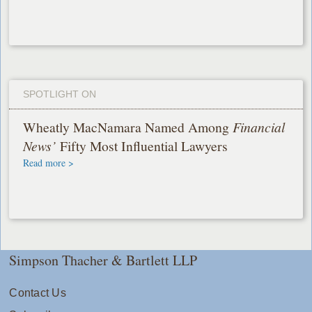
SPOTLIGHT ON
Wheatly MacNamara Named Among
Financial
News’
Fifty Most Influential Lawyers
Read more >
Simpson Thacher & Bartlett LLP
Contact Us