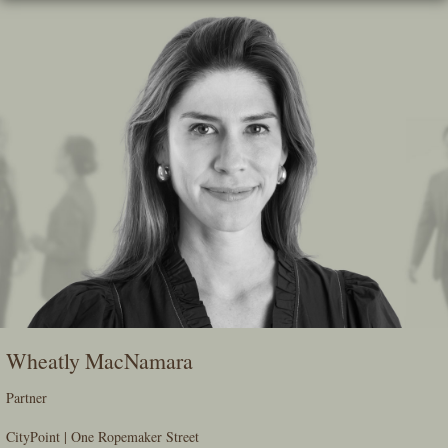
Skip
To
The
Main
Content
Wheatly MacNamara
Partner
CityPoint | One Ropemaker Street