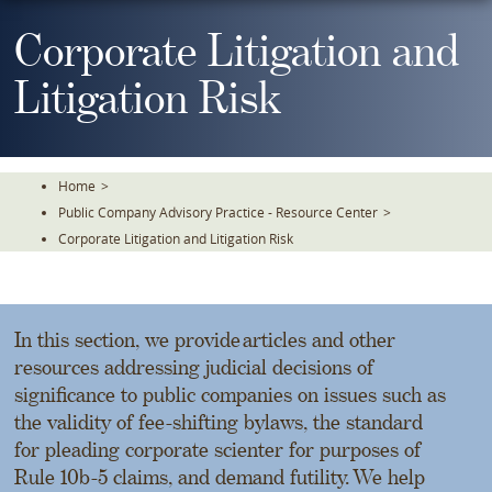
Skip
To
Corporate Litigation and
The
Main
Litigation Risk
Content
Home
>
Public Company Advisory Practice - Resource Center
>
Corporate Litigation and Litigation Risk
In this section, we provide articles and other
resources addressing judicial decisions of
significance to public companies on issues such as
the validity of fee-shifting bylaws, the standard
for pleading corporate scienter for purposes of
Rule 10b-5 claims, and demand futility. We help