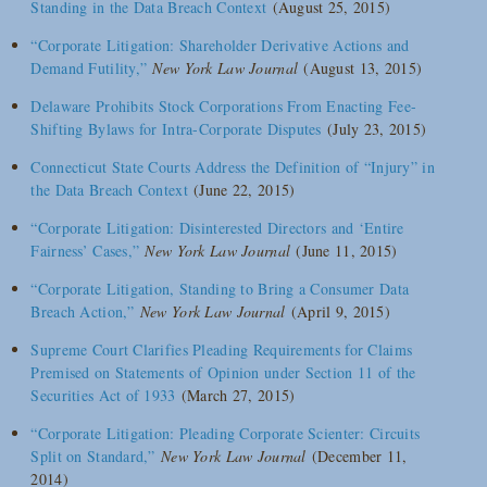
Standing in the Data Breach Context
(August 25, 2015)
“Corporate Litigation: Shareholder Derivative Actions and
Demand Futility,”
New York Law Journal
(August 13, 2015)
Delaware Prohibits Stock Corporations From Enacting Fee-
Shifting Bylaws for Intra-Corporate Disputes
(July 23, 2015)
Connecticut State Courts Address the Definition of “Injury” in
the Data Breach Context
(June 22, 2015)
“Corporate Litigation: Disinterested Directors and ‘Entire
Fairness’ Cases,”
New York Law Journal
(June 11, 2015)
“Corporate Litigation, Standing to Bring a Consumer Data
Breach Action,”
New York Law Journal
(April 9, 2015)
Supreme Court Clarifies Pleading Requirements for Claims
Premised on Statements of Opinion under Section 11 of the
Securities Act of 1933
(March 27, 2015)
“Corporate Litigation: Pleading Corporate Scienter: Circuits
Split on Standard,”
New York Law Journal
(December 11,
2014)