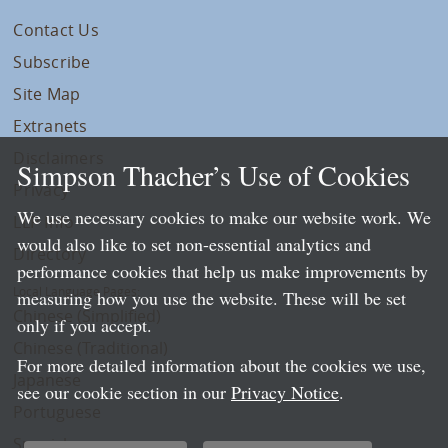
Contact Us
Subscribe
Site Map
Extranets
Disclaimers
Simpson Thacher’s Use of Cookies
Privacy
We use necessary cookies to make our website work. We
LLP Info
would also like to set non-essential analytics and
Directory
performance cookies that help us make improvements by
Local Language Pages:
measuring how you use the website. These will be set
Chinese (Simplified)
only if you accept.
Chinese (Traditional)
For more detailed information about the cookies we use,
Japanese
see our cookie section in our
Privacy Notice
.
Portuguese
Spanish