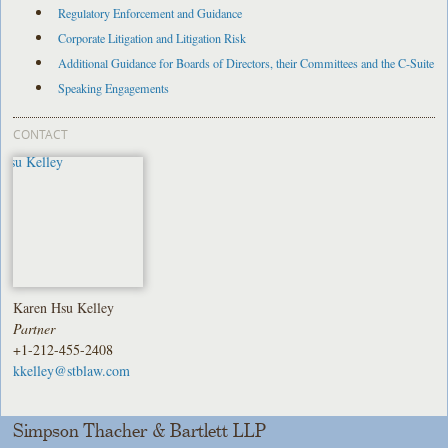
Regulatory Enforcement and Guidance
Corporate Litigation and Litigation Risk
Additional Guidance for Boards of Directors, their Committees and the C-Suite
Speaking Engagements
CONTACT
Karen Hsu Kelley
Partner
+1-212-455-2408
kkelley@stblaw.com
Simpson Thacher & Bartlett LLP