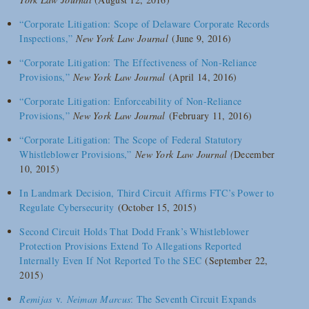
“Corporate Litigation: Scope of Delaware Corporate Records
Inspections,”
New York Law Journal
(June 9, 2016)
“
Corporate Litigation: The Effectiveness of Non-Reliance
Provisions,”
New York Law Journal
(April 14, 2016)
“Corporate Litigation: Enforceability of Non-Reliance
Provisions,”
New York Law Journal
(February 11, 2016)
“Corporate Litigation: The Scope of Federal Statutory
Whistleblower Provisions,”
New York Law Journal (
December
10, 2015)
In Landmark Decision, Third Circuit Affirms FTC’s Power to
Regulate Cybersecurity
(October 15, 2015)
Second Circuit Holds That Dodd Frank’s Whistleblower
Protection Provisions Extend To Allegations Reported
Internally Even If Not Reported To the SEC
(September 22,
2015)
Remijas
v.
Neiman Marcus
: The Seventh Circuit Expands