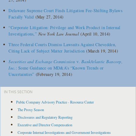
Delaware Supreme Court Finds Litigation Fee-Shifting Bylaws
Facially Valid
(May 27, 2014)
“Corporate Litigation: Privilege and Work Product in Internal
Investigations,”
New York Law Journal
(April 10, 2014)
Three Federal Courts Dismiss Lawsuits Against Chevedden,
Citing Lack of Subject Matter Jurisdiction
(March 19, 2014)
Securities and Exchange Commission
v.
BankAtlantic Bancorp,
Inc.
: Some Guidance on MD&A’s “Known Trends or
Uncertainties”
(February 19, 2014)
IN THIS SECTION
Public Company Advisory Practice - Resource Center
The Proxy Season
Disclosures and Regulatory Reporting
Executive and Director Compensation
Corporate Internal Investigations and Government Investigations