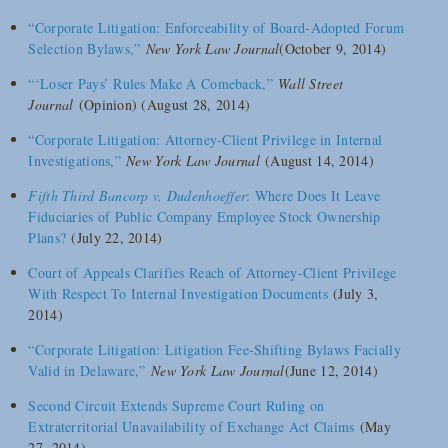
“Corporate Litigation: Enforceability of Board-Adopted Forum
Selection Bylaws,”
New York Law Journal
(October 9, 2014)
“‘Loser Pays’ Rules Make A Comeback,”
Wall Street
Journal
(Opinion) (August 28, 2014)
“Corporate Litigation: Attorney-Client Privilege in Internal
Investigations,”
New York Law Journal
(August 14, 2014)
Fifth Third Bancorp v. Dudenhoeffer
: Where Does It Leave
Fiduciaries of Public Company Employee Stock Ownership
Plans?
(July 22, 2014)
Court of Appeals Clarifies Reach of Attorney-Client Privilege
With Respect To Internal Investigation Documents
(July 3,
2014)
“Corporate Litigation: Litigation Fee-Shifting Bylaws Facially
Valid in Delaware,”
New York Law Journal
(June 12, 2014)
Second Circuit Extends Supreme Court Ruling on
Extraterritorial Unavailability of Exchange Act Claims
(May
27, 2014)