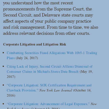
you understand how the most recent
pronouncements from the Supreme Court, the
Second Circuit, and Delaware state courts may
affect aspects of your public company practice
and risk management. From time to time, we also
address relevant decisions from other courts.
Corporate Litigation and Litigation Risk
Combatting Securities Fraud Allegations With 10b5-1 Trading
Plans
(July 24, 2017)
Citing Lack of Injury, Second Circuit Affirms Dismissal of
Consumer Claims in Michaels Stores Data Breach
(May 19,
2017)
“Corporate Litigation: SOX Certification Requirement and
Clawback Provision,”
New York Law Journal
(October 14,
2016)
“Corporate Litigation: Advancement of Legal Expenses,”
New
York Law Journal
(August 12, 2016)