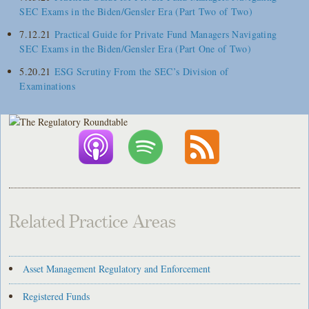
SEC Exams in the Biden/Gensler Era (Part Two of Two)
7.12.21
Practical Guide for Private Fund Managers Navigating
SEC Exams in the Biden/Gensler Era (Part One of Two)
5.20.21
ESG Scrutiny From the SEC’s Division of
Examinations
Related Practice Areas
Asset Management Regulatory and Enforcement
Registered Funds