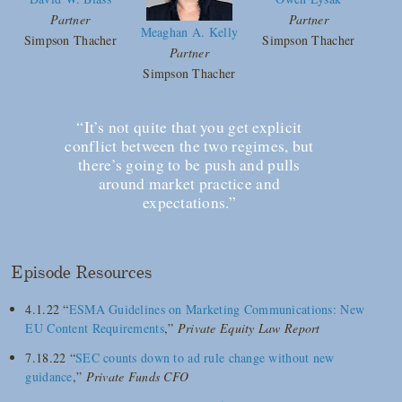
Partner
Partner
Meaghan A. Kelly
Simpson Thacher
Simpson Thacher
Partner
Simpson Thacher
“It’s not quite that you get explicit
conflict between the two regimes, but
there’s going to be push and pulls
around market practice and
expectations.”
Episode Resources
4.1.22 “
ESMA Guidelines on Marketing Communications: New
EU Content Requirements
,”
Private Equity Law Report
7.18.22 “
SEC counts down to ad rule change without new
guidance
,”
Private Funds CFO