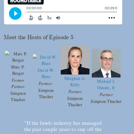
Meet the Hosts of Episode 5
Marc P.
David W.
Berger
Blass
Meaghan A.
Former
Michael J.
Partner
Kelly
Partner
Osnato, Jr
Simpson
Partner
Simpson
Partner
Thacher
Simpson
Thacher
Simpson Thacher
Thacher
“If the funds industry has managed
the past couple years to stay off the