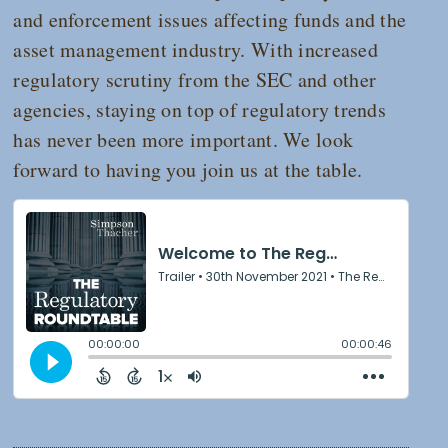
and enforcement issues affecting funds and the
asset management industry. With increased
regulatory scrutiny from the SEC and other
agencies, staying on top of regulatory trends
has never been more important. We look
forward to having you join us at the table.