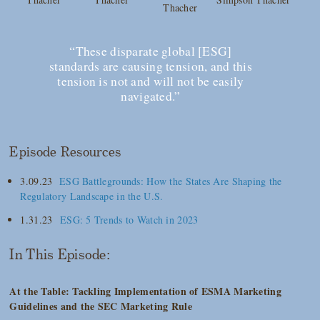
Thacher
“These disparate global [ESG]
standards are causing tension, and this
tension is not and will not be easily
navigated.”
Episode Resources
3.09.23
ESG Battlegrounds: How the States Are Shaping the
Regulatory Landscape in the U.S.
1.31.23
ESG: 5 Trends to Watch in 2023
In This Episode:
At the Table: Tackling Implementation of ESMA Marketing
Guidelines and the SEC Marketing Rule