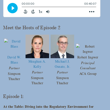
Meet the Hosts of Episode 2
David W.
Robert Ingwer
Meaghan A.
Michael J.
Blass
Principal
Kelly
Osnato, Jr.
Partner
Consultant
Partner
Partner
Simpson
ACA Group
Simpson
Simpson
Thacher
Thacher
Thacher
Episode 1:
At the Table: Diving into the Regulatory Environment for