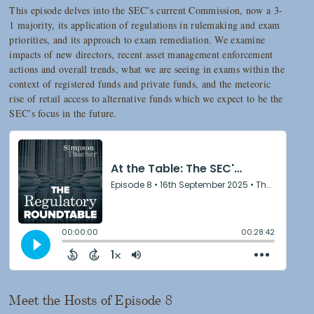
This episode delves into the SEC’s current Commission, now a 3-
1 majority, its application of regulations in rulemaking and exam
priorities, and its approach to exam remediation. We examine
impacts of new directors, recent asset management enforcement
actions and overall trends, what we are seeing in exams within the
context of registered funds and private funds, and the meteoric
rise of retail access to alternative funds which we expect to be the
SEC’s focus in the future.
Meet the Hosts of Episode 8