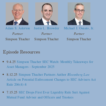
Adam S. Aderton
Justin L. Browder
Michael J. Osnato, Jr.
Partner
Partner
Partner
Simpson Thacher
Simpson Thacher
Simpson Thacher
Episode Resources
9.4.25
Simpson Thacher SEC Watch: Monthly Takeaways for
Asset Managers - September 2025
8.12.25
Simpson Thacher Partners Author
Bloomberg Law
Article on Potential Enforcement Changes to SEC Advisers Act
Rule 206(4)-8
7.15.25
SEC Drops First Ever Liquidity Rule Suit Against
Mutual Fund Adviser and Officers and Trustees