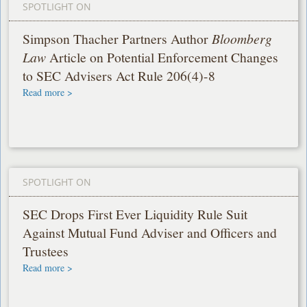
SPOTLIGHT ON
Simpson Thacher Partners Author
Bloomberg
Law
Article on Potential Enforcement Changes
to SEC Advisers Act Rule 206(4)-8
Read more >
SPOTLIGHT ON
SEC Drops First Ever Liquidity Rule Suit
Against Mutual Fund Adviser and Officers and
Trustees
Read more >