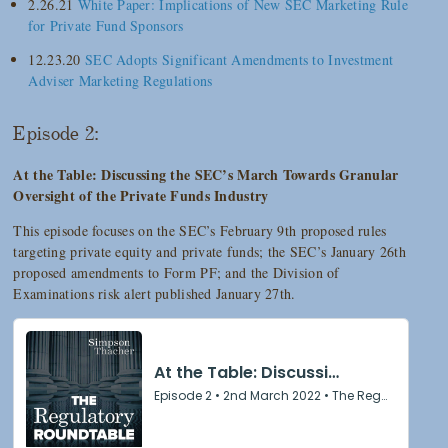
2.26.21
White Paper: Implications of New SEC Marketing Rule
for Private Fund Sponsors
12.23.20
SEC Adopts Significant Amendments to Investment
Adviser Marketing Regulations
Episode 2:
At the Table: Discussing the SEC’s March Towards Granular
Oversight of the Private Funds Industry
This episode focuses on the SEC’s February 9th proposed rules
targeting private equity and private funds; the SEC’s January 26th
proposed amendments to Form PF; and the Division of
Examinations risk alert published January 27th.