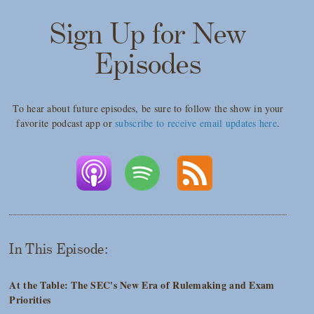
Sign Up for New
Episodes
To hear about future episodes, be sure to follow the show in your
favorite podcast app or
subscribe to receive email updates here
.
In This Episode:
At the Table: The SEC's New Era of Rulemaking and Exam
Priorities