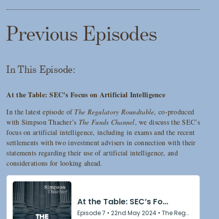
Previous Episodes
In This Episode:
At the Table: SEC’s Focus on Artificial Intelligence
In the latest episode of
The Regulatory Roundtable
, co-produced
with Simpson Thacher’s
The Funds Channel
, we discuss the SEC’s
focus on artificial intelligence, including in exams and the recent
settlements with two investment advisers in connection with their
statements regarding their use of artificial intelligence, and
considerations for looking ahead.