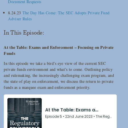
Document Requests
8.24.23
The Day Has Come: The SEC Adopts Private Fund
Adviser Rules
In This Episode:
At the Table: Exams and Enforcement – Focusing on Private
Funds
In this episode we take a bird’s eye view of the current SEC
private funds environment and what’s to come. Outlining policy
and rulemaking, the increasingly challenging exam program, and
the state of play on enforcement, we discuss the return to private
funds as a marquee exam and enforcement priority.