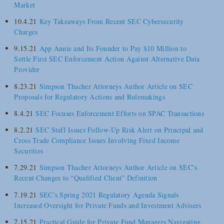
Market
10.4.21
Key Takeaways From Recent SEC Cybersecurity
Charges
9.15.21
App Annie and Its Founder to Pay $10 Million to
Settle First SEC Enforcement Action Against Alternative Data
Provider
8.23.21
Simpson Thacher Attorneys Author Article on SEC
Proposals for Regulatory Actions and Rulemakings
8.4.21
SEC Focuses Enforcement Efforts on SPAC Transactions
8.2.21
SEC Staff Issues Follow-Up Risk Alert on Principal and
Cross Trade Compliance Issues Involving Fixed Income
Securities
7.29.21
Simpson Thacher Attorneys Author Article on SEC’s
Recent Changes to “Qualified Client” Definition
7.19.21
SEC’s Spring 2021 Regulatory Agenda Signals
Increased Oversight for Private Funds and Investment Advisers
7.15.21
Practical Guide for Private Fund Managers Navigating