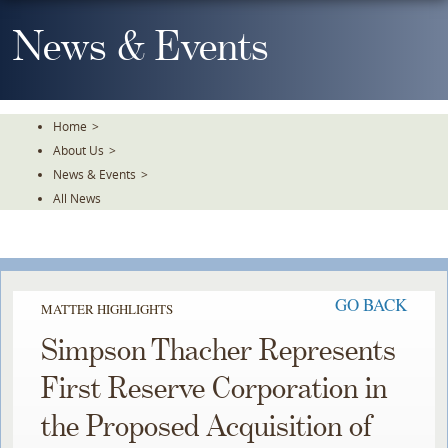
Skip
To
News & Events
The
Main
Content
Home
>
About Us
>
News & Events
>
All News
GO BACK
MATTER HIGHLIGHTS
Simpson Thacher Represents
First Reserve Corporation in
the Proposed Acquisition of