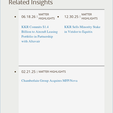
Related Insights
MATTER
MATTER
06.18.26
12.30.25
|
|
HIGHLIGHTS
HIGHLIGHTS
KKR Commits $1.4
KKR Sells Minority Stake
Billion to Aircraft Leasing
in Viridor to Equitix
Portfolio in Partnership
with Altavair
02.21.25
|
MATTER HIGHLIGHTS
Chamberlain Group Acquires MFP-Nova