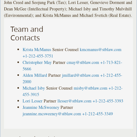
John Creed and Seojung Park (Tax); Lori Lesser, Genevieve Dorment and
Dean McGee (Intellectual Property); Michael Isby and Timothy Mulvihill
(Environmental); and Krista McManus and Michael Svetich (Real Estate).
Team and
Contacts
Krista McManus
Senior Counsel
kmcmanus@stblaw.com
+1-212-455-3751
Christopher May
Partner
cmay@stblaw.com
+1-713-821-
5666
Alden Millard
Partner
jmillard@stblaw.com
+1-212-455-
2000
Michael Isby
Senior Counsel
misby@stblaw.com
+1-212-
455-3915
Lori Lesser
Partner
llesser@stblaw.com
+1-212-455-3393
Jeannine McSweeney
Partner
jeannine.mcsweeney@stblaw.com
+1-212-455-3349