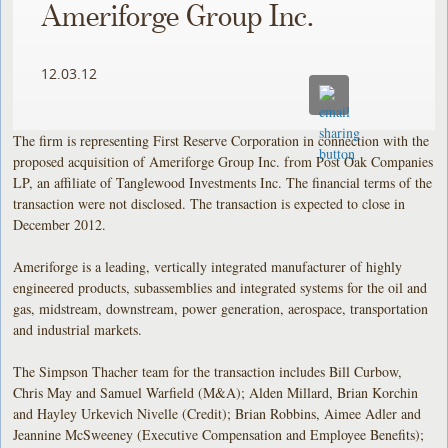
Ameriforge Group Inc.
12.03.12
The firm is representing First Reserve Corporation in connection with the
proposed acquisition of Ameriforge Group Inc. from Post Oak Companies
LP, an affiliate of Tanglewood Investments Inc. The financial terms of the
transaction were not disclosed. The transaction is expected to close in
December 2012.
Ameriforge is a leading, vertically integrated manufacturer of highly
engineered products, subassemblies and integrated systems for the oil and
gas, midstream, downstream, power generation, aerospace, transportation
and industrial markets.
The Simpson Thacher team for the transaction includes Bill Curb
ow,
Chris May and Samuel Warfield (M&A); Alden Millard, Brian Korchin
and Hayley Urkevich Nivelle (Credit); Brian Robbins, Aimee Adler and
Jeannine McSweeney (Executive Compensation and Employee Benefits);