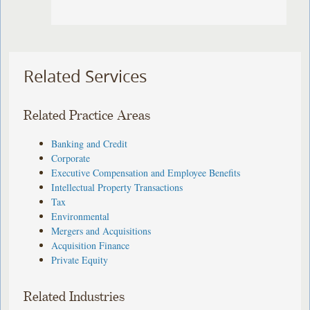
Related Services
Related Practice Areas
Banking and Credit
Corporate
Executive Compensation and Employee Benefits
Intellectual Property Transactions
Tax
Environmental
Mergers and Acquisitions
Acquisition Finance
Private Equity
Related Industries