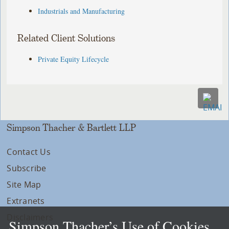
Industrials and Manufacturing
Related Client Solutions
Private Equity Lifecycle
Simpson Thacher & Bartlett LLP
Contact Us
Subscribe
Site Map
Extranets
Disclaimers
Simpson Thacher’s Use of Cookies