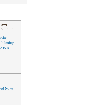
ATTER
IGHLIGHTS
acher
 Underdog
le to IG
red Notes