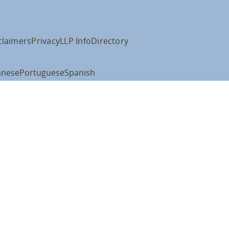
claimers
Privacy
LLP Info
Directory
anese
Portuguese
Spanish