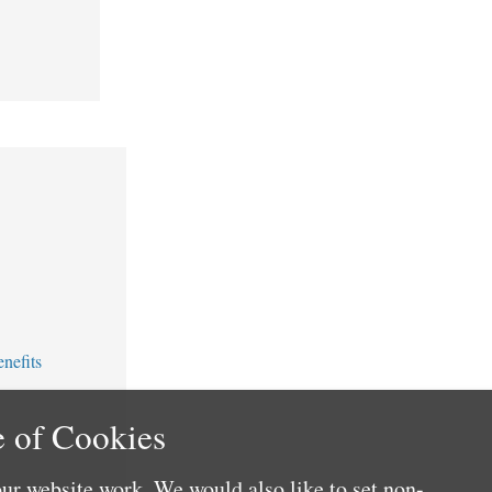
nefits
 of Cookies
ur website work. We would also like to set non-