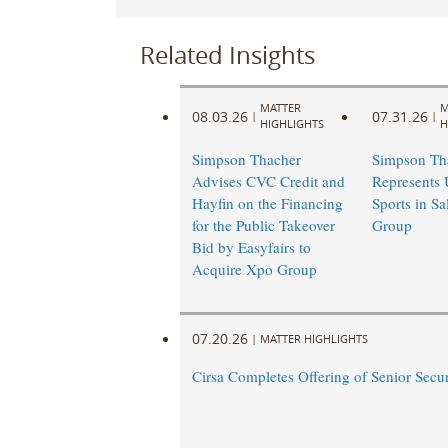
Related Insights
MATTER
M
08.03.26
07.31.26
|
|
HIGHLIGHTS
H
Simpson Thacher
Simpson Th
Advises CVC Credit and
Represents
Hayfin on the Financing
Sports in Sa
for the Public Takeover
Group
Bid by Easyfairs to
Acquire Xpo Group
07.20.26
|
MATTER HIGHLIGHTS
Cirsa Completes Offering of Senior Secu