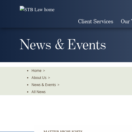
Skip
To
The
Client Services
Our
Main
Content
News & Events
Home
>
About Us
>
News & Events
>
All News
MATTER HIGHLIGHTS