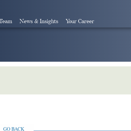
 Team
News & Insights
Your Career
Search
GO BACK