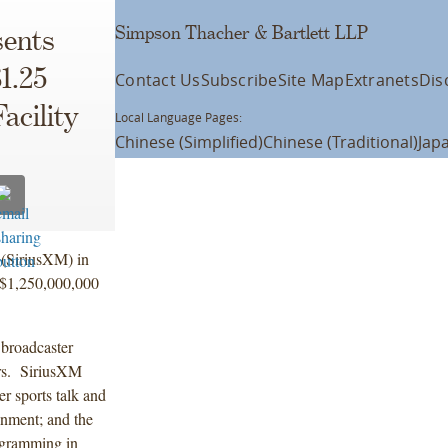
Simpson Thacher & Bartlett LLP
ents
1.25
Contact Us
Subscribe
Site Map
Extranets
Dis
acility
Local Language Pages:
Chinese (Simplified)
Chinese (Traditional)
Jap
 (SiriusXM) in
, $1,250,000,000
 broadcaster
ers. SiriusXM
r sports talk and
inment; and the
ogramming in