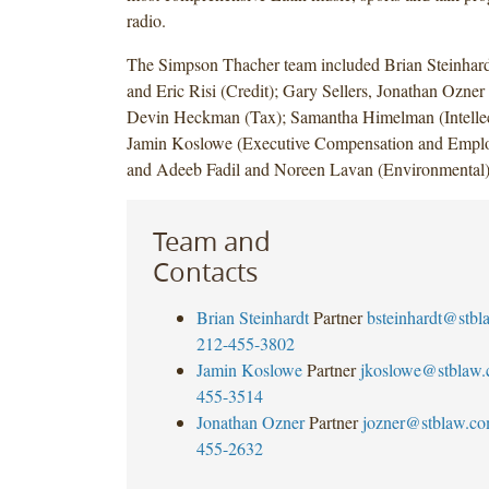
radio.
The Simpson Thacher team included Brian Steinhar
and Eric Risi (Credit); Gary Sellers, Jonathan Ozner
Devin Heckman (Tax); Samantha Himelman (Intellect
Jamin Koslowe (Executive Compensation and Employ
and Adeeb Fadil and Noreen Lavan (Environmental)
Team and
Contacts
Brian Steinhardt
Partner
bsteinhardt@stb
212-455-3802
Jamin Koslowe
Partner
jkoslowe@stblaw
455-3514
Jonathan Ozner
Partner
jozner@stblaw.c
455-2632