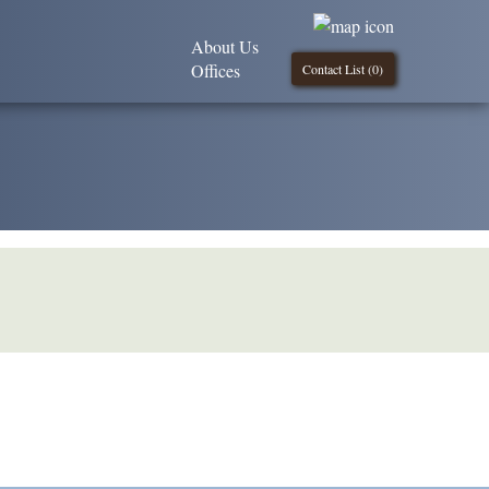
About Us
Offices
Contact List (
0
)