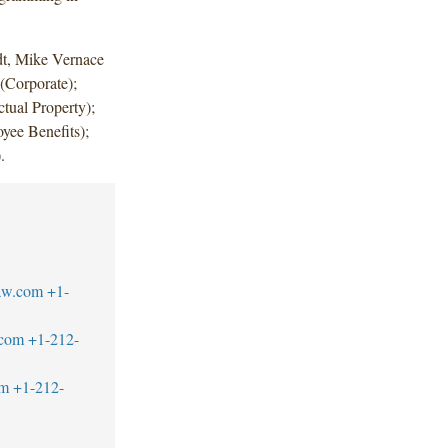
dt, Mike Vernace
 (Corporate);
ual Property);
ee Benefits);
.
law.com
+1-
.com
+1-212-
om
+1-212-