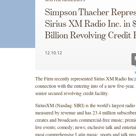
Simpson Thacher Repres
Sirius XM Radio Inc. in $
Billion Revolving Credit F
12.10.12
The Firm recently represented Sirius XM Radio Inc.
connection with the entering into of a new five-year
senior secured revolving credit facility.
SiriusXM (Nasdaq: SIRI) is the world's largest radio
measured by revenue and has 23.4 million subscrib
creates and broadcasts commercial-free music; premie
live events; comedy; news; exclusive talk and enterta
most comprehensive Latin music, sports and talk pr