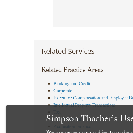
Related Services
Related Practice Areas
Banking and Credit
Corporate
Executive Compensation and Employee Be
Intellectual Property Transactions
Tax
Simpson Thacher’s Use
Environmental
Acquisition Finance
We use necessary cookies to make o