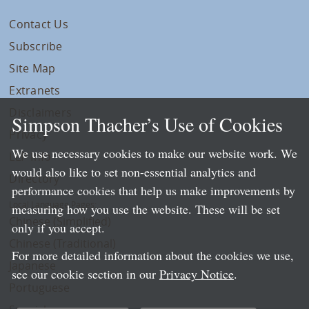
Contact Us
Subscribe
Site Map
Extranets
Disclaimers
Simpson Thacher’s Use of Cookies
Privacy
We use necessary cookies to make our website work. We
LLP Info
would also like to set non-essential analytics and
Directory
performance cookies that help us make improvements by
Local Language Pages:
measuring how you use the website. These will be set
Chinese (Simplified)
only if you accept.
Chinese (Traditional)
For more detailed information about the cookies we use,
Japanese
see our cookie section in our
Privacy Notice
.
Portuguese