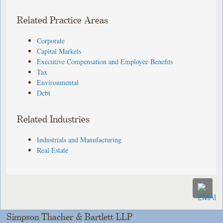
Related Practice Areas
Corporate
Capital Markets
Executive Compensation and Employee Benefits
Tax
Environmental
Debt
Related Industries
Industrials and Manufacturing
Real Estate
Simpson Thacher & Bartlett LLP