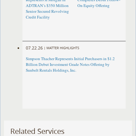
ADTRAN’s $350 Million
On Equity Offering ​
Senior Secured Revolving
Credit Facility
07.22.26
|
MATTER HIGHLIGHTS
Simpson Thacher Represents Initial Purchasers in $1.2
Billion Debut Investment Grade Notes Offering by
Sunbelt Rentals Holdings, Inc.
Related Services