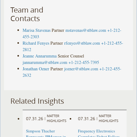
Team and
Contacts
Marisa Stavenas
Partner
mstavenas@stblaw.com
+1-212-
455-2303
Richard Fenyes
Partner
rfenyes@stblaw.com
+1-212-455-
2812
Jeanne Annarumma
Senior Counsel
jannarumma@stblaw.com
+1-212-455-7395
Jonathan Ozner
Partner
jozner@stblaw.com
+1-212-455-
2632
Related Insights
MATTER
MATTER
07.31.26
07.31.26
|
|
HIGHLIGHTS
HIGHLIGHTS
Simpson Thacher
Frequency Electronics
Represents JPMorgan in
Completes Debut Follow-