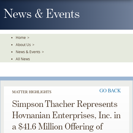
Skip
To
News & Events
The
Main
Content
Home
>
About Us
>
News & Events
>
All News
GO BACK
MATTER HIGHLIGHTS
Simpson Thacher Represents
Hovnanian Enterprises, Inc. in
a $41.6 Million Offering of