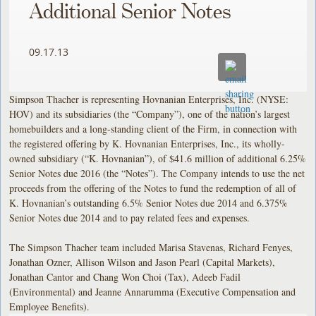
Additional Senior Notes
09.17.13
Simpson Thacher is representing Hovnanian Enterprises, Inc. (NYSE:
HOV) and its subsidiaries (the “Company”), one of the nation’s largest
homebuilders and a long-standing client of the Firm, in connection with
the registered offering by K. Hovnanian Enterprises, Inc., its wholly-
owned subsidiary (“K. Hovnanian”), of $41.6 million of additional 6.25%
Senior Notes due 2016 (the “Notes”). The Company intends to use the net
proceeds from the offering of the Notes to fund the redemption of all of
K. Hovnanian’s outstanding 6.5% Senior Notes due 2014 and 6.375%
Senior Notes due 2014 and to pay related fees and expenses.
The Simpson Thacher team included Marisa Stavenas, Richard Fenyes,
Jonathan Ozner, Allison Wilson and Jason Pearl (Capital Markets),
Jonathan Cantor and Chang Won Choi (Tax), Adeeb Fadil
(Environmental) and Jeanne Annarumma (Executive Compensation and
Employee Benefits).