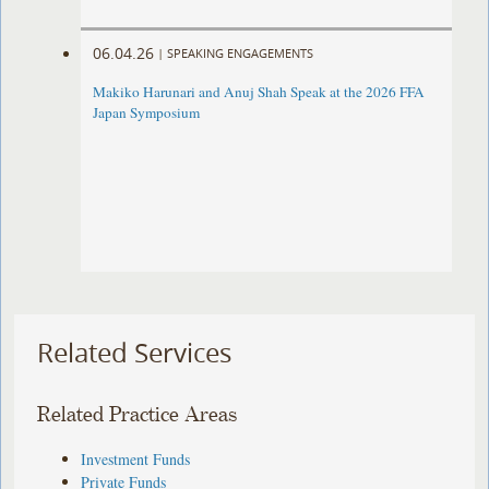
06.04.26
|
SPEAKING ENGAGEMENTS
Makiko Harunari and Anuj Shah Speak at the 2026 FFA
Japan Symposium
Related Services
Related Practice Areas
Investment Funds
Private Funds