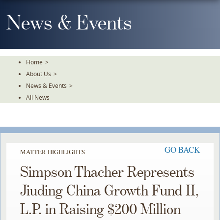
Skip
To
News & Events
The
Main
Content
Home
>
About Us
>
News & Events
>
All News
GO BACK
MATTER HIGHLIGHTS
Simpson Thacher Represents
Jiuding China Growth Fund II,
L.P. in Raising $200 Million