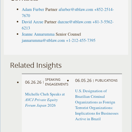
Adam Furber
Partner
afurber@stblaw.com
+852-2514-
7670
David Azcue
Partner
dazcue@stblaw.com
+81-3-5562-
6213
Jeanne Annarumma
Senior Counsel
jannarumma@stblaw.com
+1-212-455-7395
Related Insights
SPEAKING
06.05.26
|
PUBLICATIONS
06.26.26
|
ENGAGEMENTS
U.S. Designation of
Michelle Cheh Speaks at
Brazilian Criminal
AVCJ Private Equity
Organizations as Foreign
Forum Japan
2026
Terrorist Organizations:
Implications for Businesses
Active in Brazil