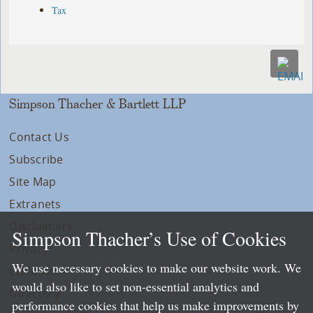
Tax
Simpson Thacher & Bartlett LLP
Contact Us
Subscribe
Site Map
Extranets
Disclaimers
Simpson Thacher’s Use of Cookies
Privacy
We use necessary cookies to make our website work. We
LLP Info
would also like to set non-essential analytics and
Directory
performance cookies that help us make improvements by