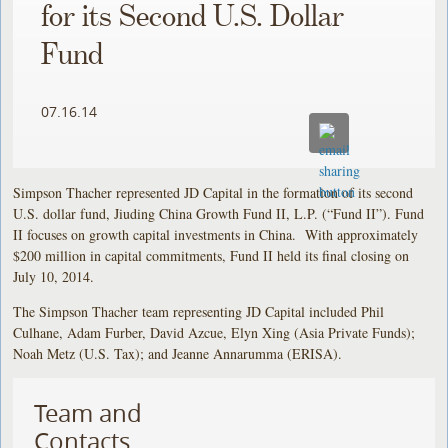
for its Second U.S. Dollar
Fund
07.16.14
Simpson Thacher represented JD Capital in the formation of its second
U.S. dollar fund, Jiuding China Growth Fund II, L.P. (“Fund II”). Fund
II focuses on growth capital investments in China. With approximately
$200 million in capital commitments, Fund II held its final closing on
July 10, 2014.
The Simpson Thacher team representing JD Capital included Phil
Culhane, Adam Furber, David Azcue, Elyn Xing (Asia Private Funds);
Noah Metz (U.S. Tax); and Jeanne Annarumma (ERISA).
Team and
Contacts