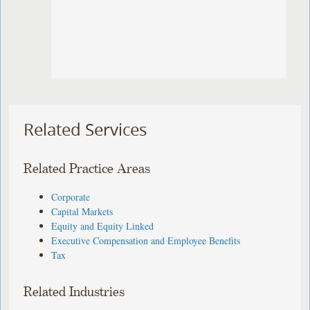
Related Services
Related Practice Areas
Corporate
Capital Markets
Equity and Equity Linked
Executive Compensation and Employee Benefits
Tax
Related Industries