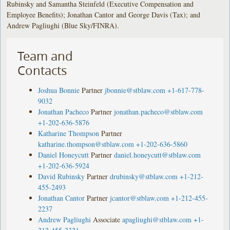
Rubinsky and Samantha Steinfeld (Executive Compensation and
Employee Benefits); Jonathan Cantor and George Davis (Tax); and
Andrew Pagliughi (Blue Sky/FINRA).
Team and
Contacts
Joshua Bonnie
Partner
jbonnie@stblaw.com
+1-617-778-
9032
Jonathan Pacheco
Partner
jonathan.pacheco@stblaw.com
+1-202-636-5876
Katharine Thompson
Partner
katharine.thompson@stblaw.com
+1-202-636-5860
Daniel Honeycutt
Partner
daniel.honeycutt@stblaw.com
+1-202-636-5924
David Rubinsky
Partner
drubinsky@stblaw.com
+1-212-
455-2493
Jonathan Cantor
Partner
jcantor@stblaw.com
+1-212-455-
2237
Andrew Pagliughi
Associate
apagliughi@stblaw.com
+1-