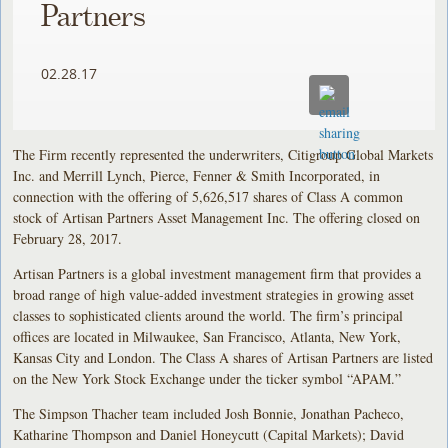
Partners
02.28.17
The Firm recently represented the underwriters, Citigroup Global Markets
Inc. and Merrill Lynch, Pierce, Fenner & Smith Incorporated, in
connection with the offering of 5,626,517 shares of Class A common
stock of Artisan Partners Asset Management Inc. The offering closed on
February 28, 2017.
Artisan Partners is a global investment management firm that provides a
broad range of high value-added investment strategies in growing asset
classes to sophisticated clients around the world. The firm’s principal
offices are located in Milwaukee, San Francisco, Atlanta, New York,
Kansas City and London. The Class A shares of Artisan Partners are listed
on the New York Stock Exchange under the ticker symbol “APAM.”
The Simpson Thacher team included Josh Bonnie, Jonathan Pacheco,
Katharine Thompson and Daniel Honeycutt (Capital Markets); David