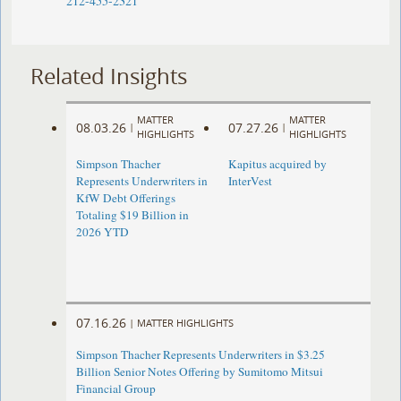
212-455-2321
Related Insights
MATTER
MATTER
08.03.26
07.27.26
|
|
HIGHLIGHTS
HIGHLIGHTS
Simpson Thacher
Kapitus acquired by
Represents Underwriters in
InterVest
KfW Debt Offerings
Totaling $19 Billion in
2026 YTD
07.16.26
|
MATTER HIGHLIGHTS
Simpson Thacher Represents Underwriters in $3.25
Billion Senior Notes Offering by Sumitomo Mitsui
Financial Group