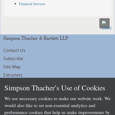
Financial Services
Simpson Thacher & Bartlett LLP
Contact Us
Subscribe
Site Map
Extranets
Disclaimers
Simpson Thacher’s Use of Cookies
Privacy
We use necessary cookies to make our website work. We
LLP Info
would also like to set non-essential analytics and
Directory
performance cookies that help us make improvements by