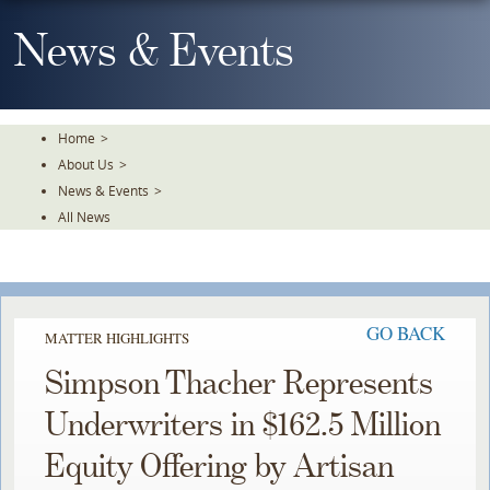
Skip
To
News & Events
The
Main
Content
Home
>
About Us
>
News & Events
>
All News
GO BACK
MATTER HIGHLIGHTS
Simpson Thacher Represents
Underwriters in $162.5 Million
Equity Offering by Artisan