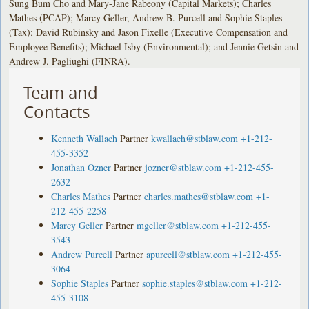
Sung Bum Cho and Mary-Jane Rabeony (Capital Markets); Charles
Mathes (PCAP); Marcy Geller, Andrew B. Purcell and Sophie Staples
(Tax); David Rubinsky and Jason Fixelle (Executive Compensation and
Employee Benefits); Michael Isby (Environmental); and Jennie Getsin and
Andrew J. Pagliughi (FINRA).
Team and
Contacts
Kenneth Wallach
Partner
kwallach@stblaw.com
+1-212-
455-3352
Jonathan Ozner
Partner
jozner@stblaw.com
+1-212-455-
2632
Charles Mathes
Partner
charles.mathes@stblaw.com
+1-
212-455-2258
Marcy Geller
Partner
mgeller@stblaw.com
+1-212-455-
3543
Andrew Purcell
Partner
apurcell@stblaw.com
+1-212-455-
3064
Sophie Staples
Partner
sophie.staples@stblaw.com
+1-212-
455-3108