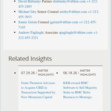
David Rubinsky
Partner
drubinsky@stblaw.com
+1-212-
455-2493
Michael Isby
Senior Counsel
misby@stblaw.com
+1-212-
455-3915
Jennie Getsin
Counsel
jgetsin@stblaw.com
+1-212-455-
7145
Andrew Pagliughi
Associate
apagliughi@stblaw.com
+1-
212-455-2321
Related Insights
MATTER
MATTER
07.29.26
06.18.26
|
|
HIGHLIGHTS
HIGHLIGHTS
Grant Thornton Advisors
KKR-owned BMC
to Acquire CBIZ in
Software to Sell Majority
Transaction Supported by
Stake in BMC Helix
New Mountain Capital
Business to Montagu