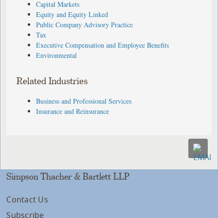
Capital Markets
Equity and Equity Linked
Public Company Advisory Practice
Tax
Executive Compensation and Employee Benefits
Environmental
Related Industries
Business and Professional Services
Insurance and Reinsurance
Simpson Thacher & Bartlett LLP
Contact Us
Subscribe