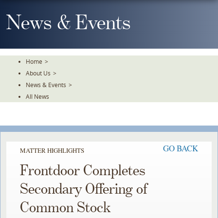
Skip
To
News & Events
The
Main
Content
Home
>
About Us
>
News & Events
>
All News
GO BACK
MATTER HIGHLIGHTS
Frontdoor Completes
Secondary Offering of
Common Stock