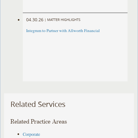
04.30.26
|
MATTER HIGHLIGHTS
Integrum to Partner with Allworth Financial
Related Services
Related Practice Areas
Corporate