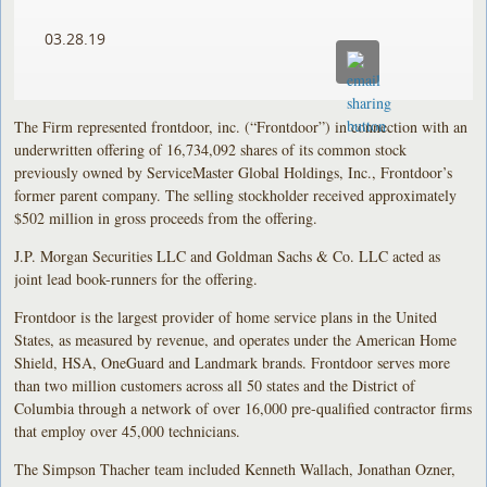
03.28.19
The Firm represented frontdoor, inc. (“Frontdoor”) in connection with an
underwritten offering of 16,734,092 shares of its common stock
previously owned by ServiceMaster Global Holdings, Inc., Frontdoor’s
former parent company. The selling stockholder received approximately
$502 million in gross proceeds from the offering.
J.P. Morgan Securities LLC and Goldman Sachs & Co. LLC acted as
joint lead book-runners for the offering.
Frontdoor is the largest provider of home service plans in the United
States, as measured by revenue, and operates under the American Home
Shield, HSA, OneGuard and Landmark brands. Frontdoor serves more
than two million customers across all 50 states and the District of
Columbia through a network of over 16,000 pre-qualified contractor firms
that employ over 45,000 technicians.
The Simpson Thacher team included Kenneth Wallach, Jonathan Ozner,