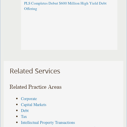
PLS Completes Debut $600 Million High Yield Debt
Offering
Related Services
Related Practice Areas
Corporate
Capital Markets
Debt
Tax
Intellectual Property Transactions