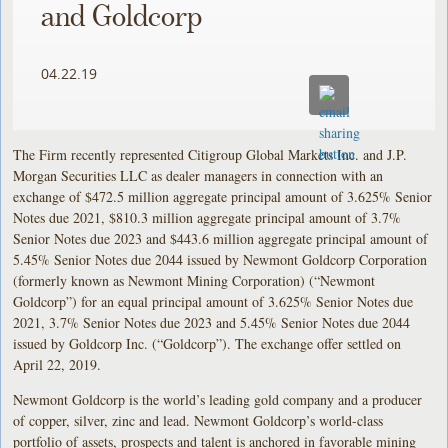
and Goldcorp
04.22.19
The Firm recently represented Citigroup Global Markets Inc. and J.P.
Morgan Securities LLC as dealer managers in connection with an
exchange of $472.5 million aggregate principal amount of 3.625% Senior
Notes due 2021, $810.3 million aggregate principal amount of 3.7%
Senior Notes due 2023 and $443.6 million aggregate principal amount of
5.45% Senior Notes due 2044 issued by Newmont Goldcorp Corporation
(formerly known as Newmont Mining Corporation) (“Newmont
Goldcorp”) for an equal principal amount of 3.625% Senior Notes due
2021, 3.7% Senior Notes due 2023 and 5.45% Senior Notes due 2044
issued by Goldcorp Inc. (“Goldcorp”). The exchange offer settled on
April 22, 2019.
Newmont Goldcorp is the world’s leading gold company and a producer
of copper, silver, zinc and lead. Newmont Goldcorp’s world-class
portfolio of assets, prospects and talent is anchored in favorable mining