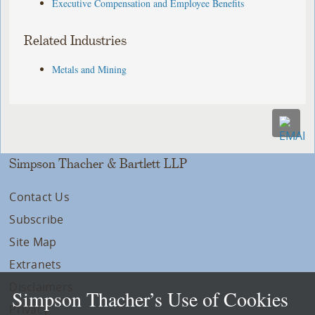
Executive Compensation and Employee Benefits
Related Industries
Metals and Mining
Simpson Thacher & Bartlett LLP
Contact Us
Subscribe
Site Map
Extranets
Disclaimers
Simpson Thacher’s Use of Cookies
Privacy