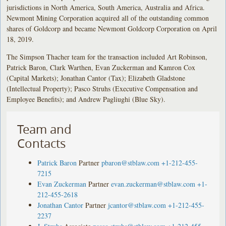
jurisdictions in North America, South America, Australia and Africa.
Newmont Mining Corporation acquired all of the outstanding common
shares of Goldcorp and became Newmont Goldcorp Corporation on April
18, 2019.
The Simpson Thacher team for the transaction included Art Robinson,
Patrick Baron, Clark Warthen, Evan Zuckerman and Kamron Cox
(Capital Markets); Jonathan Cantor (Tax); Elizabeth Gladstone
(Intellectual Property); Pasco Struhs (Executive Compensation and
Employee Benefits); and Andrew Pagliughi (Blue Sky).
Team and
Contacts
Patrick Baron
Partner
pbaron@stblaw.com
+1-212-455-
7215
Evan Zuckerman
Partner
evan.zuckerman@stblaw.com
+1-
212-455-2618
Jonathan Cantor
Partner
jcantor@stblaw.com
+1-212-455-
2237