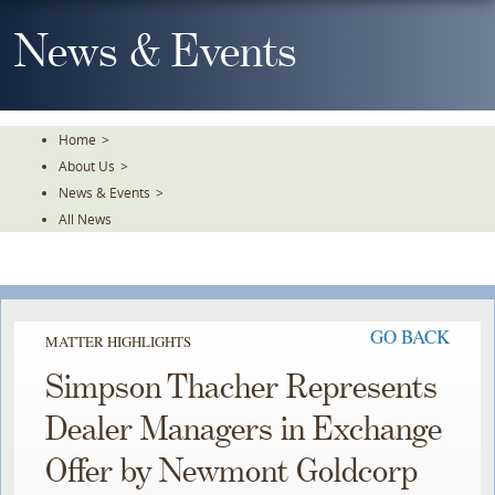
Skip
To
News & Events
The
Main
Content
Home
>
About Us
>
News & Events
>
All News
GO BACK
MATTER HIGHLIGHTS
Simpson Thacher Represents
Dealer Managers in Exchange
Offer by Newmont Goldcorp