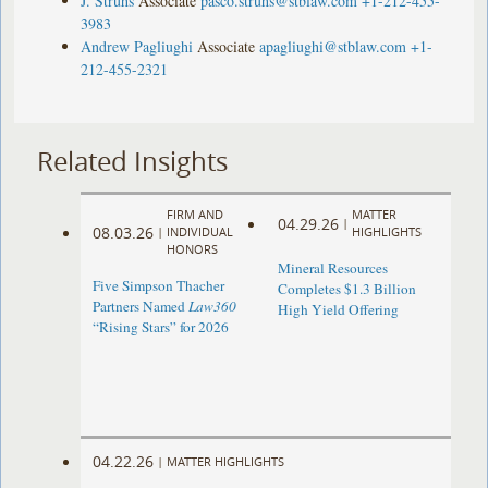
J. Struhs
Associate
pasco.struhs@stblaw.com
+1-212-455-
3983
Andrew Pagliughi
Associate
apagliughi@stblaw.com
+1-
212-455-2321
Related Insights
FIRM AND
MATTER
04.29.26
|
08.03.26
|
INDIVIDUAL
HIGHLIGHTS
HONORS
Mineral Resources
Five Simpson Thacher
Completes $1.3 Billion
Partners Named
Law360
High Yield Offering
“Rising Stars” for 2026
04.22.26
|
MATTER HIGHLIGHTS