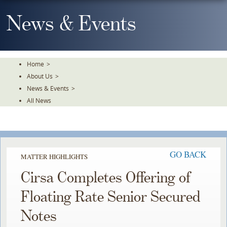
Skip
To
News & Events
The
Main
Content
Home
>
About Us
>
News & Events
>
All News
GO BACK
MATTER HIGHLIGHTS
Cirsa Completes Offering of
Floating Rate Senior Secured
Notes