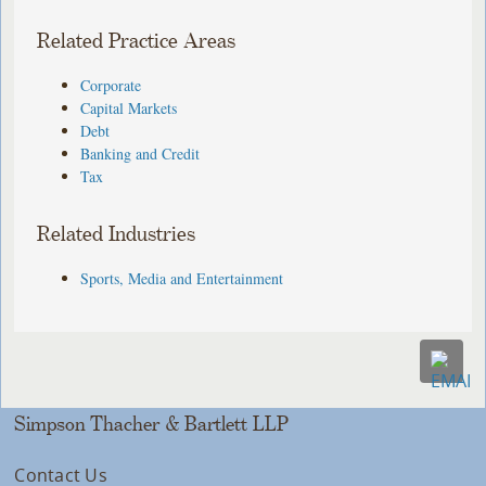
Related Practice Areas
Corporate
Capital Markets
Debt
Banking and Credit
Tax
Related Industries
Sports, Media and Entertainment
Simpson Thacher & Bartlett LLP
Contact Us