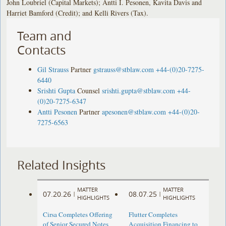
John Loubriel (Capital Markets); Antti I. Pesonen, Kavita Davis and
Harriet Bamford (Credit); and Kelli Rivers (Tax).
Team and
Contacts
Gil Strauss
Partner
gstrauss@stblaw.com
+44-(0)20-7275-
6440
Srishti Gupta
Counsel
srishti.gupta@stblaw.com
+44-
(0)20-7275-6347
Antti Pesonen
Partner
apesonen@stblaw.com
+44-(0)20-
7275-6563
Related Insights
MATTER
MATTER
07.20.26
08.07.25
|
|
HIGHLIGHTS
HIGHLIGHTS
Cirsa Completes Offering
Flutter Completes
of Senior Secured Notes
Acquisition Financing to