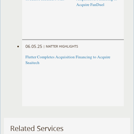
Acquire FanDuel
06.05.25
|
MATTER HIGHLIGHTS
Flutter Completes Acquisition Financing to Acquire
Snaitech
Related Services