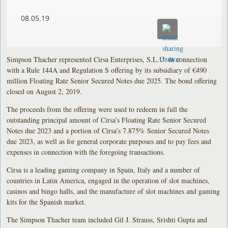
08.05.19
Simpson Thacher represented Cirsa Enterprises, S.L.U. in connection
with a Rule 144A and Regulation S offering by its subsidiary of €490
million Floating Rate Senior Secured Notes due 2025. The bond offering
closed on August 2, 2019.
The proceeds from the offering were used to redeem in full the
outstanding principal amount of Cirsa’s Floating Rate Senior Secured
Notes due 2023 and a portion of Cirsa’s 7.875% Senior Secured Notes
due 2023, as well as for general corporate purposes and to pay fees and
expenses in connection with the foregoing transactions.
Cirsa is a leading gaming company in Spain, Italy and a number of
countries in Latin America, engaged in the operation of slot machines,
casinos and bingo halls, and the manufacture of slot machines and gaming
kits for the Spanish market.
The Simpson Thacher team included Gil J. Strauss, Srishti Gupta and