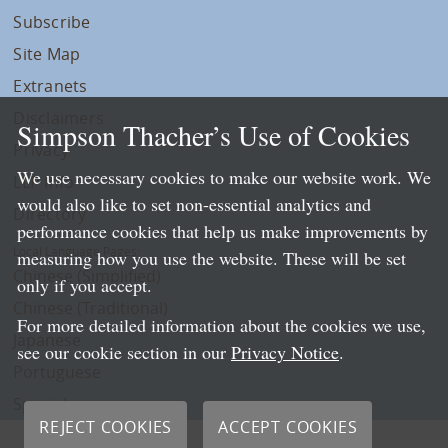
Subscribe
Site Map
Extranets
Disclaimers
Simpson Thacher’s Use of Cookies
Privacy
We use necessary cookies to make our website work. We
LLP Info
would also like to set non-essential analytics and
Directory
performance cookies that help us make improvements by
Local Language Pages:
measuring how you use the website. These will be set
Chinese (Simplified)
only if you accept.
Chinese (Traditional)
For more detailed information about the cookies we use,
Japanese
see our cookie section in our
Privacy Notice
.
Portuguese
Spanish
REJECT COOKIES
ACCEPT COOKIES