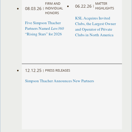
FIRM AND
MATTER
06.22.26
|
08.03.26
|
INDIVIDUAL
HIGHLIGHTS
HONORS
KSL Acquires Invited
Five Simpson Thacher
Clubs, the Largest Owner
Partners Named
Law360
and Operator of Private
“Rising Stars” for 2026
Clubs in North America
12.12.25
|
PRESS RELEASES
Simpson Thacher Announces New Partners