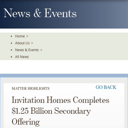
Skip
To
News & Events
The
Main
Content
Home
>
About Us
>
News & Events
>
All News
GO BACK
MATTER HIGHLIGHTS
Invitation Homes Completes
$1.25 Billion Secondary
Offering