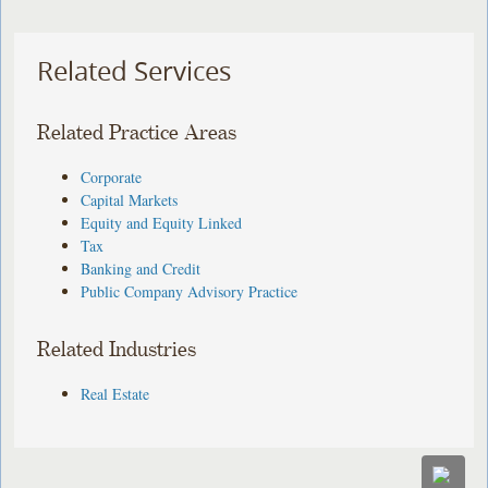
Related Services
Related Practice Areas
Corporate
Capital Markets
Equity and Equity Linked
Tax
Banking and Credit
Public Company Advisory Practice
Related Industries
Real Estate