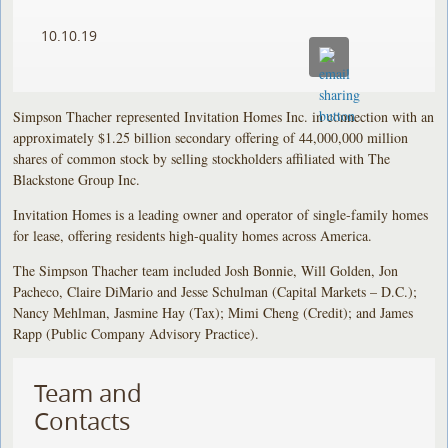
10.10.19
Simpson Thacher represented Invitation Homes Inc. in connection with an
approximately $1.25 billion secondary offering of 44,000,000 million
shares of common stock by selling stockholders affiliated with The
Blackstone Group Inc.
Invitation Homes is a leading owner and operator of single-family homes
for lease, offering residents high-quality homes across America.
The Simpson Thacher team included Josh Bonnie, Will Golden, Jon
Pacheco, Claire DiMario and Jesse Schulman (Capital Markets – D.C.);
Nancy Mehlman, Jasmine Hay (Tax); Mimi Cheng (Credit); and James
Rapp (Public Company Advisory Practice).
Team and
Contacts