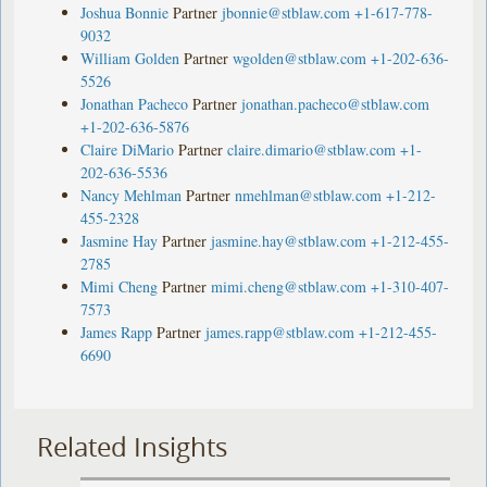
Joshua Bonnie
Partner
jbonnie@stblaw.com
+1-617-778-
9032
William Golden
Partner
wgolden@stblaw.com
+1-202-636-
5526
Jonathan Pacheco
Partner
jonathan.pacheco@stblaw.com
+1-202-636-5876
Claire DiMario
Partner
claire.dimario@stblaw.com
+1-
202-636-5536
Nancy Mehlman
Partner
nmehlman@stblaw.com
+1-212-
455-2328
Jasmine Hay
Partner
jasmine.hay@stblaw.com
+1-212-455-
2785
Mimi Cheng
Partner
mimi.cheng@stblaw.com
+1-310-407-
7573
James Rapp
Partner
james.rapp@stblaw.com
+1-212-455-
6690
Related Insights