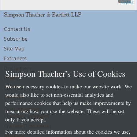
Simpson Thacher & Bartlett LLP
Contact Us
Subscribe
Site Map
Extranets
Disclaimers
Simpson Thacher’s Use of Cookies
Privacy
We use necessary cookies to make our website work. We
LLP Info
would also like to set non-essential analytics and
Directory
performance cookies that help us make improvements by
Local Language Pages:
measuring how you use the website. These will be set
Chinese (Simplified)
only if you accept.
Chinese (Traditional)
For more detailed information about the cookies we use,
Japanese