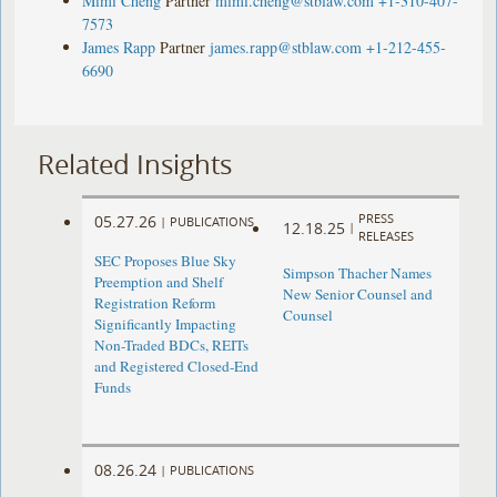
Mimi Cheng
Partner
mimi.cheng@stblaw.com
+1-310-407-
7573
James Rapp
Partner
james.rapp@stblaw.com
+1-212-455-
6690
Related Insights
PRESS
05.27.26
|
PUBLICATIONS
12.18.25
|
RELEASES
SEC Proposes Blue Sky
Simpson Thacher Names
Preemption and Shelf
New Senior Counsel and
Registration Reform
Counsel
Significantly Impacting
Non-Traded BDCs, REITs
and Registered Closed-End
Funds
08.26.24
|
PUBLICATIONS