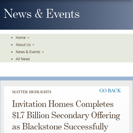
Skip
To
News & Events
The
Main
Content
Home
>
About Us
>
News & Events
>
All News
GO BACK
MATTER HIGHLIGHTS
Invitation Homes Completes
$1.7 Billion Secondary Offering
as Blackstone Successfully