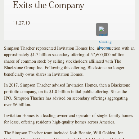
Exits the Company
11.27.19
Simpson Thacher represented Invitation Homes Inc. in connection with an
approximately $1.7 billion secondary offering of 57,600,000 million
shares of common stock by selling stockholders affiliated with The
Blackstone Group Inc. Following this offering, Blackstone no longer
beneficially owns shares in Invitation Homes.
In 2017, Simpson Thacher advised Invitation Homes, then a Blackstone
portfolio company, on its $1.8 billion initial public offering. Since the
IPO, Simpson Thacher has advised on secondary offerings aggregating
over $6 billion.
Invitation Homes is a leading owner and operator of single-family homes
for lease, offering residents high-quality homes across America.
The Simpson Thacher team included Josh Bonnie, Will Golden, Jon