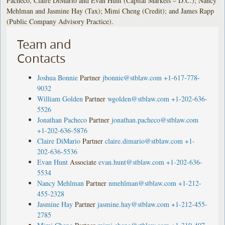
Pacheco, Claire DiMario and Evan Hunt (Capital Markets – D.C.); Nancy
Mehlman and Jasmine Hay (Tax); Mimi Cheng (Credit); and James Rapp
(Public Company Advisory Practice).
Team and
Contacts
Joshua Bonnie
Partner
jbonnie@stblaw.com
+1-617-778-
9032
William Golden
Partner
wgolden@stblaw.com
+1-202-636-
5526
Jonathan Pacheco
Partner
jonathan.pacheco@stblaw.com
+1-202-636-5876
Claire DiMario
Partner
claire.dimario@stblaw.com
+1-
202-636-5536
Evan Hunt
Associate
evan.hunt@stblaw.com
+1-202-636-
5534
Nancy Mehlman
Partner
nmehlman@stblaw.com
+1-212-
455-2328
Jasmine Hay
Partner
jasmine.hay@stblaw.com
+1-212-455-
2785