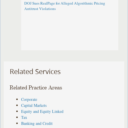
DOJ Sues RealPage for Alleged Algorithmic Pricing
Antitrust Violations
Related Services
Related Practice Areas
Corporate
Capital Markets
Equity and Equity Linked
Tax
Banking and Credit