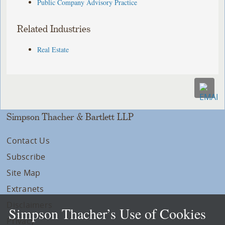
Public Company Advisory Practice
Related Industries
Real Estate
Simpson Thacher & Bartlett LLP
Contact Us
Subscribe
Site Map
Extranets
Disclaimers
Simpson Thacher’s Use of Cookies
Privacy