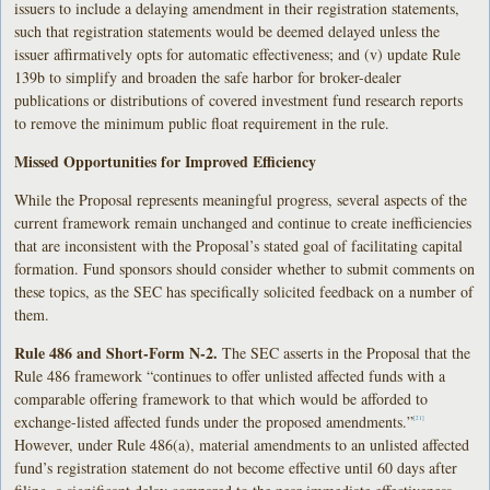
issuers to include a delaying amendment in their registration statements,
such that registration statements would be deemed delayed unless the
issuer affirmatively opts for automatic effectiveness; and (v) update Rule
139b to simplify and broaden the safe harbor for broker-dealer
publications or distributions of covered investment fund research reports
to remove the minimum public float requirement in the rule.
Missed Opportunities for Improved Efficiency
While the Proposal represents meaningful progress, several aspects of the
current framework remain unchanged and continue to create inefficiencies
that are inconsistent with the Proposal’s stated goal of facilitating capital
formation. Fund sponsors should consider whether to submit comments on
these topics, as the SEC has specifically solicited feedback on a number of
them.
Rule 486 and Short-Form N-2.
The SEC asserts in the Proposal that the
Rule 486 framework “continues to offer unlisted affected funds with a
comparable offering framework to that which would be afforded to
exchange-listed affected funds under the proposed amendments.”
[21]
However, under Rule 486(a), material amendments to an unlisted affected
fund’s registration statement do not become effective until 60 days after