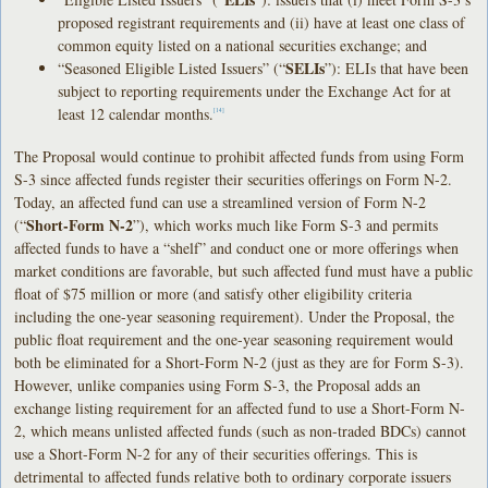
proposed registrant requirements and (ii) have at least one class of
common equity listed on a national securities exchange; and
SELIs
“Seasoned Eligible Listed Issuers” (“
”): ELIs that have been
subject to reporting requirements under the Exchange Act for at
least 12 calendar months.
[14]
The Proposal would continue to prohibit affected funds from using Form
S-3 since affected funds register their securities offerings on Form N-2.
Today, an affected fund can use a streamlined version of Form N-2
Short-Form N-2
(“
”), which works much like Form S-3 and permits
affected funds to have a “shelf” and conduct one or more offerings when
market conditions are favorable, but such affected fund must have a public
float of $75 million or more (and satisfy other eligibility criteria
including the one-year seasoning requirement). Under the Proposal, the
public float requirement and the one-year seasoning requirement would
both be eliminated for a Short-Form N-2 (just as they are for Form S-3).
However, unlike companies using Form S-3, the Proposal adds an
exchange listing requirement for an affected fund to use a Short-Form N-
2, which means unlisted affected funds (such as non-traded BDCs) cannot
use a Short-Form N-2 for any of their securities offerings. This is
detrimental to affected funds relative both to ordinary corporate issuers