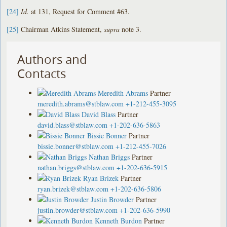
[24]
Id.
at 131, Request for Comment #63.
[25]
Chairman Atkins Statement,
supra
note 3.
Authors and
Contacts
Meredith Abrams
Partner
meredith.abrams@stblaw.com
+1-212-455-3095
David Blass
Partner
david.blass@stblaw.com
+1-202-636-5863
Bissie Bonner
Partner
bissie.bonner@stblaw.com
+1-212-455-7026
Nathan Briggs
Partner
nathan.briggs@stblaw.com
+1-202-636-5915
Ryan Brizek
Partner
ryan.brizek@stblaw.com
+1-202-636-5806
Justin Browder
Partner
justin.browder@stblaw.com
+1-202-636-5990
Kenneth Burdon
Partner