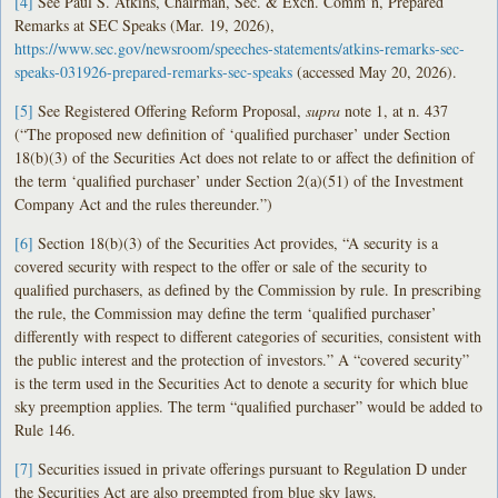
[4]
See Paul S. Atkins, Chairman, Sec. & Exch. Comm’n, Prepared
Remarks at SEC Speaks (Mar. 19, 2026),
https://www.sec.gov/newsroom/speeches-statements/atkins-remarks-sec-
speaks-031926-prepared-remarks-sec-speaks
(accessed May 20, 2026).
[5]
See Registered Offering Reform Proposal,
supra
note 1, at n. 437
(“The proposed new definition of ‘qualified purchaser’ under Section
18(b)(3) of the Securities Act does not relate to or affect the definition of
the term ‘qualified purchaser’ under Section 2(a)(51) of the Investment
Company Act and the rules thereunder.”)
[6]
Section 18(b)(3) of the Securities Act provides, “A security is a
covered security with respect to the offer or sale of the security to
qualified purchasers, as defined by the Commission by rule. In prescribing
the rule, the Commission may define the term ‘qualified purchaser’
differently with respect to different categories of securities, consistent with
the public interest and the protection of investors.” A “covered security”
is the term used in the Securities Act to denote a security for which blue
sky preemption applies. The term “qualified purchaser” would be added to
Rule 146.
[7]
Securities issued in private offerings pursuant to Regulation D under
the Securities Act are also preempted from blue sky laws.