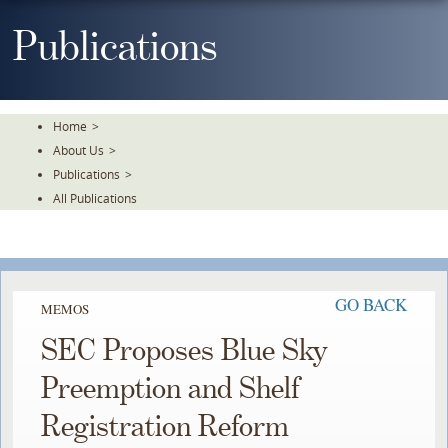
Skip
To
Publications
The
Main
Content
Home
>
About Us
>
Publications
>
All Publications
GO BACK
MEMOS
SEC Proposes Blue Sky
Preemption and Shelf
Registration Reform