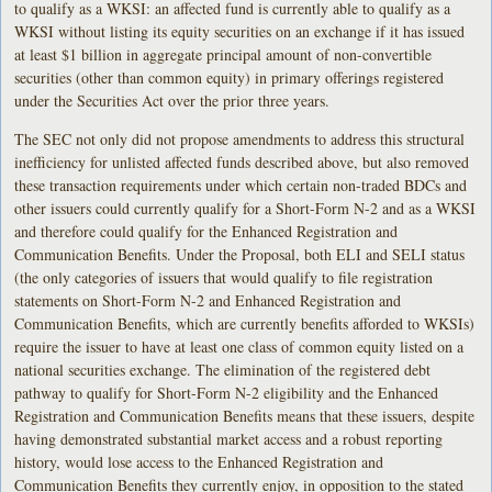
to qualify as a WKSI: an affected fund is currently able to qualify as a
WKSI without listing its equity securities on an exchange if it has issued
at least $1 billion in aggregate principal amount of non-convertible
securities (other than common equity) in primary offerings registered
under the Securities Act over the prior three years.
The SEC not only did not propose amendments to address this structural
inefficiency for unlisted affected funds described above, but also removed
these transaction requirements under which certain non-traded BDCs and
other issuers could currently qualify for a Short-Form N-2 and as a WKSI
and therefore could qualify for the Enhanced Registration and
Communication Benefits. Under the Proposal, both ELI and SELI status
(the only categories of issuers that would qualify to file registration
statements on Short-Form N-2 and Enhanced Registration and
Communication Benefits, which are currently benefits afforded to WKSIs)
require the issuer to have at least one class of common equity listed on a
national securities exchange. The elimination of the registered debt
pathway to qualify for Short-Form N-2 eligibility and the Enhanced
Registration and Communication Benefits means that these issuers, despite
having demonstrated substantial market access and a robust reporting
history, would lose access to the Enhanced Registration and
Communication Benefits they currently enjoy, in opposition to the stated