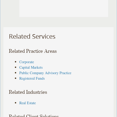
Related Services
Related Practice Areas
Corporate
Capital Markets
Public Company Advisory Practice
Registered Funds
Related Industries
Real Estate
Related Client Solutions