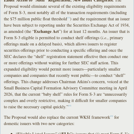
Proposal would eliminate several of the existing eligibility requirements
of Form S-3, most notably all of the transaction requirements (including
the $75 million public float threshold
) and the requirement that an issuer
[11]
have been subject to reporting under the Securities Exchange Act of 1934,
Exchange Act
as amended (the “
”) for at least 12 months. An issuer that is
Form S-3 eligible is permitted to conduct shelf offerings (
i.e.
, primary
offerings made on a delayed basis), which allows issuers to register
securities offerings prior to conducting a specific offering and once the
SEC declares the “shelf” registration statement effective then conduct one
or more offerings without waiting for further SEC staff action. This
expanded eligibility would permit more issuers—particularly smaller
companies and companies that recently went public—to conduct “shelf”
offerings. This change addresses Chairman Atkins’s concern, voiced at the
Small Business Capital Formation Advisory Committee meeting in April
2026, that the current “baby shelf” rules for Form S-3 are “unnecessarily
complex and overly restrictive, making it difficult for smaller companies
to raise the necessary capital quickly.”
[12]
The Proposal would also replace the current WKSI framework
for
[13]
domestic issuers with two new categories:
ELIs
“Eligible Listed Issuers” (“
”): issuers that (i) meet Form S-3’s