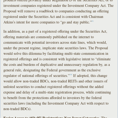
investment companies registered under the Investment Company Act. The
Proposal will remove a roadblock to companies conducting an offering
registered under the Securities Act and is consistent with Chairman
Atkins’s intent for more companies to “go and stay public.”
[9]
In addition, as a part of a registered offering under the Securities Act,
offering materials are commonly published on the internet to
communicate with potential investors across state lines, which would,
under the present regime, implicate state securities laws. The Proposal
would solve this dilemma by facilitating multi-state communication in
registered offerings and is consistent with legislative intent to “eliminate
the costs and burdens of duplicative and unnecessary regulation by, as a
general rule, designating the Federal government as the exclusive
regulator of national offerings of securities.”
If adopted, this change
[10]
would allow non-traded BDCs, non-traded REITs and other issuers of
unlisted securities to conduct registered offerings without the added
expense and delay of a multi-state registration process, while continuing
to benefit from the protections afforded to investors by the federal
securities laws (including the Investment Company Act with respect to
non-traded BDCs).
Easier Access to “Shelf” Registration; New Issuer Categories.
The