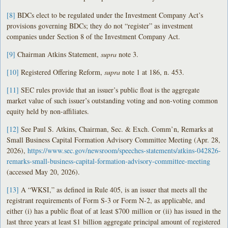
[8]
BDCs elect to be regulated under the Investment Company Act’s
provisions governing BDCs; they do not “register” as investment
companies under Section 8 of the Investment Company Act.
[9]
Chairman Atkins Statement,
supra
note 3.
[10]
Registered Offering Reform,
supra
note 1 at 186, n. 453.
[11]
SEC rules provide that an issuer’s public float is the aggregate
market value of such issuer’s outstanding voting and non-voting common
equity held by non-affiliates.
[12]
See Paul S. Atkins, Chairman, Sec. & Exch. Comm’n, Remarks at
Small Business Capital Formation Advisory Committee Meeting (Apr. 28,
2026),
https://www.sec.gov/newsroom/speeches-statements/atkins-042826-
remarks-small-business-capital-formation-advisory-committee-meeting
(accessed May 20, 2026).
[13]
A “WKSI,” as defined in Rule 405, is an issuer that meets all the
registrant requirements of Form S-3 or Form N-2, as applicable, and
either (i) has a public float of at least $700 million or (ii) has issued in the
last three years at least $1 billion aggregate principal amount of registered