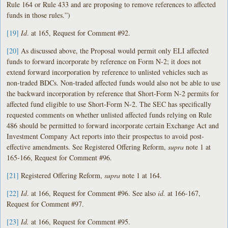
Rule 164 or Rule 433 and are proposing to remove references to affected
funds in those rules.”)
[19]
Id
. at 165, Request for Comment #92.
[20]
As discussed above, the Proposal would permit only ELI affected
funds to forward incorporate by reference on Form N-2; it does not
extend forward incorporation by reference to unlisted vehicles such as
non-traded BDCs. Non-traded affected funds would also not be able to use
the backward incorporation by reference that Short-Form N-2 permits for
affected fund eligible to use Short-Form N-2. The SEC has specifically
requested comments on whether unlisted affected funds relying on Rule
486 should be permitted to forward incorporate certain Exchange Act and
Investment Company Act reports into their prospectus to avoid post-
effective amendments. See Registered Offering Reform,
supra
note 1 at
165-166, Request for Comment #96.
[21]
Registered Offering Reform,
supra
note 1 at 164.
[22]
Id
. at 166, Request for Comment #96. See also
id.
at 166-167,
Request for Comment #97.
[23]
Id.
at 166, Request for Comment #95.