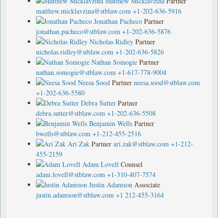
Matthew Micklavzina
Partner
matthew.micklavzina@stblaw.com
+1-202-636-5916
Jonathan Pacheco
Partner
jonathan.pacheco@stblaw.com
+1-202-636-5876
Nicholas Ridley
Partner
nicholas.ridley@stblaw.com
+1-202-636-5826
Nathan Somogie
Partner
nathan.somogie@stblaw.com
+1-617-778-9004
Neesa Sood
Partner
neesa.sood@stblaw.com
+1-202-636-5580
Debra Sutter
Partner
debra.sutter@stblaw.com
+1-202-636-5508
Benjamin Wells
Partner
bwells@stblaw.com
+1-212-455-2516
Ari Zak
Partner
ari.zak@stblaw.com
+1-212-
455-2159
Adam Lovell
Counsel
adam.lovell@stblaw.com
+1-310-407-7574
Justin Adamson
Associate
justin.adamson@stblaw.com
+1 212-455-3164