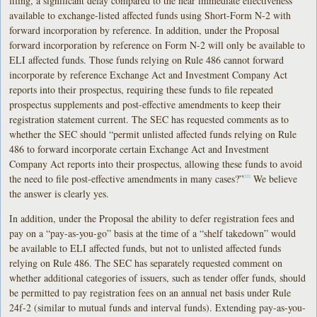
filing, a significant delay compared to the near immediate effectiveness
available to exchange-listed affected funds using Short-Form N-2 with
forward incorporation by reference. In addition, under the Proposal
forward incorporation by reference on Form N-2 will only be available to
ELI affected funds. Those funds relying on Rule 486 cannot forward
incorporate by reference Exchange Act and Investment Company Act
reports into their prospectus, requiring these funds to file repeated
prospectus supplements and post-effective amendments to keep their
registration statement current. The SEC has requested comments as to
whether the SEC should “permit unlisted affected funds relying on Rule
486 to forward incorporate certain Exchange Act and Investment
Company Act reports into their prospectus, allowing these funds to avoid
the need to file post-effective amendments in many cases?”
We believe
[22]
the answer is clearly yes.
In addition, under the Proposal the ability to defer registration fees and
pay on a “pay-as-you-go” basis at the time of a “shelf takedown” would
be available to ELI affected funds, but not to unlisted affected funds
relying on Rule 486. The SEC has separately requested comment on
whether additional categories of issuers, such as tender offer funds, should
be permitted to pay registration fees on an annual net basis under Rule
24f-2 (similar to mutual funds and interval funds). Extending pay-as-you-