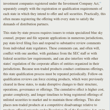
investment companies registered under the Investment Company Act,
[8]
separately comply with the registration or qualification requirements of
each state in which they intend to offer and sell securities. Practically, this
often means registering the offering with every state to satisfy the
demands of distribution partners.
This state-by-state process requires issuers to retain specialized blue sky
counsel, prepare and file separate applications in numerous jurisdictions,
pay state-level filing fees and respond to substantive review comments
from individual state regulators. These comments can, and often will,
conflict with one another, with guidance from the SEC staff or with
federal securities law requirements, and can also interfere with other
states’ regulation of the corporate affairs of entities organized in their
jurisdictions. Because non-traded products conduct continuous offerings,
this state qualification process must be repeated periodically. Follow-on
qualification reviews can force existing products, which were previously
cleared in those states, to make disruptive changes to their structure,
operations, governance or offerings. The cumulative effect is higher cost,
greater complexity, and longer timelines to bring registered offerings of
unlisted securities to market and to maintain those offerings. This also
places non-traded products at a competitive disadvantage relative to
products offered privately under Regulation D of the Securities Act, or to