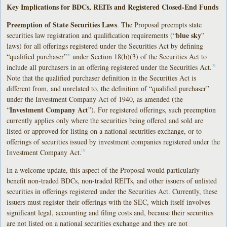
Key Implications for BDCs, REITs and Registered Closed-End Funds
Preemption of State Securities Laws
. The Proposal preempts state
blue sky
securities law registration and qualification requirements (“
”
laws) for all offerings registered under the Securities Act by defining
“qualified purchaser”
under Section 18(b)(3) of the Securities Act to
[5]
include all purchasers in an offering registered under the Securities Act.
[6]
Note that the qualified purchaser definition in the Securities Act is
different from, and unrelated to, the definition of “qualified purchaser”
under the Investment Company Act of 1940, as amended (the
Investment Company Act
“
”). For registered offerings, such preemption
currently applies only where the securities being offered and sold are
listed or approved for listing on a national securities exchange, or to
offerings of securities issued by investment companies registered under the
Investment Company Act.
[7]
In a welcome update, this aspect of the Proposal would particularly
benefit non-traded BDCs, non-traded REITs, and other issuers of unlisted
securities in offerings registered under the Securities Act. Currently, these
issuers must register their offerings with the SEC, which itself involves
significant legal, accounting and filing costs and, because their securities
are not listed on a national securities exchange and they are not