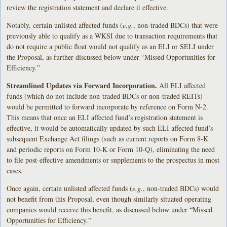
review the registration statement and declare it effective.
Notably, certain unlisted affected funds (
e.g.
, non-traded BDCs) that were
previously able to qualify as a WKSI due to transaction requirements that
do not require a public float would not qualify as an ELI or SELI under
the Proposal, as further discussed below under “Missed Opportunities for
Efficiency.”
Streamlined Updates via Forward Incorporation.
All ELI affected
funds (which do not include non-traded BDCs or non-traded REITs)
would be permitted to forward incorporate by reference on Form N-2.
This means that once an ELI affected fund’s registration statement is
effective, it would be automatically updated by such ELI affected fund’s
subsequent Exchange Act filings (such as current reports on Form 8-K
and periodic reports on Form 10-K or Form 10-Q), eliminating the need
to file post-effective amendments or supplements to the prospectus in most
cases.
Once again, certain unlisted affected funds (
e.g.
, non-traded BDCs) would
not benefit from this Proposal, even though similarly situated operating
companies would receive this benefit, as discussed below under “Missed
Opportunities for Efficiency.”