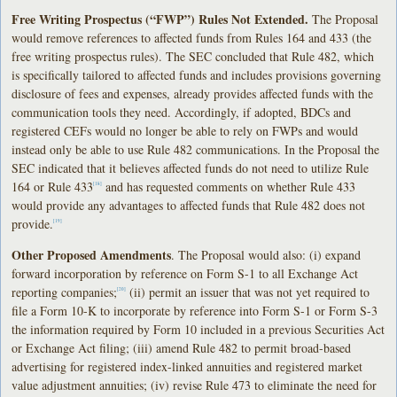
Free Writing Prospectus (“FWP”) Rules Not Extended.
The Proposal
would remove references to affected funds from Rules 164 and 433 (the
free writing prospectus rules). The SEC concluded that Rule 482, which
is specifically tailored to affected funds and includes provisions governing
disclosure of fees and expenses, already provides affected funds with the
communication tools they need. Accordingly, if adopted, BDCs and
registered CEFs would no longer be able to rely on FWPs and would
instead only be able to use Rule 482 communications. In the Proposal the
SEC indicated that it believes affected funds do not need to utilize Rule
164 or Rule 433
and has requested comments on whether Rule 433
[18]
would provide any advantages to affected funds that Rule 482 does not
provide.
[19]
Other Proposed Amendments
. The Proposal would also: (i) expand
forward incorporation by reference on Form S-1 to all Exchange Act
reporting companies;
(ii) permit an issuer that was not yet required to
[20]
file a Form 10-K to incorporate by reference into Form S-1 or Form S-3
the information required by Form 10 included in a previous Securities Act
or Exchange Act filing; (iii) amend Rule 482 to permit broad-based
advertising for registered index-linked annuities and registered market
value adjustment annuities; (iv) revise Rule 473 to eliminate the need for