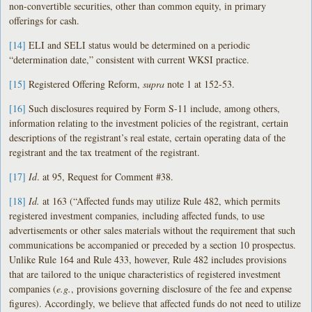
non-convertible securities, other than common equity, in primary
offerings for cash.
[14]
ELI and SELI status would be determined on a periodic
“determination date,” consistent with current WKSI practice.
[15]
Registered Offering Reform,
supra
note 1 at 152-53.
[16]
Such disclosures required by Form S-11 include, among others,
information relating to the investment policies of the registrant, certain
descriptions of the registrant’s real estate, certain operating data of the
registrant and the tax treatment of the registrant.
[17]
Id
. at 95, Request for Comment #38.
[18]
Id.
at 163 (“Affected funds may utilize Rule 482, which permits
registered investment companies, including affected funds, to use
advertisements or other sales materials without the requirement that such
communications be accompanied or preceded by a section 10 prospectus.
Unlike Rule 164 and Rule 433, however, Rule 482 includes provisions
that are tailored to the unique characteristics of registered investment
companies (
e.g.
, provisions governing disclosure of the fee and expense
figures). Accordingly, we believe that affected funds do not need to utilize