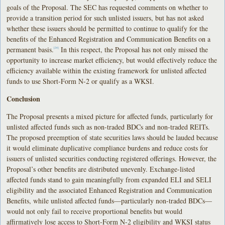
goals of the Proposal. The SEC has requested comments on whether to
provide a transition period for such unlisted issuers, but has not asked
whether these issuers should be permitted to continue to qualify for the
benefits of the Enhanced Registration and Communication Benefits on a
permanent basis.
In this respect, the Proposal has not only missed the
[24]
opportunity to increase market efficiency, but would effectively reduce the
efficiency available within the existing framework for unlisted affected
funds to use Short-Form N-2 or qualify as a WKSI.
Conclusion
The Proposal presents a mixed picture for affected funds, particularly for
unlisted affected funds such as non-traded BDCs and non-traded REITs.
The proposed preemption of state securities laws should be lauded because
it would eliminate duplicative compliance burdens and reduce costs for
issuers of unlisted securities conducting registered offerings. However, the
Proposal’s other benefits are distributed unevenly. Exchange-listed
affected funds stand to gain meaningfully from expanded ELI and SELI
eligibility and the associated Enhanced Registration and Communication
Benefits, while unlisted affected funds—particularly non-traded BDCs—
would not only fail to receive proportional benefits but would
affirmatively lose access to Short-Form N-2 eligibility and WKSI status