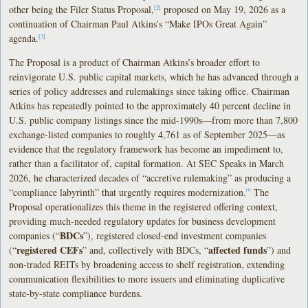
other being the Filer Status Proposal,
proposed on May 19, 2026 as a
[2]
continuation of Chairman Paul Atkins’s “Make IPOs Great Again”
agenda.
[3]
The Proposal is a product of Chairman Atkins’s broader effort to
reinvigorate U.S. public capital markets, which he has advanced through a
series of policy addresses and rulemakings since taking office. Chairman
Atkins has repeatedly pointed to the approximately 40 percent decline in
U.S. public company listings since the mid-1990s—from more than 7,800
exchange-listed companies to roughly 4,761 as of September 2025—as
evidence that the regulatory framework has become an impediment to,
rather than a facilitator of, capital formation. At SEC Speaks in March
2026, he characterized decades of “accretive rulemaking” as producing a
“compliance labyrinth” that urgently requires modernization.
The
[4]
Proposal operationalizes this theme in the registered offering context,
providing much-needed regulatory updates for business development
BDCs
companies (“
”), registered closed-end investment companies
registered CEFs
affected funds
(“
” and, collectively with BDCs, “
”) and
non-traded REITs by broadening access to shelf registration, extending
communication flexibilities to more issuers and eliminating duplicative
state-by-state compliance burdens.