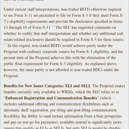
Under current staff interpretations, non-traded REITs otherwise required
to use Form S-11 are permitted to file on Form S-3 if they meet Form S-
3’s eligibility requirements and provide the disclosures specified in Items
13 through 16 of Form S-11.
The SEC has requested comments on
[16]
whether to codify that staff interpretation and whether any additional real
estate-related disclosures should be required in Form S-3 for these issuers.
In this regard, non-traded REITs would achieve parity under the
[17]
Proposal with ordinary corporate issuers for Form S-3 eligibility, and the
present state of the Proposal achieves this with the elimination of the
public float requirement for Form S-3 eligibility. As explained above,
however, the same parity is not afforded to non-traded BDCs under the
Proposal.
Benefits for New Issuer Categories: ELI and SELI
. The Proposal makes
benefits currently only available to WKSIs, which the SEC refers to as
Enhanced Registration and Communication Benefits
“
” (which
includes additional offering and communication flexibilities such as
automatic shelf registration, pre-filing and post-filing communication
flexibility, the ability to omit certain information from a base prospectus
and pay-as-you-go fee payments), available instead to significantly more
issuers that qualify as ELIs or SELIs, but only SELIs would be eligible