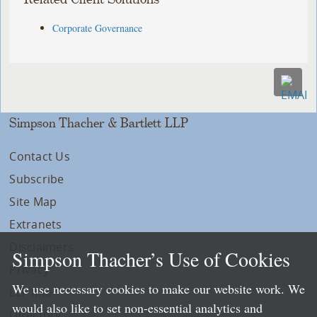
Corporate Governance
Simpson Thacher & Bartlett LLP
Contact Us
Subscribe
Site Map
Extranets
Disclaimers
Simpson Thacher’s Use of Cookies
Privacy
We use necessary cookies to make our website work. We
LLP Info
would also like to set non-essential analytics and
Directory