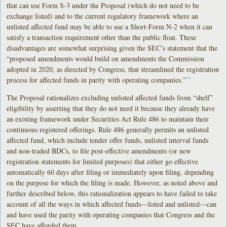
that can use Form S-3 under the Proposal (which do not need to be
exchange listed) and to the current regulatory framework where an
unlisted affected fund may be able to use a Short-Form N-2 when it can
satisfy a transaction requirement other than the public float. These
disadvantages are somewhat surprising given the SEC’s statement that the
“proposed amendments would build on amendments the Commission
adopted in 2020, as directed by Congress, that streamlined the registration
process for affected funds in parity with operating companies.”
[15]
The Proposal rationalizes excluding unlisted affected funds from “shelf”
eligibility by asserting that they do not need it because they already have
an existing framework under Securities Act Rule 486 to maintain their
continuous registered offerings. Rule 486 generally permits an unlisted
affected fund, which include tender offer funds, unlisted interval funds
and non-traded BDCs, to file post-effective amendments (or new
registration statements for limited purposes) that either go effective
automatically 60 days after filing or immediately upon filing, depending
on the purpose for which the filing is made. However, as noted above and
further described below, this rationalization appears to have failed to take
account of all the ways in which affected funds—listed and unlisted—can
and have used the parity with operating companies that Congress and the
SEC have afforded them.