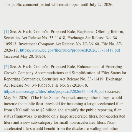
The public comment period will remain open until July 27, 2026.
[1]
Sec. & Exch. Comm’n, Proposed Rule, Registered Offering Reform,
Securities Act Release No. 33-11418, Exchange Act Release No. 34-
105513, Investment Company Act Release No. IC-36160, File No. S7-
2026-17,
https://www.sec.gov/files/rules/proposed/2026/33-11418.pdf
(accessed May 20, 2026).
[2]
Sec. & Exch. Comm’n, Proposed Rule, Enhancement of Emerging
Growth Company Accommodations and Simplification of Filer Status for
Reporting Companies, Securities Act Release No. 33-11419, Exchange
Act Release No. 34-105515, File No. S7-2026-18,
https://www.sec.gov/files/rules/proposed/2026/33-11419.pdf
(accessed
May 20, 2026). (The Filer Status Proposal, among other things, would
increase the public float threshold for becoming a large accelerated filer
from $700 million to $2 billion and simplify the public reporting filer
status framework to include only large accelerated filers, non-accelerated
filers and a new sub-category for small non-accelerated filers. Non-
accelerated filers would benefit from the disclosure scaling and other