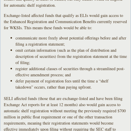
for automatic shelf registration.
Exchange-listed affected funds that qualify as ELIs would gain access to
the Enhanced Registration and Communication Benefits currently reserved
for WKSIs. This means these funds would be able to:
communicate more freely about potential offerings before and after
filing a registration statement;
omit certain information (such as the plan of distribution and
description of securities) from the registration statement at the time
of filing;
register additional classes of securities through a streamlined post-
effective amendment process; and
defer payment of registration fees until the time a “shelf
takedown” occurs, rather than paying upfront.
SELI affected funds (those that are exchange-listed and have been filing
Exchange Act reports for at least 12 months) also would gain access to
automatic shelf registration without meeting the previously required $700
million in public float requirement or one of the other transaction
requirements, meaning their registration statements would become
effective immediately upon filing without requiring the SEC staff to