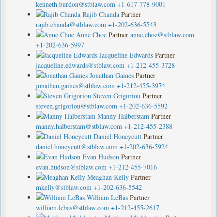
kenneth.burdon@stblaw.com
+1-617-778-9001
Rajib Chanda
Partner
rajib.chanda@stblaw.com
+1-202-636-5543
Anne Choe
Partner
anne.choe@stblaw.com
+1-202-636-5997
Jacqueline Edwards
Partner
jacqueline.edwards@stblaw.com
+1-212-455-3728
Jonathan Gaines
Partner
jonathan.gaines@stblaw.com
+1-212-455-3974
Steven Grigoriou
Partner
steven.grigoriou@stblaw.com
+1-202-636-5592
Manny Halberstam
Partner
manny.halberstam@stblaw.com
+1-212-455-2388
Daniel Honeycutt
Partner
daniel.honeycutt@stblaw.com
+1-202-636-5924
Evan Hudson
Partner
evan.hudson@stblaw.com
+1-212-455-7016
Meaghan Kelly
Partner
mkelly@stblaw.com
+1-202-636-5542
William LeBas
Partner
william.lebas@stblaw.com
+1-212-455-2617