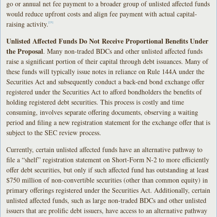
go or annual net fee payment to a broader group of unlisted affected funds
would reduce upfront costs and align fee payment with actual capital-
raising activity.
[23]
Unlisted Affected Funds Do Not Receive Proportional Benefits Under
the Proposal
. Many non-traded BDCs and other unlisted affected funds
raise a significant portion of their capital through debt issuances. Many of
these funds will typically issue notes in reliance on Rule 144A under the
Securities Act and subsequently conduct a back-end bond exchange offer
registered under the Securities Act to afford bondholders the benefits of
holding registered debt securities. This process is costly and time
consuming, involves separate offering documents, observing a waiting
period and filing a new registration statement for the exchange offer that is
subject to the SEC review process.
Currently, certain unlisted affected funds have an alternative pathway to
file a “shelf” registration statement on Short-Form N-2 to more efficiently
offer debt securities, but only if such affected fund has outstanding at least
$750 million of non-convertible securities (other than common equity) in
primary offerings registered under the Securities Act. Additionally, certain
unlisted affected funds, such as large non-traded BDCs and other unlisted
issuers that are prolific debt issuers, have access to an alternative pathway