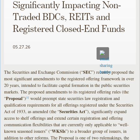
Significantly Impacting Non-
Traded BDCs, REITs and
Registered Closed-End Funds
05.27.26
SEC
The Securities and Exchange Commission (“
”) recently proposed the
most significant amendments to the registered offering framework in over
20 years, intended to facilitate capital formation in the public securities
markets. The proposed amendments to its registered offering rules (the
Proposal
“
”)
would preempt state securities law registration and
[1]
qualification requirements for all offerings registered under the Securities
Securities Act
Act of 1933, as amended (the “
”), significantly expand
access to shelf offerings and extend certain registration and offering
communication flexibilities that are currently only applicable to “well-
WKSIs
known seasoned issuers” (“
”) to a broader group of issuers, in
addition to other reforms. The Proposal is one of two rulemakings, the