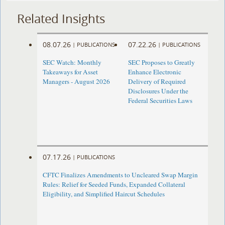
Related Insights
08.07.26
07.22.26
|
PUBLICATIONS
|
PUBLICATIONS
SEC Watch: Monthly
SEC Proposes to Greatly
Takeaways for Asset
Enhance Electronic
Managers - August 2026
Delivery of Required
Disclosures Under the
Federal Securities Laws
07.17.26
|
PUBLICATIONS
CFTC Finalizes Amendments to Uncleared Swap Margin
Rules: Relief for Seeded Funds, Expanded Collateral
Eligibility, and Simplified Haircut Schedules