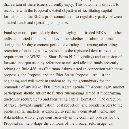
that certain of these issuers currently enjoy. This outcome is difficult to
reconcile with the Proposal’s stated objective of facilitating capital
formation and the SEC’s prior commitment to regulatory parity between
affected funds and operating companies.
Fund sponsors—particularly those managing non-traded BDCs and other
unlisted affected funds—should evaluate whether to submit comments
during the 60-day comment period advocating for, among other things,
retention of existing pathways (such as the registered debt transaction
requirement for WKSI and Short-Form N-2 eligibility) and extension of
forward incorporation by reference to unlisted affected funds presently
relying on Rule 486. As Chairman Atkins stated in connection with these
proposals, the Proposal and the Filer Status Proposal “are just the
beginning and will work in tandem to lay the groundwork for the
remainder of my Make IPOs Great Again agenda.”
Accordingly, market
[25]
participants should anticipate further rulemakings aimed at modernizing
disclosure requirements and facilitating capital formation. The direction
of travel, toward simplification, cost reduction, and broader access to the
public capital markets, is expected to remain a consistent theme, and
stakeholders who engage constructively in the comment process for the
Proposal can help shape the contours of the broader reform agenda.