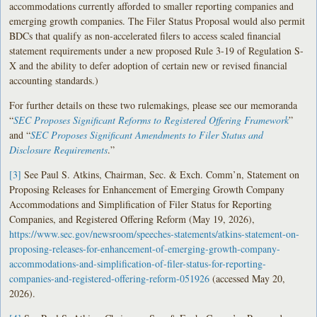
accommodations currently afforded to smaller reporting companies and
emerging growth companies. The Filer Status Proposal would also permit
BDCs that qualify as non-accelerated filers to access scaled financial
statement requirements under a new proposed Rule 3-19 of Regulation S-
X and the ability to defer adoption of certain new or revised financial
accounting standards.)
For further details on these two rulemakings, please see our memoranda
“
SEC Proposes Significant Reforms to Registered Offering Framework
”
and “
SEC Proposes Significant Amendments to Filer Status and
Disclosure Requirements
.”
[3]
See Paul S. Atkins, Chairman, Sec. & Exch. Comm’n, Statement on
Proposing Releases for Enhancement of Emerging Growth Company
Accommodations and Simplification of Filer Status for Reporting
Companies, and Registered Offering Reform (May 19, 2026),
https://www.sec.gov/newsroom/speeches-statements/atkins-statement-on-
proposing-releases-for-enhancement-of-emerging-growth-company-
accommodations-and-simplification-of-filer-status-for-reporting-
companies-and-registered-offering-reform-051926
(accessed May 20,
2026).