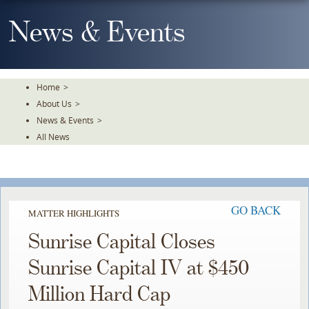
Skip
To
News & Events
The
Main
Content
Home
>
About Us
>
News & Events
>
All News
GO BACK
MATTER HIGHLIGHTS
Sunrise Capital Closes
Sunrise Capital IV at $450
Million Hard Cap