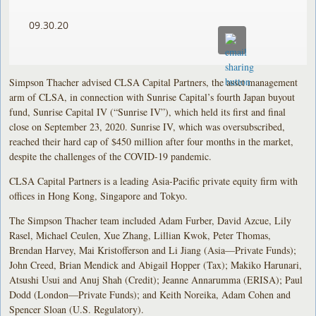
09.30.20
Simpson Thacher advised CLSA Capital Partners, the asset management
arm of CLSA, in connection with Sunrise Capital’s fourth Japan buyout
fund, Sunrise Capital IV (“Sunrise IV”), which held its first and final
close on September 23, 2020. Sunrise IV, which was oversubscribed,
reached their hard cap of $450 million after four months in the market,
despite the challenges of the COVID-19 pandemic.
CLSA Capital Partners is a leading Asia-Pacific private equity firm with
offices in Hong Kong, Singapore and Tokyo.
The Simpson Thacher team included Adam Furber, David Azcue, Lily
Rasel, Michael Ceulen, Xue Zhang, Lillian Kwok, Peter Thomas,
Brendan Harvey, Mai Kristofferson and Li Jiang (Asia—Private Funds);
John Creed, Brian Mendick and Abigail Hopper (Tax); Makiko Harunari,
Atsushi Usui and Anuj Shah (Credit); Jeanne Annarumma (ERISA); Paul
Dodd (London—Private Funds); and Keith Noreika, Adam Cohen and
Spencer Sloan (U.S. Regulatory).