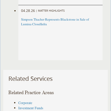
04.28.26
|
MATTER HIGHLIGHTS
Simpson Thacher Represents Blackstone in Sale of
Lumina CloudInfra
Related Services
Related Practice Areas
Corporate
Investment Funds