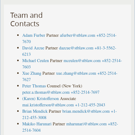
Team and
Contacts
Adam Furber
Partner
afurber@stblaw.com
+852-2514-
7670
David Azcue
Partner
dazcue@stblaw.com
+81-3-5562-
6213
Michael Ceulen
Partner
mceulen@stblaw.com
+852-2514-
7603
Xue Zhang
Partner
xue.zhang@stblaw.com
+852-2514-
7627
Peter Thomas
Counsel (New York)
peter.a.thomas@stblaw.com
+852-2514-7697
(Karen) Kristofferson
Associate
mai.kristofferson@stblaw.com
+1-212-455-2043
Brian Mendick
Partner
brian.mendick@stblaw.com
+1-
212-455-3008
Makiko Harunari
Partner
mharunari@stblaw.com
+852-
2514-7604