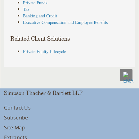
Private Funds
Tax
Banking and Credit
Executive Compensation and Employee Benefits
Related Client Solutions
Private Equity Lifecycle
Simpson Thacher & Bartlett LLP
Contact Us
Subscribe
Site Map
Extranets