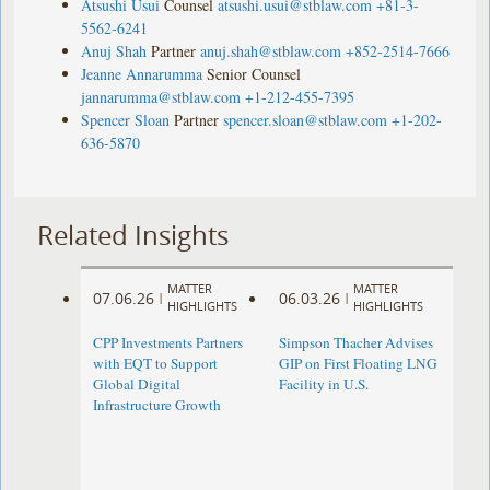
Atsushi Usui
Counsel
atsushi.usui@stblaw.com
+81-3-
5562-6241
Anuj Shah
Partner
anuj.shah@stblaw.com
+852-2514-7666
Jeanne Annarumma
Senior Counsel
jannarumma@stblaw.com
+1-212-455-7395
Spencer Sloan
Partner
spencer.sloan@stblaw.com
+1-202-
636-5870
Related Insights
MATTER
MATTER
07.06.26
06.03.26
|
|
HIGHLIGHTS
HIGHLIGHTS
CPP Investments Partners
Simpson Thacher Advises
with EQT to Support
GIP on First Floating LNG
Global Digital
Facility in U.S.
Infrastructure Growth