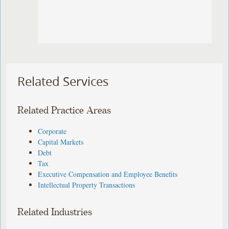
Related Services
Related Practice Areas
Corporate
Capital Markets
Debt
Tax
Executive Compensation and Employee Benefits
Intellectual Property Transactions
Related Industries