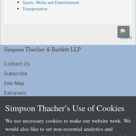
Sports, Media and Entertainment
Transportation
Simpson Thacher & Bartlett LLP
Contact Us
Subscribe
Site Map
Extranets
Disclaimers
Simpson Thacher’s Use of Cookies
Privacy
We use necessary cookies to make our website work. We
LLP Info
would also like to set non-essential analytics and
Directory