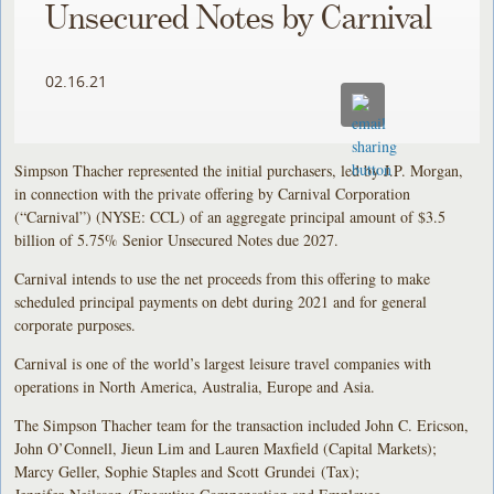
Unsecured Notes by Carnival
02.16.21
Simpson Thacher represented the initial purchasers, led by J.P. Morgan,
in connection with the private offering by Carnival Corporation
(“Carnival”) (NYSE: CCL) of an aggregate principal amount of $3.5
billion of 5.75% Senior Unsecured Notes due 2027.
Carnival intends to use the net proceeds from this offering to make
scheduled principal payments on debt during 2021 and for general
corporate purposes.
Carnival is one of the world’s largest leisure travel companies with
operations in North America, Australia, Europe and Asia.
The Simpson Thacher team for the transaction included John C. Ericson,
John O’Connell, Jieun Lim and Lauren Maxfield (Capital Markets);
Marcy Geller, Sophie Staples and Scott Grundei (Tax);