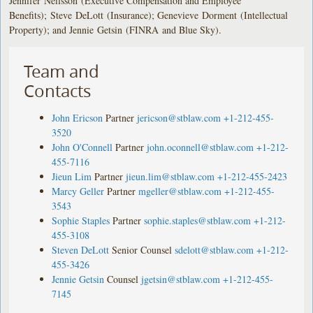
Jennifer Neilsson (Executive Compensation and Employee
Benefits); Steve DeLott (Insurance); Genevieve Dorment (Intellectual
Property); and Jennie Getsin (FINRA and Blue Sky).
Team and
Contacts
John Ericson
Partner
jericson@stblaw.com
+1-212-455-
3520
John O'Connell
Partner
john.oconnell@stblaw.com
+1-212-
455-7116
Jieun Lim
Partner
jieun.lim@stblaw.com
+1-212-455-2423
Marcy Geller
Partner
mgeller@stblaw.com
+1-212-455-
3543
Sophie Staples
Partner
sophie.staples@stblaw.com
+1-212-
455-3108
Steven DeLott
Senior Counsel
sdelott@stblaw.com
+1-212-
455-3426
Jennie Getsin
Counsel
jgetsin@stblaw.com
+1-212-455-
7145