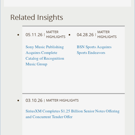
Related Insights
MATTER
MATTER
05.11.26
04.28.26
|
|
HIGHLIGHTS
HIGHLIGHTS
Sony Music Publishing
BSN Sports Acquires
Acquires Complete
Sports Endeavors
Catalog of Recognition
Music Group
03.10.26
|
MATTER HIGHLIGHTS
SiriusXM Completes $1.25 Billion Senior Notes Offering
and Concurrent Tender Offer