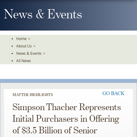
Skip
To
News & Events
The
Main
Content
Home
>
About Us
>
News & Events
>
All News
GO BACK
MATTER HIGHLIGHTS
Simpson Thacher Represents
Initial Purchasers in Offering
of $3.5 Billion of Senior