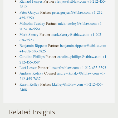
Richard Fenyes
Partner
rfenyes@stblaw.com
+1-212-455-
2812
Peter Guryan
Partner
peter.guryan@stblaw.com
+1-212-
455-2750
Malcolm Tuesley
Partner
mick.tuesley@stblaw.com
+1-
202-636-5561
Mark Skerry
Partner
mark.skerry@stblaw.com
+1-202-
636-5523
Benjamin Rippeon
Partner
benjamin.rippeon@stblaw.com
+1-202-636-5825
Caroline Phillips
Partner
caroline.phillips@stblaw.com
+1-
212-455-3584
Lori Lesser
Partner
llesser@stblaw.com
+1-212-455-3393
Andrew Kofsky
Counsel
andrew.kofsky@stblaw.com
+1-
212-455-7437
Karen Kelley
Partner
kkelley@stblaw.com
+1-212-455-
2408
Related Insights