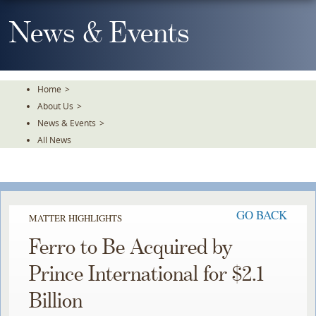
Skip
To
News & Events
The
Main
Content
Home
>
About Us
>
News & Events
>
All News
GO BACK
MATTER HIGHLIGHTS
Ferro to Be Acquired by
Prince International for $2.1
Billion