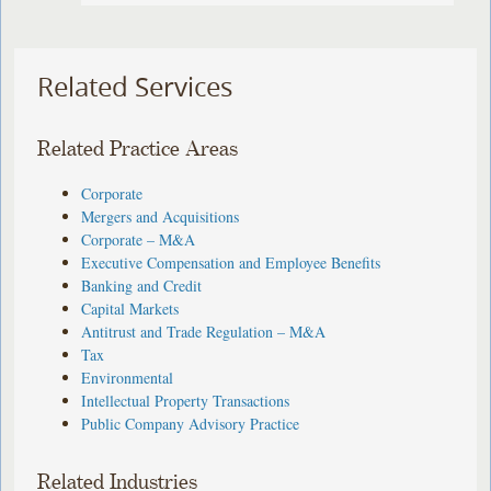
Related Services
Related Practice Areas
Corporate
Mergers and Acquisitions
Corporate – M&A
Executive Compensation and Employee Benefits
Banking and Credit
Capital Markets
Antitrust and Trade Regulation – M&A
Tax
Environmental
Intellectual Property Transactions
Public Company Advisory Practice
Related Industries