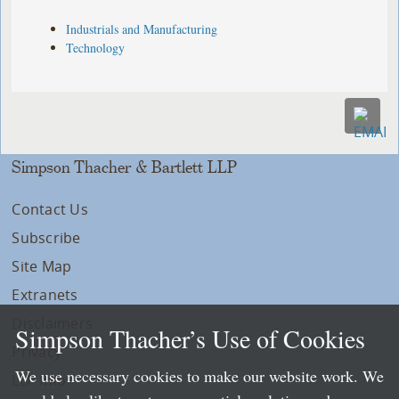
Industrials and Manufacturing
Technology
Simpson Thacher & Bartlett LLP
Contact Us
Subscribe
Site Map
Extranets
Disclaimers
Simpson Thacher’s Use of Cookies
Privacy
We use necessary cookies to make our website work. We
LLP Info