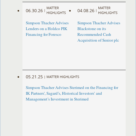
MATTER
MATTER
06.30.26
04.08.26
|
|
HIGHLIGHTS
HIGHLIGHTS
Simpson Thacher Advises
Simpson Thacher Advises
Lenders on a Holdco PIK
Blackstone on its
Financing for Foresco
Recommended Cash
Acquisition of Senior plc
05.21.25
|
MATTER HIGHLIGHTS
Simpson Thacher Advises Sterimed on the Financing for
IK Partners’, Sagard’s, Historical Investors’ and
Management’s Investment in Sterimed