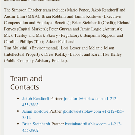
The Simpson Thacher team includes Mario Ponce, Jakob Rendtorff and
Austin Uhm (M&A); Brian Robbins and Jamin Koslowe (Executive
Compensation and Employee Benefits); Brian Steinhardt (Credit); Richard
Fenyes (Capital Markets); Peter Guryan and Jamie Logie (Antitrust);
Mick Tuesley and Mark Skerry (Regulatory); Benjamin Rippeon and
Caroline Phillips (Tax); Adeeb Fadil and
Tim Mulvihill (Environmental); Lori Lesser and Melanie Jolson
(Intellectual Property); Drew Kofsky (Labor); and Karen Hsu Kelley
(Public Company Advisory Practice).
Team and
Contacts
Jakob Rendtorff
Partner
jrendtorff@stblaw.com
+1-212-
455-3863
Jamin Koslowe
Partner
jkoslowe@stblaw.com
+1-212-455-
3514
Brian Steinhardt
Partner
bsteinhardt@stblaw.com
+1-212-
455-3802