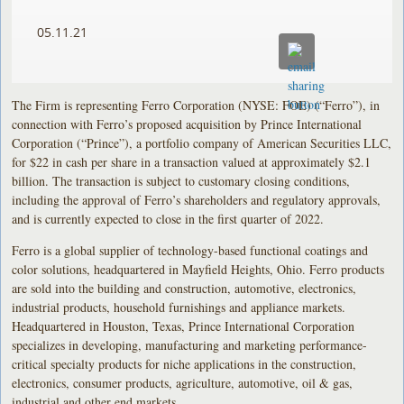
05.11.21
The Firm is representing Ferro Corporation (NYSE: FOE) (“Ferro”), in
connection with Ferro’s proposed acquisition by Prince International
Corporation (“Prince”), a portfolio company of American Securities LLC,
for $22 in cash per share in a transaction valued at approximately $2.1
billion. The transaction is subject to customary closing conditions,
including the approval of Ferro’s shareholders and regulatory approvals,
and is currently expected to close in the first quarter of 2022.
Ferro is a global supplier of technology-based functional coatings and
color solutions, headquartered in Mayfield Heights, Ohio. Ferro products
are sold into the building and construction, automotive, electronics,
industrial products, household furnishings and appliance markets.
Headquartered in Houston, Texas, Prince International Corporation
specializes in developing, manufacturing and marketing performance-
critical specialty products for niche applications in the construction,
electronics, consumer products, agriculture, automotive, oil & gas,
industrial and other end markets.