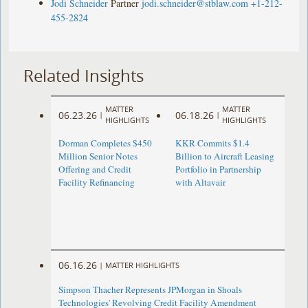
Jodi Schneider
Partner
jodi.schneider@stblaw.com
+1-212-
455-2824
Related Insights
MATTER
MATTER
06.23.26
06.18.26
|
|
HIGHLIGHTS
HIGHLIGHTS
Dorman Completes $450
KKR Commits $1.4
Million Senior Notes
Billion to Aircraft Leasing
Offering and Credit
Portfolio in Partnership
Facility Refinancing
with Altavair
06.16.26
|
MATTER HIGHLIGHTS
Simpson Thacher Represents JPMorgan in Shoals
Technologies' Revolving Credit Facility Amendment