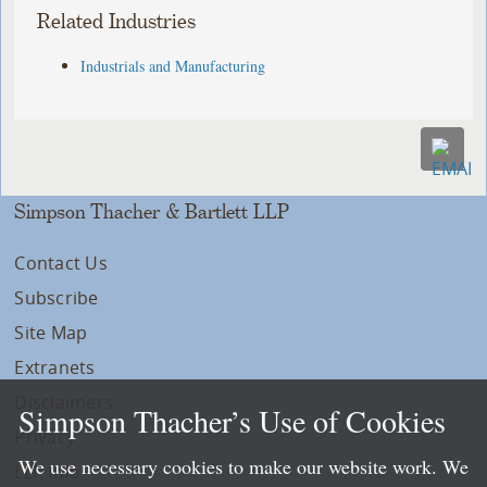
Related Industries
Industrials and Manufacturing
Simpson Thacher & Bartlett LLP
Contact Us
Subscribe
Site Map
Extranets
Disclaimers
Simpson Thacher’s Use of Cookies
Privacy
We use necessary cookies to make our website work. We
LLP Info