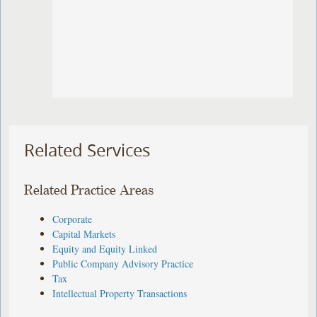
Related Services
Related Practice Areas
Corporate
Capital Markets
Equity and Equity Linked
Public Company Advisory Practice
Tax
Intellectual Property Transactions