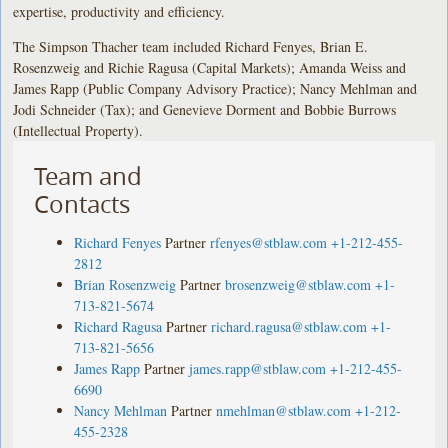
expertise, productivity and efficiency.
The Simpson Thacher team included Richard Fenyes, Brian E.
Rosenzweig and Richie Ragusa (Capital Markets); Amanda Weiss and
James Rapp (Public Company Advisory Practice); Nancy Mehlman and
Jodi Schneider (Tax); and Genevieve Dorment and Bobbie Burrows
(Intellectual Property).
Team and
Contacts
Richard Fenyes
Partner
rfenyes@stblaw.com
+1-212-455-
2812
Brian Rosenzweig
Partner
brosenzweig@stblaw.com
+1-
713-821-5674
Richard Ragusa
Partner
richard.ragusa@stblaw.com
+1-
713-821-5656
James Rapp
Partner
james.rapp@stblaw.com
+1-212-455-
6690
Nancy Mehlman
Partner
nmehlman@stblaw.com
+1-212-
455-2328