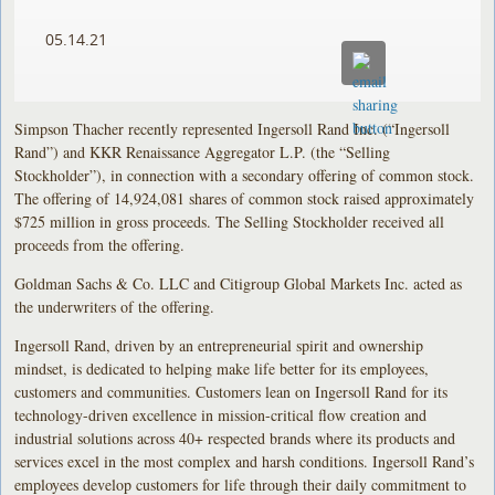
05.14.21
Simpson Thacher recently represented Ingersoll Rand Inc. (“Ingersoll
Rand”) and KKR Renaissance Aggregator L.P. (the “Selling
Stockholder”), in connection with a secondary offering of common stock.
The offering of 14,924,081 shares of common stock raised approximately
$725 million in gross proceeds. The Selling Stockholder received all
proceeds from the offering.
Goldman Sachs & Co. LLC and Citigroup Global Markets Inc. acted as
the underwriters of the offering.
Ingersoll Rand, driven by an entrepreneurial spirit and ownership
mindset, is dedicated to helping make life better for its employees,
customers and communities. Customers lean on Ingersoll Rand for its
technology-driven excellence in mission-critical flow creation and
industrial solutions across 40+ respected brands where its products and
services excel in the most complex and harsh conditions. Ingersoll Rand’s
employees develop customers for life through their daily commitment to