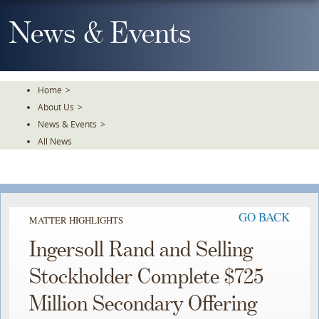
Skip
To
News & Events
The
Main
Content
Home
>
About Us
>
News & Events
>
All News
GO BACK
MATTER HIGHLIGHTS
Ingersoll Rand and Selling
Stockholder Complete $725
Million Secondary Offering