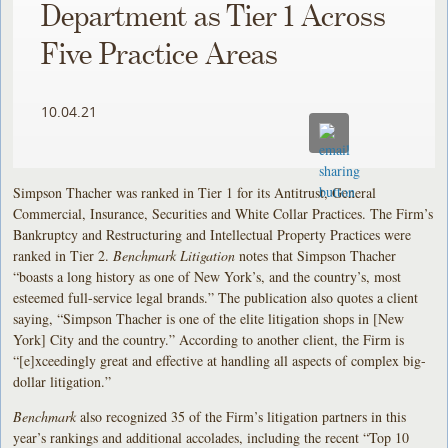
Department as Tier 1 Across
Five Practice Areas
10.04.21
Simpson Thacher was ranked in Tier 1 for its Antitrust, General
Commercial, Insurance, Securities and White Collar Practices. The Firm’s
Bankruptcy and Restructuring and Intellectual Property Practices were
ranked in Tier 2.
Benchmark Litigation
notes that Simpson Thacher
“boasts a long history as one of New York’s, and the country’s, most
esteemed full-service legal brands.” The publication also quotes a client
saying, “Simpson Thacher is one of the elite litigation shops in [New
York] City and the country.” According to another client, the Firm is
“[e]xceedingly great and effective at handling all aspects of complex big-
dollar litigation.”
Benchmark
also recognized 35 of the Firm’s litigation partners in this
year’s rankings and additional accolades, including the recent “Top 10