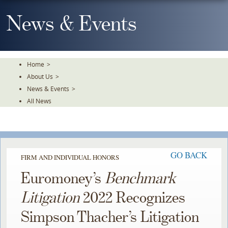
Skip
To
News & Events
The
Main
Content
Home
>
About Us
>
News & Events
>
All News
GO BACK
FIRM AND INDIVIDUAL HONORS
Euromoney’s
Benchmark
Litigation
2022 Recognizes
Simpson Thacher’s Litigation