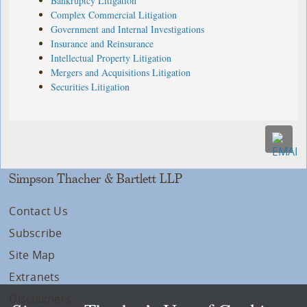
Bankruptcy Litigation
Complex Commercial Litigation
Government and Internal Investigations
Insurance and Reinsurance
Intellectual Property Litigation
Mergers and Acquisitions Litigation
Securities Litigation
Simpson Thacher & Bartlett LLP
Contact Us
Subscribe
Site Map
Extranets
Disclaimers