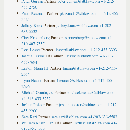
Peter Guryan
Partner
peter.guryan@stblaw.com
+1-212-
455-2750
Peter Kazanoff
Partner
pkazanoff@stblaw.com
+1-212-455-
3525
Jeffrey Knox
Partner
jeffrey.knox@stblaw.com
+1-202-
636-5532
Chet Kronenberg
Partner
ckronenberg@stblaw.com
+1-
310-407-7557
Lori Lesser
Partner
llesser@stblaw.com
+1-212-455-3393
Joshua Levine
Of Counsel
jlevine@stblaw.com
+1-212-
455-7694
Linton Mann III
Partner
lmann@stblaw.com
+1-212-455-
2654
Lynn Neuner
Partner
lneuner@stblaw.com
+1-212-455-
2696
Michael Osnato, Jr.
Partner
michael.osnato@stblaw.com
+1-212-455-3252
Joshua Polster
Partner
joshua.polster@stblaw.com
+1-212-
455-2266
Sara Razi
Partner
sara.razi@stblaw.com
+1-202-636-5582
William Russell, Jr.
Of Counsel
wrussell@stblaw.com
+1-
212-455-3979