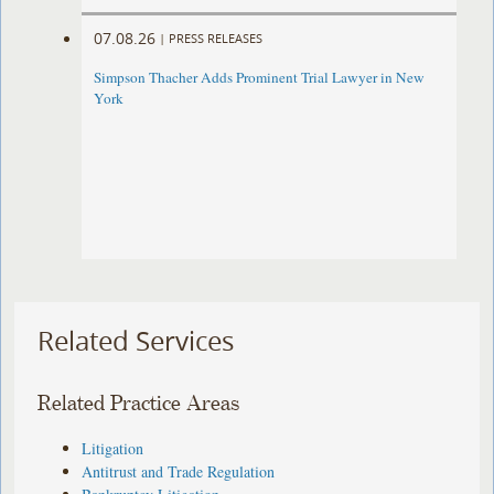
07.08.26
|
PRESS RELEASES
Simpson Thacher Adds Prominent Trial Lawyer in New
York
Related Services
Related Practice Areas
Litigation
Antitrust and Trade Regulation