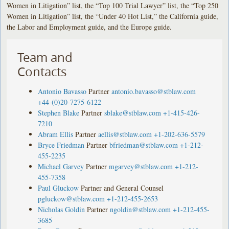
Women in Litigation” list, the “Top 100 Trial Lawyer” list, the “Top 250
Women in Litigation” list, the “Under 40 Hot List,” the California guide,
the Labor and Employment guide, and the Europe guide.
Team and
Contacts
Antonio Bavasso
Partner
antonio.bavasso@stblaw.com
+44-(0)20-7275-6122
Stephen Blake
Partner
sblake@stblaw.com
+1-415-426-
7210
Abram Ellis
Partner
aellis@stblaw.com
+1-202-636-5579
Bryce Friedman
Partner
bfriedman@stblaw.com
+1-212-
455-2235
Michael Garvey
Partner
mgarvey@stblaw.com
+1-212-
455-7358
Paul Gluckow
Partner and General Counsel
pgluckow@stblaw.com
+1-212-455-2653
Nicholas Goldin
Partner
ngoldin@stblaw.com
+1-212-455-
3685