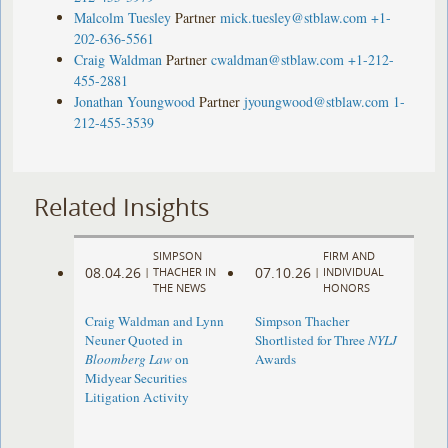
Malcolm Tuesley
Partner
mick.tuesley@stblaw.com
+1-
202-636-5561
Craig Waldman
Partner
cwaldman@stblaw.com
+1-212-
455-2881
Jonathan Youngwood
Partner
jyoungwood@stblaw.com
1-
212-455-3539
Related Insights
SIMPSON
FIRM AND
08.04.26
07.10.26
|
THACHER IN
|
INDIVIDUAL
THE NEWS
HONORS
Craig Waldman and Lynn
Simpson Thacher
Neuner Quoted in
Shortlisted for Three
NYLJ
Bloomberg Law
on
Awards
Midyear Securities
Litigation Activity