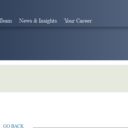
 Team
News & Insights
Your Career
Search
GO BACK