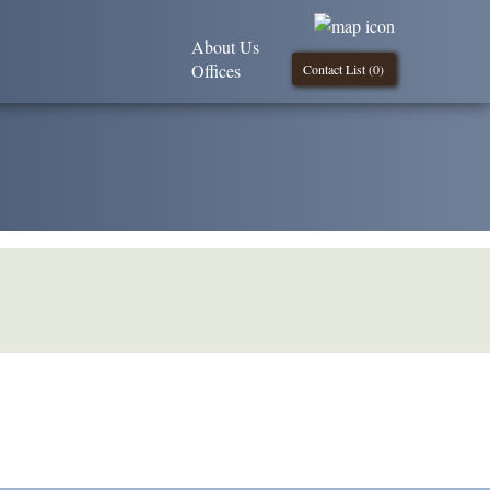
About Us
Offices
Contact List (
0
)