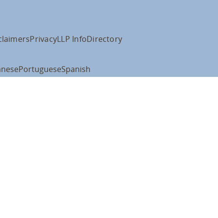
claimers
Privacy
LLP Info
Directory
anese
Portuguese
Spanish