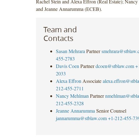
Rachel Stein and Alexa Effron (Real Estate); Nanc
and Jeanne Annarumma (ECEB).
Team and
Contacts
Sasan Mehrara
Partner
smehrara@stblaw.
455-2783
Davis Coen
Partner
dcoen@stblaw.com
+
2033
Alexa Effron
Associate
alexa.effron@stb
212-455-2711
Nancy Mehlman
Partner
nmehlman@stbl
212-455-2328
Jeanne Annarumma
Senior Counsel
jannarumma@stblaw.com
+1-212-455-73