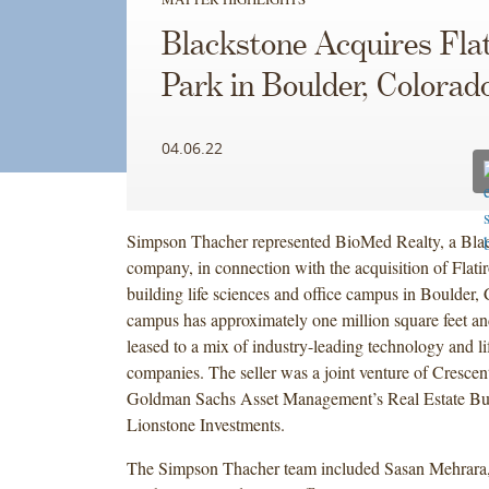
Blackstone Acquires Fla
Park in Boulder, Colorad
04.06.22
Simpson Thacher represented BioMed Realty, a Blac
company, in connection with the acquisition of Flatir
building life sciences and office campus in Boulder,
campus has approximately one million square feet and
leased to a mix of industry-leading technology and li
companies. The seller was a joint venture of Crescen
Goldman Sachs Asset Management’s Real Estate Bu
Lionstone Investments.
The Simpson Thacher team included Sasan Mehrara