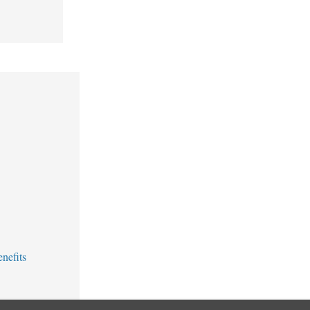
nefits