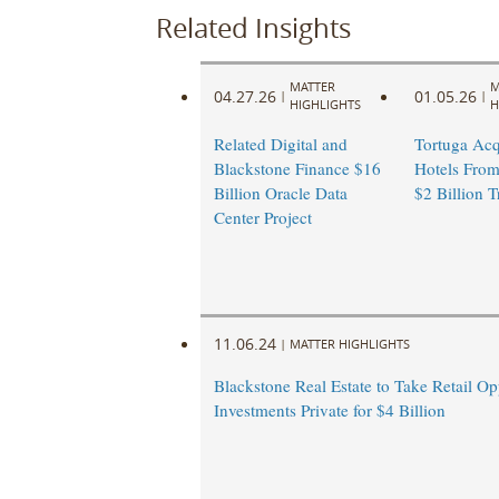
Related Insights
MATTER
M
04.27.26
01.05.26
|
|
HIGHLIGHTS
H
Related Digital and
Tortuga Acq
Blackstone Finance $16
Hotels From
Billion Oracle Data
$2 Billion T
Center Project
11.06.24
|
MATTER HIGHLIGHTS
Blackstone Real Estate to Take Retail Op
Investments Private for $4 Billion