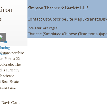
Simpson Thacher & Bartlett LLP
tiron
o
Contact Us
Subscribe
Site Map
Extranets
Dis
Local Language Pages:
Chinese (Simplified)
Chinese (Traditional)
Jap
kstone portfolio
on Park, a 22-
 Colorado. The
 is currently
fe science
t Real Estate,
siness and
, Davis Coen,