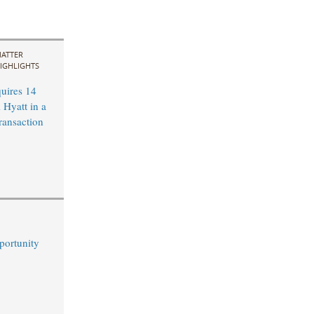
ATTER
IGHLIGHTS
uires 14
 Hyatt in a
ransaction
portunity