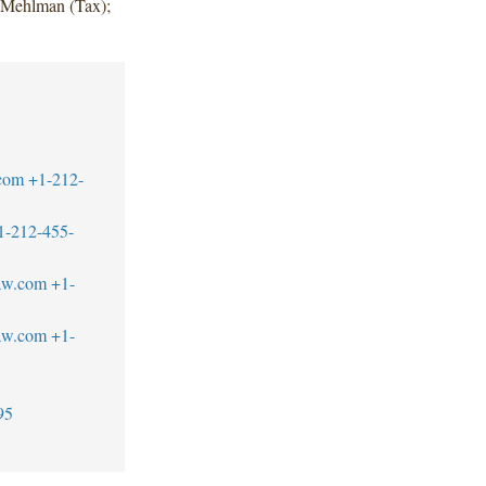
y Mehlman (Tax);
com
+1-212-
1-212-455-
law.com
+1-
aw.com
+1-
95