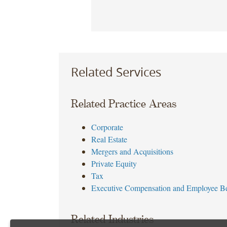
Related Services
Related Practice Areas
Corporate
Real Estate
Mergers and Acquisitions
Private Equity
Tax
Executive Compensation and Employee Be
Related Industries