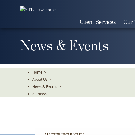
Skip
To
The
Client Services
Our
Main
Content
News & Events
Home
>
About Us
>
News & Events
>
All News
MATTER HIGHLIGHTS