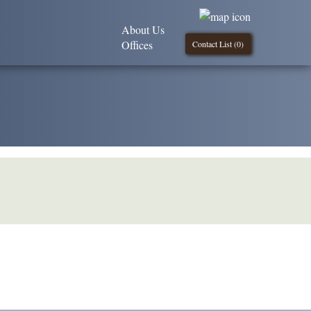
About Us
Offices
Contact List (
0
)