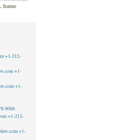
, Jeanne
om
+1-212-
aw.com
+1-
aw.com
+1-
78-9006
com
+1-212-
blaw.com
+1-