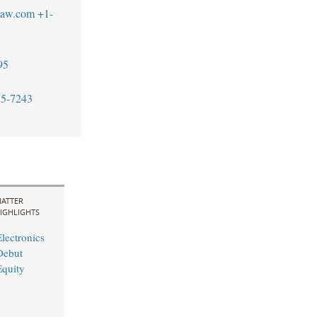
blaw.com
+1-
95
55-7243
ATTER
IGHLIGHTS
lectronics
Debut
quity