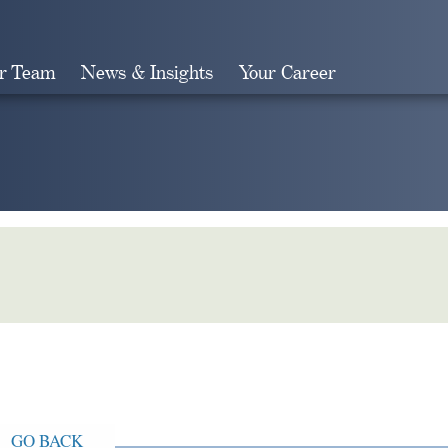
r Team
News & Insights
Your Career
Search
GO BACK