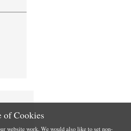
 of Cookies
ur website work. We would also like to set non-