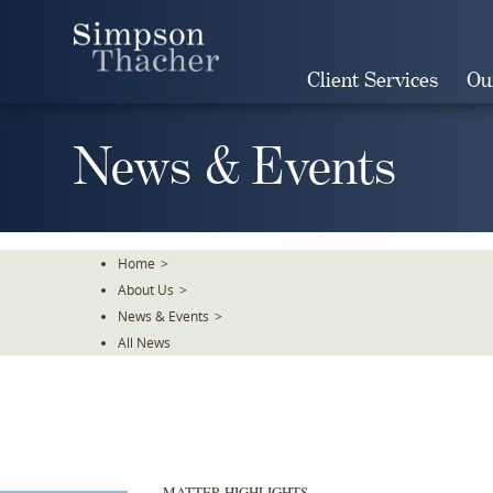
Skip
To
The
Client Services
Ou
Main
Content
News & Events
Home
>
About Us
>
News & Events
>
All News
MATTER HIGHLIGHTS