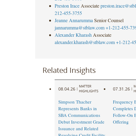
Preston Irace
Associate
preston.irace@st
212-455-3755
Jeanne Annarumma
Senior Counsel
jannarumma@stblaw.com
+1-212-455-73
Alexander Kharash
Associate
alexander.kharash@stblaw.com
+1-212-4
Related Insights
MATTER
M
08.04.26
07.31.26
|
|
HIGHLIGHTS
H
Simpson Thacher
Frequency E
Represents Banks in
Completes 
SBA Communications
Follow-On E
Debut Investment Grade
Offering ​
Issuance and Related
Revolving Credit Facility