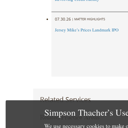
07.30.26
|
MATTER HIGHLIGHTS
Jersey Mike’s Prices Landmark IPO
Related Services
Simpson Thacher’s Use
Related Practice Areas
We use necessary cookies to make o