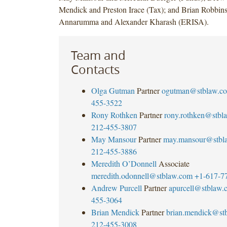
Mendick and Preston Irace (Tax); and Brian Robbins
Annarumma and Alexander Kharash (ERISA).
Team and
Contacts
Olga Gutman
Partner
ogutman@stblaw.c
455-3522
Rony Rothken
Partner
rony.rothken@stbl
212-455-3807
May Mansour
Partner
may.mansour@stbl
212-455-3886
Meredith O’Donnell
Associate
meredith.odonnell@stblaw.com
+1-617-7
Andrew Purcell
Partner
apurcell@stblaw.
455-3064
Brian Mendick
Partner
brian.mendick@st
212-455-3008