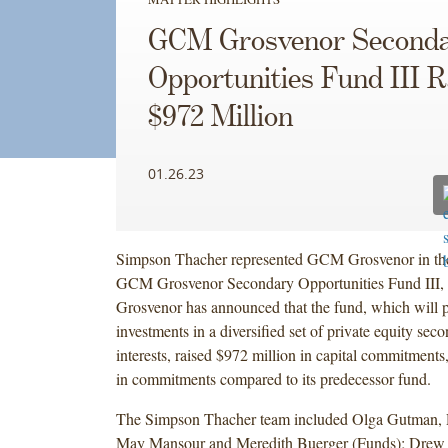
GCM Grosvenor Second
Opportunities Fund III R
$972 Million
01.26.23
Simpson Thacher represented GCM Grosvenor in the
GCM Grosvenor Secondary Opportunities Fund III
Grosvenor has announced that the fund, which will p
investments in a diversified set of private equity sec
interests, raised $972 million in capital commitments
in commitments compared to its predecessor fund.
The Simpson Thacher team included Olga Gutman,
May Mansour and Meredith Buerger (Funds); Drew P