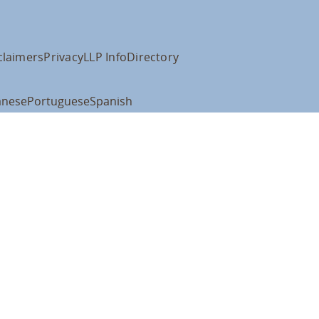
claimers
Privacy
LLP Info
Directory
anese
Portuguese
Spanish