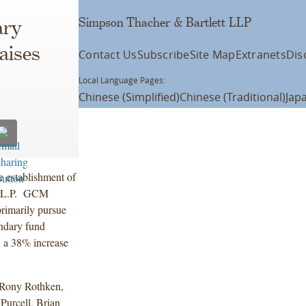
Simpson Thacher & Bartlett LLP
ary
aises
Contact Us
Subscribe
Site Map
Extranets
Dis
Local Language Pages:
Chinese (Simplified)
Chinese (Traditional)
Jap
 establishment of
, L.P. GCM
rimarily pursue
ondary fund
, a 38% increase
 Rony Rothken,
urcell, Brian