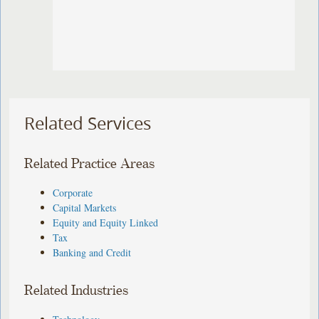
Related Services
Related Practice Areas
Corporate
Capital Markets
Equity and Equity Linked
Tax
Banking and Credit
Related Industries