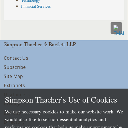
Technology
Financial Services
Simpson Thacher & Bartlett LLP
Contact Us
Subscribe
Site Map
Extranets
Disclaimers
Simpson Thacher’s Use of Cookies
Privacy
We use necessary cookies to make our website work. We
LLP Info
would also like to set non-essential analytics and
Directory
performance cookies that help us make improvements by