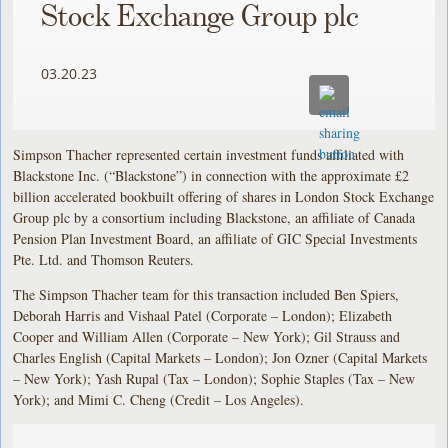
Stock Exchange Group plc
03.20.23
Simpson Thacher represented certain investment funds affiliated with
Blackstone Inc. (“Blackstone”) in connection with the approximate £2
billion accelerated bookbuilt offering of shares in London Stock Exchange
Group plc by a consortium including Blackstone, an affiliate of Canada
Pension Plan Investment Board, an affiliate of GIC Special Investments
Pte. Ltd. and Thomson Reuters.
The Simpson Thacher team for this transaction included Ben Spiers,
Deborah Harris and Vishaal Patel (Corporate – London); Elizabeth
Cooper and William Allen (Corporate – New York); Gil Strauss and
Charles English (Capital Markets – London); Jon Ozner (Capital Markets
– New York); Yash Rupal (Tax – London); Sophie Staples (Tax – New
York); and Mimi C. Cheng (Credit – Los Angeles).