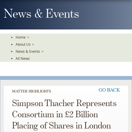
Skip
To
News & Events
The
Main
Content
Home
>
About Us
>
News & Events
>
All News
GO BACK
MATTER HIGHLIGHTS
Simpson Thacher Represents
Consortium in £2 Billion
Placing of Shares in London