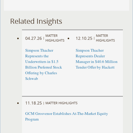
Related Insights
MATTER
MATTER
04.27.26
12.10.25
|
|
HIGHLIGHTS
HIGHLIGHTS
Simpson Thacher
Simpson Thacher
Represents the
Represents Dealer
Underwriters in $1.5
Manager in $40.6 Million
Billion Preferred Stock
Tender Offer by Hackett
Offering by Charles
Schwab
11.18.25
|
MATTER HIGHLIGHTS
GCM Grosvenor Establishes At-The-Market Equity
Program