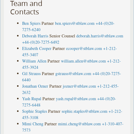
Team and
Contacts
Ben Spiers
Partner
ben.spiers@stblaw.com
+44-(0)20-
7275-6240
Deborah Harris
Senior Counsel
deborah.harris@stblaw.com
+44-(0)20-7275-6492
Elizabeth Cooper
Partner
ecooper@stblaw.com
+1-212-
455-3407
William Allen
Partner
william.allen@stblaw.com
+1-212-
455-3924
Gil Strauss
Partner
gstrauss@stblaw.com
+44-(0)20-7275-
6440
Jonathan Ozner
Partner
jozner@stblaw.com
+1-212-455-
2632
Yash Rupal
Partner
yash.rupal@stblaw.com
+44-(0)20-
7275-6448
Sophie Staples
Partner
sophie.staples@stblaw.com
+1-212-
455-3108
Mimi Cheng
Partner
mimi.cheng@stblaw.com
+1-310-407-
7573