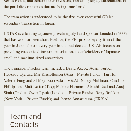
Series Funds, and certain other investors, including legacy shareholders of
the portfolio companies that are being transferred.
The transaction is understood to be the first ever successful GP-led
secondary transaction in Japan.
J-STAR is a leading Japanese private equity fund sponsor founded in 2006
that has won, or been shortlisted for, the PEI private equity firm of the
year in Japan almost every year in the past decade. J-STAR focuses on
providing customized investment solutions to stakeholders of Japanese
small and medium-sized enterprises.
The Simpson Thacher team included David Azcue, Adam Furber,
Haozhou Qiu and Mai Kristofferson (Asia – Private Funds); Ian Ho,
Valerie Fung and Shirley Foo (Asia – M&A); Nancy Mehlman, Caroline
Phillips and Matt Lester (Tax); Makiko Harunari, Atsushi Usui and Anuj
Shah (Credit);
Owen Lysak (London – Private Funds); Rony Rothken
(New York – Private Funds); and Jeanne Annarumma (ERISA).
Team and
Contacts