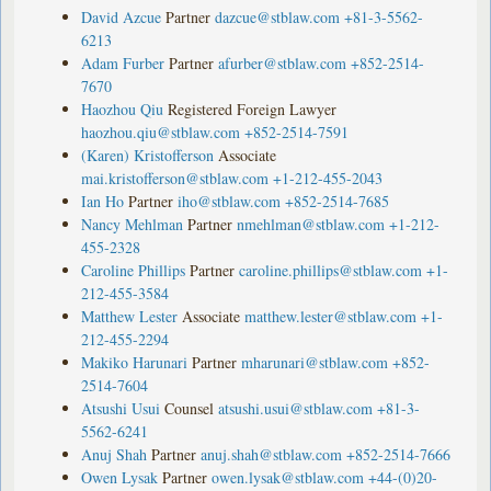
David Azcue
Partner
dazcue@stblaw.com
+81-3-5562-
6213
Adam Furber
Partner
afurber@stblaw.com
+852-2514-
7670
Haozhou Qiu
Registered Foreign Lawyer
haozhou.qiu@stblaw.com
+852-2514-7591
(Karen) Kristofferson
Associate
mai.kristofferson@stblaw.com
+1-212-455-2043
Ian Ho
Partner
iho@stblaw.com
+852-2514-7685
Nancy Mehlman
Partner
nmehlman@stblaw.com
+1-212-
455-2328
Caroline Phillips
Partner
caroline.phillips@stblaw.com
+1-
212-455-3584
Matthew Lester
Associate
matthew.lester@stblaw.com
+1-
212-455-2294
Makiko Harunari
Partner
mharunari@stblaw.com
+852-
2514-7604
Atsushi Usui
Counsel
atsushi.usui@stblaw.com
+81-3-
5562-6241
Anuj Shah
Partner
anuj.shah@stblaw.com
+852-2514-7666
Owen Lysak
Partner
owen.lysak@stblaw.com
+44-(0)20-