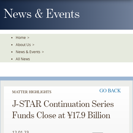
Skip
To
News & Events
The
Main
Content
Home
>
About Us
>
News & Events
>
All News
GO BACK
MATTER HIGHLIGHTS
J-STAR Continuation Series
Funds Close at ¥17.9 Billion
12.01.23