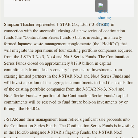
Simpson Thacher represented J-STAR Co., Ltd. (“J-STAR”) in
connection with the successful closing of a new series of continuation
funds (the “Continuation Series Funds”) that is investing in a newly
formed Japanese waste-management conglomerate (the “HoldCo”) that
will integrate the operations of four existing portfolio companies acquired
from the J-STAR No.3, No.4 and No.5 Series Funds. The Continuation
Series Funds closed on approximately ¥17.9 billion in capital
commitments from a lead secondary buyer and re-investments from
existing limited partners in the J-STAR No.3 and No.4 Series Funds and
will invest a portion of the aggregate commitments to fund the acquisition
of the existing portfolio companies from the J-STAR No.3, No.4 and
No.5 Series Funds. A portion of the Continuation Series Funds’ capital
commitments will be reserved to fund future bolt-on investments by or
through the HoldCo.
J-STAR and their management team rolled significant sale proceeds into
the Continuation Series Funds. The Continuation Series Funds is investing
in the HoldCo alongside J-STAR’s flagship funds, the J-STAR No.5