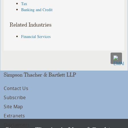
Tax
Banking and Credit
Related Industries
Financial Services
Simpson Thacher & Bartlett LLP
Contact Us
Subscribe
Site Map
Extranets
Disclaimers