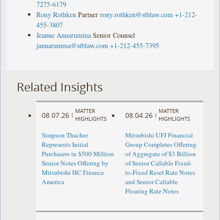
7275-6179
Rony Rothken
Partner
rony.rothken@stblaw.com
+1-212-
455-3807
Jeanne Annarumma
Senior Counsel
jannarumma@stblaw.com
+1-212-455-7395
Related Insights
MATTER
MATTER
08.07.26
08.04.26
|
|
HIGHLIGHTS
HIGHLIGHTS
Simpson Thacher
Mitsubishi UFJ Financial
Represents Initial
Group Completes Offering
Purchasers in $500 Million
of Aggregate of $3 Billion
Senior Notes Offering by
of Senior Callable Fixed-
Mitsubishi HC Finance
to-Fixed Reset Rate Notes
America
and Senior Callable
Floating Rate Notes