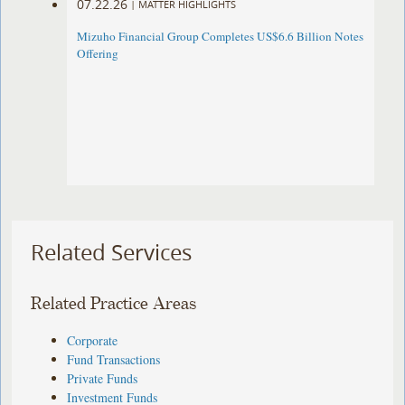
07.22.26
|
MATTER HIGHLIGHTS
Mizuho Financial Group Completes US$6.6 Billion Notes
Offering
Related Services
Related Practice Areas
Corporate
Fund Transactions
Private Funds
Investment Funds