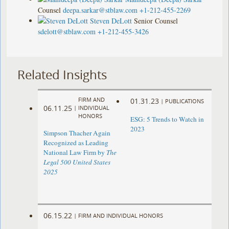
Counsel
deepa.sarkar@stblaw.com
+1-212-455-2269
Steven DeLott
Senior Counsel
sdelott@stblaw.com
+1-212-455-3426
Related Insights
FIRM AND
01.31.23
|
PUBLICATIONS
06.11.25
|
INDIVIDUAL
HONORS
ESG: 5 Trends to Watch in
2023
Simpson Thacher Again
Recognized as Leading
National Law Firm by
The
Legal 500 United States
2025
06.15.22
|
FIRM AND INDIVIDUAL HONORS