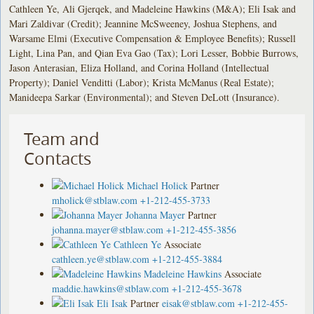
Cathleen Ye, Ali Gjerqek, and Madeleine Hawkins (M&A); Eli Isak and
Mari Zaldivar (Credit); Jeannine McSweeney, Joshua Stephens, and
Warsame Elmi (Executive Compensation & Employee Benefits); Russell
Light, Lina Pan, and Qian Eva Gao (Tax); Lori Lesser, Bobbie Burrows,
Jason Anterasian, Eliza Holland, and Corina Holland (Intellectual
Property); Daniel Venditti (Labor); Krista McManus (Real Estate);
Manideepa Sarkar (Environmental); and Steven DeLott (Insurance).
Team and
Contacts
Michael Holick
Partner
mholick@stblaw.com
+1-212-455-3733
Johanna Mayer
Partner
johanna.mayer@stblaw.com
+1-212-455-3856
Cathleen Ye
Associate
cathleen.ye@stblaw.com
+1-212-455-3884
Madeleine Hawkins
Associate
maddie.hawkins@stblaw.com
+1-212-455-3678
Eli Isak
Partner
eisak@stblaw.com
+1-212-455-