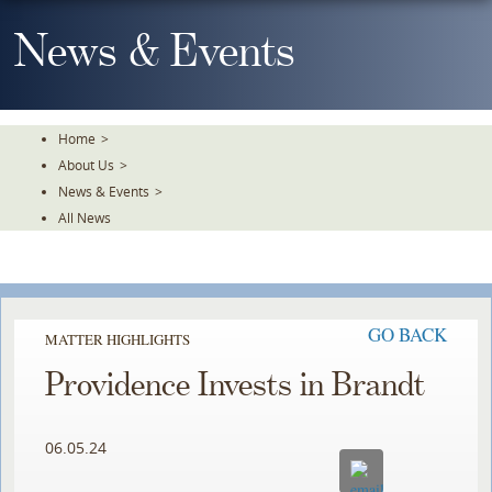
Skip
To
News & Events
The
Main
Content
Home
>
About Us
>
News & Events
>
All News
GO BACK
MATTER HIGHLIGHTS
Providence Invests in Brandt
06.05.24