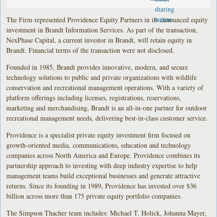
The Firm represented Providence Equity Partners in its announced equity
investment in Brandt Information Services. As part of the transaction,
NexPhase Capital, a current investor in Brandt, will retain equity in
Brandt. Financial terms of the transaction were not disclosed.
Founded in 1985, Brandt provides innovative, modern, and secure
technology solutions to public and private organizations with wildlife
conservation and recreational management operations. With a variety of
platform offerings including licenses, registrations, reservations,
marketing and merchandising, Brandt is an all-in-one partner for outdoor
recreational management needs, delivering best-in-class customer service.
Providence is a specialist private equity investment firm focused on
growth-oriented media, communications, education and technology
companies across North America and Europe. Providence combines its
partnership approach to investing with deep industry expertise to help
management teams build exceptional businesses and generate attractive
returns. Since its founding in 1989, Providence has invested over $36
billion across more than 175 private equity portfolio companies.
The Simpson Thacher team includes: Michael T. Holick, Johanna Mayer,