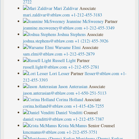
2722
Mari Zaldivar
Associate
mari.zaldivar@stblaw.com
+1-212-455-3183
Jeannine McSweeney
Partner
jeannine.mcsweeney@stblaw.com
+1-212-455-3349
Joshua Stephens
Associate
joshua.stephens@stblaw.com
+1 (212) 455-3926
Warsame Elmi
Associate
sam.elmi@stblaw.com
+1-212-455-2879
Russell Light
Partner
russell.light@stblaw.com
+1-212-455-2781
Lori Lesser
Partner
llesser@stblaw.com
+1-
212-455-3393
Jason Anterasian
Associate
jason.anterasian@stblaw.com
+1-650-251-5113
Corina Holland
Associate
corina.holland@stblaw.com
+1-415-426-7255
Daniel Venditti
Counsel
daniel.venditti@stblaw.com
+1-212-455-7387
Krista McManus
Senior Counsel
kmcmanus@stblaw.com
+1-212-455-3751
Manideepa (Deepa) Sarkar