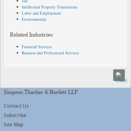
Tax
Intellectual Property Transactions
Labor and Employment
Environmental
Related Industries
Financial Services
Business and Professional Services
Simpson Thacher & Bartlett LLP
Contact Us
Subscribe
Site Map