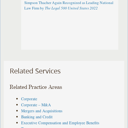
Simpson Thacher Again Recognized as Leading National
Law Firm by
The Legal 500 United States 2022
Related Services
Related Practice Areas
Corporate
Corporate – M&A
Mergers and Acquisitions
Banking and Credit
Executive Compensation and Employee Benefits