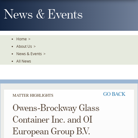
Skip
To
News & Events
The
Main
Content
Home
>
About Us
>
News & Events
>
All News
GO BACK
MATTER HIGHLIGHTS
Owens-Brockway Glass
Container Inc. and OI
European Group B.V.