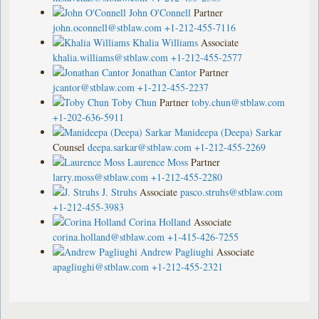
John O'Connell
Partner
john.oconnell@stblaw.com
+1-212-455-7116
Khalia Williams
Associate
khalia.williams@stblaw.com
+1-212-455-2577
Jonathan Cantor
Partner
jcantor@stblaw.com
+1-212-455-2237
Toby Chun
Partner
toby.chun@stblaw.com
+1-202-636-5911
Manideepa (Deepa) Sarkar
Counsel
deepa.sarkar@stblaw.com
+1-212-455-2269
Laurence Moss
Partner
larry.moss@stblaw.com
+1-212-455-2280
J. Struhs
Associate
pasco.struhs@stblaw.com
+1-212-455-3983
Corina Holland
Associate
corina.holland@stblaw.com
+1-415-426-7255
Andrew Pagliughi
Associate
apagliughi@stblaw.com
+1-212-455-2321