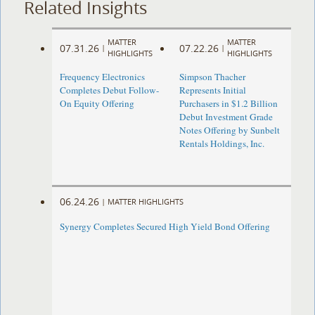
Related Insights
MATTER
MATTER
07.31.26
07.22.26
|
|
HIGHLIGHTS
HIGHLIGHTS
Frequency Electronics
Simpson Thacher
Completes Debut Follow-
Represents Initial
On Equity Offering ​
Purchasers in $1.2 Billion
Debut Investment Grade
Notes Offering by Sunbelt
Rentals Holdings, Inc.
06.24.26
|
MATTER HIGHLIGHTS
Synergy Completes Secured High Yield Bond Offering