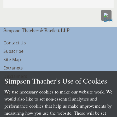
Simpson Thacher & Bartlett LLP
Contact Us
Subscribe
Site Map
Extranets
Disclaimers
Simpson Thacher’s Use of Cookies
Privacy
We use necessary cookies to make our website work. We
LLP Info
would also like to set non-essential analytics and
Directory
performance cookies that help us make improvements by
Local Language Pages:
measuring how you use the website. These will be set