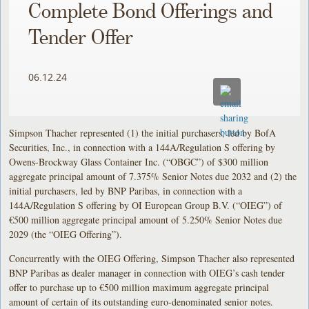
Complete Bond Offerings and
Tender Offer
06.12.24
Simpson Thacher represented (1) the initial purchasers, led by BofA
Securities, Inc., in connection with a 144A/Regulation S offering by
Owens-Brockway Glass Container Inc. (“OBGC”) of $300 million
aggregate principal amount of 7.375% Senior Notes due 2032 and (2) the
initial purchasers, led by BNP Paribas, in connection with a
144A/Regulation S offering by OI European Group B.V. (“OIEG”) of
€500 million aggregate principal amount of 5.250% Senior Notes due
2029 (the “OIEG Offering”).
Concurrently with the OIEG Offering, Simpson Thacher also represented
BNP Paribas as dealer manager in connection with OIEG’s cash tender
offer to purchase up to €500 million maximum aggregate principal
amount of certain of its outstanding euro-denominated senior notes.