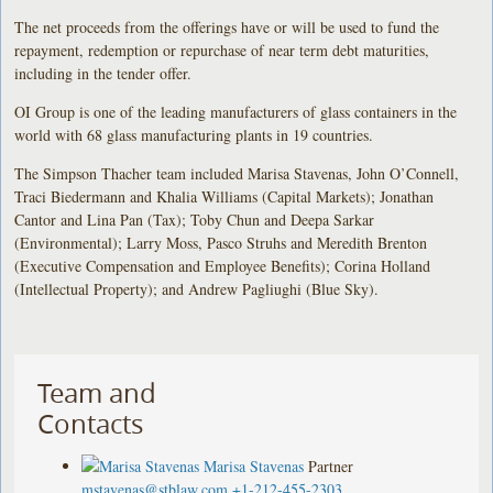
The net proceeds from the offerings have or will be used to fund the
repayment, redemption or repurchase of near term debt maturities,
including in the tender offer.
OI Group is one of the leading manufacturers of glass containers in the
world with 68 glass manufacturing plants in 19 countries.
The Simpson Thacher team included Marisa Stavenas, John O’Connell,
Traci Biedermann and Khalia Williams (Capital Markets); Jonathan
Cantor and Lina Pan (Tax); Toby Chun and Deepa Sarkar
(Environmental); Larry Moss, Pasco Struhs and Meredith Brenton
(Executive Compensation and Employee Benefits); Corina Holland
(Intellectual Property); and Andrew Pagliughi (Blue Sky).
Team and
Contacts
Marisa Stavenas
Partner
mstavenas@stblaw.com
+1-212-455-2303