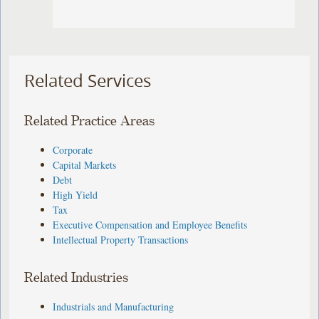
Related Services
Related Practice Areas
Corporate
Capital Markets
Debt
High Yield
Tax
Executive Compensation and Employee Benefits
Intellectual Property Transactions
Related Industries
Industrials and Manufacturing