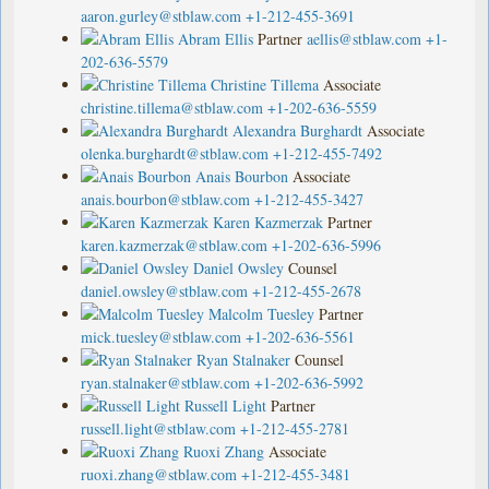
aaron.gurley@stblaw.com
+1-212-455-3691
Abram Ellis
Partner
aellis@stblaw.com
+1-
202-636-5579
Christine Tillema
Associate
christine.tillema@stblaw.com
+1-202-636-5559
Alexandra Burghardt
Associate
olenka.burghardt@stblaw.com
+1-212-455-7492
Anais Bourbon
Associate
anais.bourbon@stblaw.com
+1-212-455-3427
Karen Kazmerzak
Partner
karen.kazmerzak@stblaw.com
+1-202-636-5996
Daniel Owsley
Counsel
daniel.owsley@stblaw.com
+1-212-455-2678
Malcolm Tuesley
Partner
mick.tuesley@stblaw.com
+1-202-636-5561
Ryan Stalnaker
Counsel
ryan.stalnaker@stblaw.com
+1-202-636-5992
Russell Light
Partner
russell.light@stblaw.com
+1-212-455-2781
Ruoxi Zhang
Associate
ruoxi.zhang@stblaw.com
+1-212-455-3481