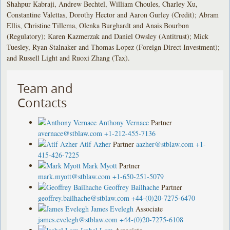
Shahpur Kabraji, Andrew Bechtel, William Choules, Charley Xu,
Constantine Valettas, Dorothy Hector and Aaron Gurley (Credit); Abram
Ellis, Christine Tillema, Olenka Burghardt and Anais Bourbon
(Regulatory); Karen Kazmerzak and Daniel Owsley (Antitrust); Mick
Tuesley, Ryan Stalnaker and Thomas Lopez (Foreign Direct Investment);
and Russell Light and Ruoxi Zhang (Tax).
Team and
Contacts
Anthony Vernace
Partner
avernace@stblaw.com
+1-212-455-7136
Atif Azher
Partner
aazher@stblaw.com
+1-
415-426-7225
Mark Myott
Partner
mark.myott@stblaw.com
+1-650-251-5079
Geoffrey Bailhache
Partner
geoffrey.bailhache@stblaw.com
+44-(0)20-7275-6470
James Evelegh
Associate
james.evelegh@stblaw.com
+44-(0)20-7275-6108