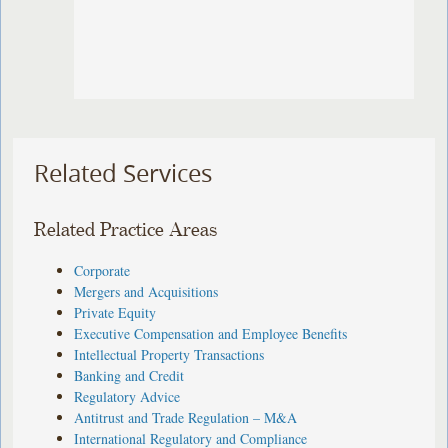
Related Services
Related Practice Areas
Corporate
Mergers and Acquisitions
Private Equity
Executive Compensation and Employee Benefits
Intellectual Property Transactions
Banking and Credit
Regulatory Advice
Antitrust and Trade Regulation – M&A
International Regulatory and Compliance