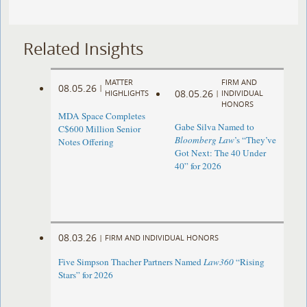
Related Insights
MATTER
FIRM AND
08.05.26
|
08.05.26
HIGHLIGHTS
|
INDIVIDUAL
HONORS
MDA Space Completes
Gabe Silva Named to
C$600 Million Senior
Bloomberg Law
’s “They’ve
Notes Offering
Got Next: The 40 Under
40” for 2026
08.03.26
|
FIRM AND INDIVIDUAL HONORS
Five Simpson Thacher Partners Named
Law360
“Rising
Stars” for 2026