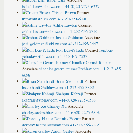
Isabel Lam
Associate
isabel.lam@stblaw.com
+44-(0)20-7275-6227
Tristan Brown
Partner
tbrown@stblaw.com
+1-650-251-5140
Ashlie Lawton
Counsel
ashlie.lawton@stblaw.com
+1-202-636-5710
Joshua Goldman
Associate
josh.goldman@stblaw.com
+1-212-455-3447
Ron Ben-Yehuda
Counsel
ron.ben-
yehuda@stblaw.com
+1-310-407-7537
Chandler Gerard-Reimer
Associate
chandler.gerard-reimer@stblaw.com
+1-212-455-
6698
Brian Steinhardt
Partner
bsteinhardt@stblaw.com
+1-212-455-3802
Shahpur Kabraji
Partner
skabraji@stblaw.com
+44-(0)20-7275-6588
Charley Xu
Associate
charley.xu@stblaw.com
+44-(0)20-7275-6306
Dorothy Hector
Partner
dorothy.hector@stblaw.com
+1-212-455-2865
Aaron Gurley
Associate