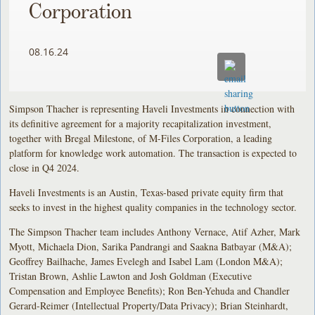
Corporation
08.16.24
Simpson Thacher is representing Haveli Investments in connection with
its definitive agreement for a majority recapitalization investment,
together with Bregal Milestone, of M-Files Corporation, a leading
platform for knowledge work automation. The transaction is expected to
close in Q4 2024.
Haveli Investments is an Austin, Texas-based private equity firm that
seeks to invest in the highest quality companies in the technology sector.
The Simpson Thacher team includes Anthony Vernace, Atif Azher, Mark
Myott, Michaela Dion, Sarika Pandrangi and Saakna Batbayar (M&A);
Geoffrey Bailhache, James Evelegh and Isabel Lam (London M&A);
Tristan Brown, Ashlie Lawton and Josh Goldman (Executive
Compensation and Employee Benefits); Ron Ben-Yehuda and Chandler
Gerard-Reimer (Intellectual Property/Data Privacy); Brian Steinhardt,