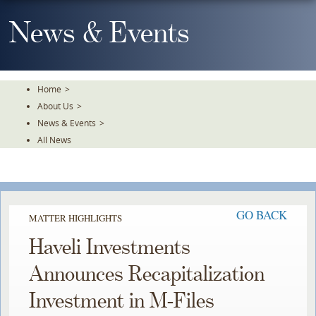
Skip
To
News & Events
The
Main
Content
Home
>
About Us
>
News & Events
>
All News
GO BACK
MATTER HIGHLIGHTS
Haveli Investments
Announces Recapitalization
Investment in M-Files