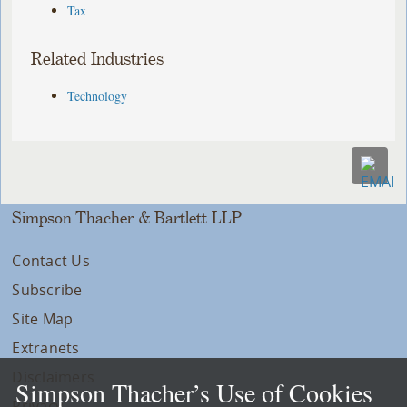
Tax
Related Industries
Technology
Simpson Thacher & Bartlett LLP
Contact Us
Subscribe
Site Map
Extranets
Disclaimers
Simpson Thacher’s Use of Cookies
Privacy