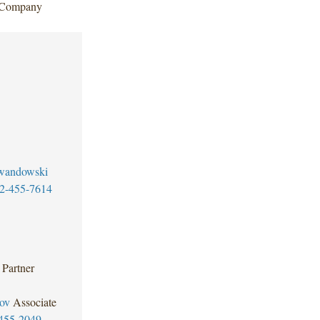
c Company
wandowski
2-455-7614
Partner
ov
Associate
455-2049