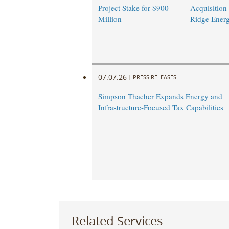
Project Stake for $900
Acquisition
Million
Ridge Ener
07.07.26
|
PRESS RELEASES
Simpson Thacher Expands Energy and
Infrastructure-Focused Tax Capabilities
Related Services