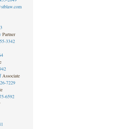
stblaw.com
73
y
Partner
55-3342
64
e
942
f
Associate
426-7229
te
75-6592
r
81