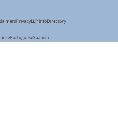
claimers
Privacy
LLP Info
Directory
anese
Portuguese
Spanish