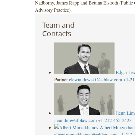
Nadborny, James Rapp and Bettina Elstroth (Publi
Advisory Practice).
Team and
Contacts
Edgar Le
Partner
elewandowski@stblaw.com
+1-21
Jieun Lim
jieun.lim@stblaw.com
+1-212-455-2423
Albert Murzakhan
albert.murzakhanov@stblaw.com
+1-212-