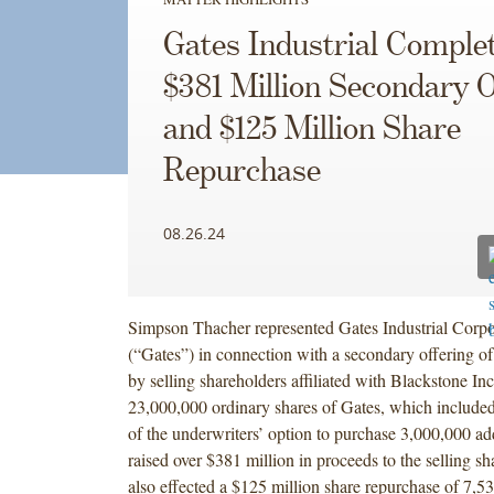
Gates Industrial Comple
$381 Million Secondary O
and $125 Million Share
Repurchase
08.26.24
Simpson Thacher represented Gates Industrial Corpo
(“Gates”) in connection with a secondary offering of
by selling shareholders affiliated with Blackstone Inc
23,000,000 ordinary shares of Gates, which included 
of the underwriters’ option to purchase 3,000,000 add
raised over $381 million in proceeds to the selling s
also effected a $125 million share repurchase of 7,5