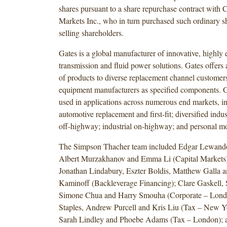
shares pursuant to a share repurchase contract with 
Markets Inc., who in turn purchased such ordinary s
selling shareholders.
Gates is a global manufacturer of innovative, highly
transmission and fluid power solutions. Gates offers 
of products to diverse replacement channel customers
equipment manufacturers as specified components. G
used in applications across numerous end markets, i
automotive replacement and first-fit; diversified indust
off-highway; industrial on-highway; and personal mo
The Simpson Thacher team included Edgar Lewando
Albert Murzakhanov and Emma Li (Capital Markets
Jonathan Lindabury, Eszter Boldis, Matthew Galla 
Kaminoff (Backleverage Financing); Clare Gaskell
Simone Chua and Harry Smouha (Corporate – Lond
Staples, Andrew Purcell and Kris Liu (Tax – New Y
Sarah Lindley and Phoebe Adams (Tax – London); a