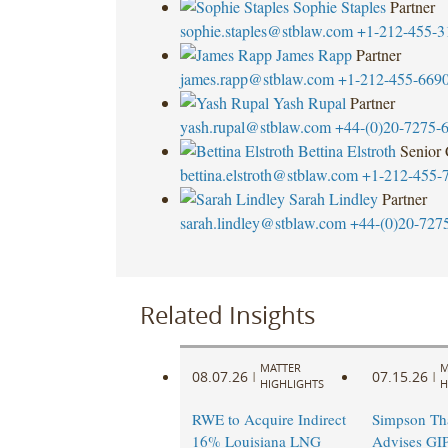
Sophie Staples
Partner
sophie.staples@stblaw.com
+1-212-455-3
James Rapp
Partner
james.rapp@stblaw.com
+1-212-455-669
Yash Rupal
Partner
yash.rupal@stblaw.com
+44-(0)20-7275-
Bettina Elstroth
Senior
bettina.elstroth@stblaw.com
+1-212-455-
Sarah Lindley
Partner
sarah.lindley@stblaw.com
+44-(0)20-727
Related Insights
MATTER
M
08.07.26
07.15.26
|
|
HIGHLIGHTS
H
RWE to Acquire Indirect
Simpson Th
16% Louisiana LNG
Advises GI