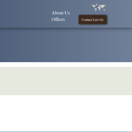
About Us
Offices
Contact List (
0
)