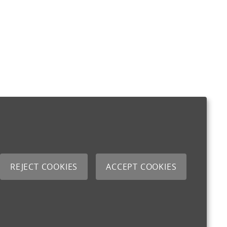
REJECT COOKIES
ACCEPT COOKIES