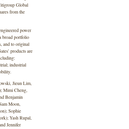
Citigroup Global
hares from the
 engineered power
a broad portfolio
, and to original
ates’ products are
ncluding:
rial; industrial
bility.
wski, Jieun Lim,
); Mimi Cheng,
and Benjamin
, Sam Moon,
on); Sophie
ork); Yash Rupal,
nd Jennifer