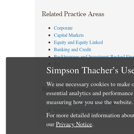
Related Practice Areas
Corporate
Capital Markets
Equity and Equity Linked
Banking and Credit
Backleverage and Investment-Backed Fin
Tax
Simpson Thacher’s Use
Public Company Advisory Practice
We use necessary cookies to make o
Related Industries
essential analytics and performanc
measuring how you use the website. 
Energy – Power and Renewables
Industrials and Manufacturing
For more detailed information about
our
Privacy Notice
.