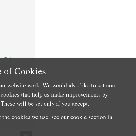
ancing
 of Cookies
ur website work. We would also like to set non-
e cookies that help us make improvements by
These will be set only if you accept.
 the cookies we use, see our cookie section in