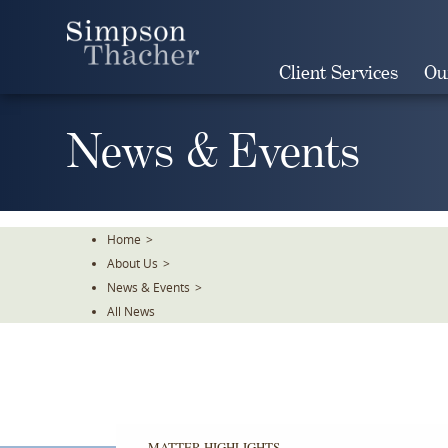
Skip
To
The
Client Services
Ou
Main
Content
News & Events
Home
>
About Us
>
News & Events
>
All News
MATTER HIGHLIGHTS