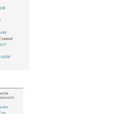
108
0
6448
 Counsel
7637
5-6500
ATTER
IGHLIGHTS
acher
P on