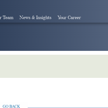
r Team
News & Insights
Your Career
Search
GO BACK