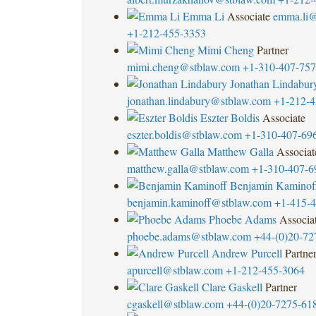
Emma Li
Associate
emma.li@
+1-212-455-3353
Mimi Cheng
Partner
mimi.cheng@stblaw.com
+1-310-407-75
Jonathan Lindabur
jonathan.lindabury@stblaw.com
+1-212-4
Eszter Boldis
Associate
eszter.boldis@stblaw.com
+1-310-407-69
Matthew Galla
Associat
matthew.galla@stblaw.com
+1-310-407-6
Benjamin Kaminof
benjamin.kaminoff@stblaw.com
+1-415-
Phoebe Adams
Associa
phoebe.adams@stblaw.com
+44-(0)20-72
Andrew Purcell
Partne
apurcell@stblaw.com
+1-212-455-3064
Clare Gaskell
Partner
cgaskell@stblaw.com
+44-(0)20-7275-61