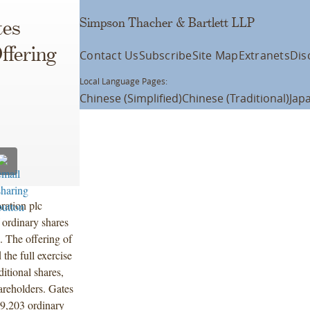
Simpson Thacher & Bartlett LLP
tes
ffering
Contact Us
Subscribe
Site Map
Extranets
Dis
Local Language Pages:
Chinese (Simplified)
Chinese (Traditional)
Jap
ration plc
 ordinary shares
. The offering of
the full exercise
itional shares,
hareholders. Gates
39,203 ordinary