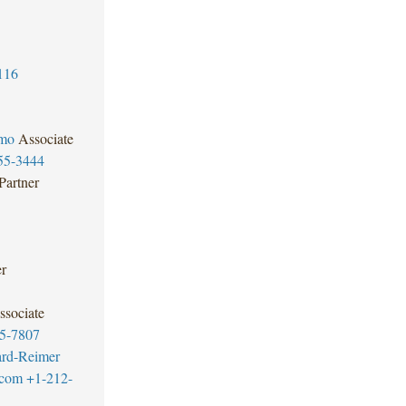
116
omo
Associate
55-3444
Partner
er
ssociate
5-7807
ard-Reimer
.com
+1-212-