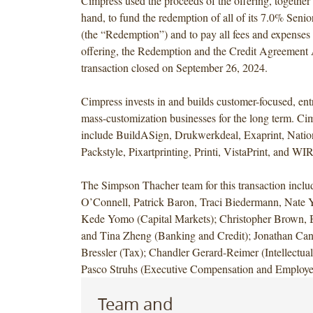
Cimpress used the proceeds of the offering, together
hand, to fund the redemption of all of its 7.0% Seni
(the “Redemption”) and to pay all fees and expenses r
offering, the Redemption and the Credit Agreemen
transaction closed on September 26, 2024.
Cimpress invests in and builds customer-focused, entr
mass-customization businesses for the long term. Ci
include BuildASign, Drukwerkdeal, Exaprint, Natio
Packstyle, Pixartprinting, Printi, VistaPrint, an
The Simpson Thacher team for this transaction incl
O’Connell, Patrick Baron, Traci Biedermann, Nate
Kede Yomo (Capital Markets); Christopher Brown, 
and Tina Zheng (Banking and Credit); Jonathan Ca
Bressler (Tax); Chandler Gerard-Reimer (Intellectual
Pasco Struhs (Executive Compensation and Employee
Team and