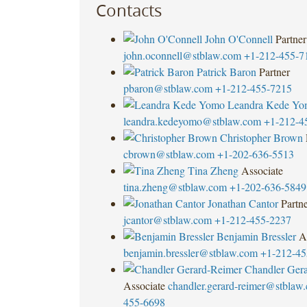
Contacts
John O'Connell
Partner
john.oconnell@stblaw.com
+1-212-455-7
Patrick Baron
Partner
pbaron@stblaw.com
+1-212-455-7215
Leandra Kede Y
leandra.kedeyomo@stblaw.com
+1-212-4
Christopher Brown
cbrown@stblaw.com
+1-202-636-5513
Tina Zheng
Associate
tina.zheng@stblaw.com
+1-202-636-5849
Jonathan Cantor
Partn
jcantor@stblaw.com
+1-212-455-2237
Benjamin Bressler
A
benjamin.bressler@stblaw.com
+1-212-45
Chandler Ger
Associate
chandler.gerard-reimer@stblaw
455-6698