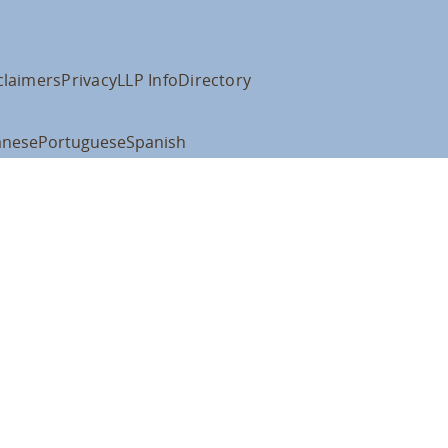
claimers
Privacy
LLP Info
Directory
anese
Portuguese
Spanish