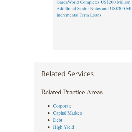
GardaWorld Completes US$200 Million O
Additional Senior Notes and US$300 Mil
Incremental Term Loans
Related Services
Related Practice Areas
Corporate
Capital Markets
Debt
High Yield