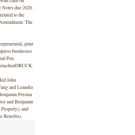
 with cash on
or Notes due 2026
elated to the
t Amendment. The
epreneurial, print
mpress businesses
nal Pen,
d WIRmachenDRUCK.
uded John
 Yang and Leandra
Benjamin Persina
ntor and Benjamin
 Property); and
 Benefits).