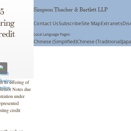
Simpson Thacher & Bartlett LLP
5
ering
Contact Us
Subscribe
Site Map
Extranets
Dis
edit
Local Language Pages:
Chinese (Simplified)
Chinese (Traditional)
Jap
 its offering of
Senior Notes due
stration under
epresented
ting credit