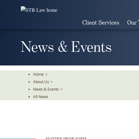
Skip
To
The
Client Services
Our
Main
Content
News & Events
Home
>
About Us
>
News & Events
>
All News
MATTER HIGHLIGHTS