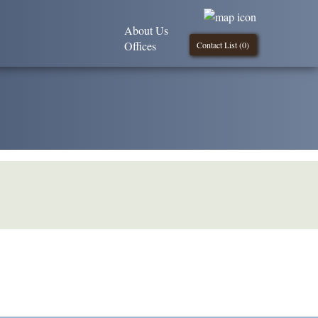
About Us
Offices
Contact List (
0
)