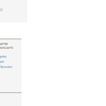
83
ATTER
IGHLIGHTS
uire
and
 Investor