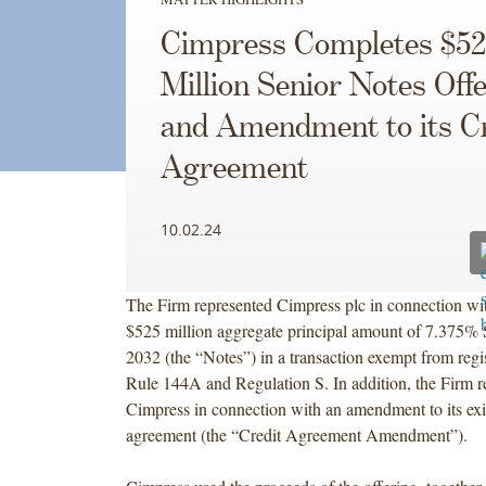
Cimpress Completes $52
Million Senior Notes Off
and Amendment to its Cr
Agreement
10.02.24
The Firm represented Cimpress plc in connection with
$525 million aggregate principal amount of 7.375% 
2032 (the “Notes”) in a transaction exempt from regi
Rule 144A and Regulation S. In addition, the Firm r
Cimpress in connection with an amendment to its exis
agreement (the “Credit Agreement Amendment”).