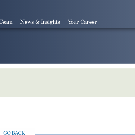
 Team
News & Insights
Your Career
Search
GO BACK