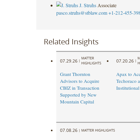
J. Struhs
Associate
pasco.struhs@stblaw.com
+1-212-455-39
Related Insights
MATTER
M
07.29.26
07.20.26
|
|
HIGHLIGHTS
H
Grant Thornton
Apax to Acq
Advisors to Acquire
Techoraco 
CBIZ in Transaction
Institutional
Supported by New
Mountain Capital
07.08.26
|
MATTER HIGHLIGHTS