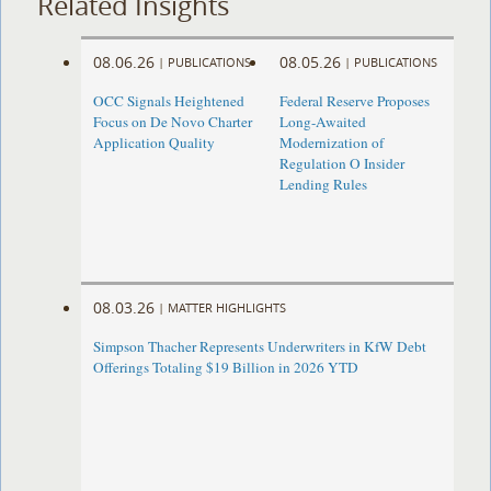
Related Insights
08.06.26
08.05.26
|
PUBLICATIONS
|
PUBLICATIONS
OCC Signals Heightened
Federal Reserve Proposes
Focus on De Novo Charter
Long-Awaited
Application Quality
Modernization of
Regulation O Insider
Lending Rules
08.03.26
|
MATTER HIGHLIGHTS
Simpson Thacher Represents Underwriters in KfW Debt
Offerings Totaling $19 Billion in 2026 YTD