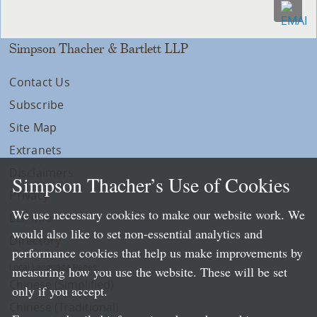
Simpson Thacher & Bartlett LLP
Contact Us
Subscribe
Site Map
Extranets
Disclaimers
Simpson Thacher’s Use of Cookies
Privacy
We use necessary cookies to make our website work. We
LLP Info
would also like to set non-essential analytics and
Directory
performance cookies that help us make improvements by
Local Language Pages:
measuring how you use the website. These will be set
Chinese (Simplified)
only if you accept.
Chinese (Traditional)