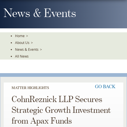
Skip
To
News & Events
The
Main
Content
Home
>
About Us
>
News & Events
>
All News
GO BACK
MATTER HIGHLIGHTS
CohnReznick LLP Secures
Strategic Growth Investment
from Apax Funds