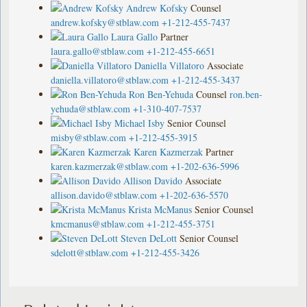
Andrew Kofsky
Counsel
andrew.kofsky@stblaw.com
+1-212-455-7437
Laura Gallo
Partner
laura.gallo@stblaw.com
+1-212-455-6651
Daniella Villatoro
Associate
daniella.villatoro@stblaw.com
+1-212-455-3437
Ron Ben-Yehuda
Counsel
ron.ben-
yehuda@stblaw.com
+1-310-407-7537
Michael Isby
Senior Counsel
misby@stblaw.com
+1-212-455-3915
Karen Kazmerzak
Partner
karen.kazmerzak@stblaw.com
+1-202-636-5996
Allison Davido
Associate
allison.davido@stblaw.com
+1-202-636-5570
Krista McManus
Senior Counsel
kmcmanus@stblaw.com
+1-212-455-3751
Steven DeLott
Senior Counsel
sdelott@stblaw.com
+1-212-455-3426