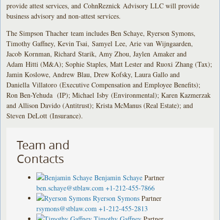
provide attest services, and CohnReznick Advisory LLC will provide
business advisory and non-attest services.
The Simpson Thacher team includes Ben Schaye, Ryerson Symons,
Timothy Gaffney, Kevin Tsai, Samyel Lee, Arie van Wijngaarden,
Jacob Kornman, Richard Starik, Amy Zhou, Jaylen Amaker and
Adam Hitti (M&A); Sophie Staples, Matt Lester and Ruoxi Zhang (Tax);
Jamin Koslowe, Andrew Blau, Drew Kofsky, Laura Gallo and
Daniella Villatoro (Executive Compensation and Employee Benefits);
Ron Ben-Yehuda (IP); Michael Isby (Environmental); Karen Kazmerzak
and Allison Davido (Antitrust); Krista McManus (Real Estate); and
Steven DeLott (Insurance).
Team and
Contacts
Benjamin Schaye
Partner
ben.schaye@stblaw.com
+1-212-455-7866
Ryerson Symons
Partner
rsymons@stblaw.com
+1-212-455-2813
Timothy Gaffney
Partner