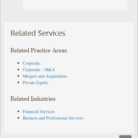
Related Services
Related Practice Areas
Corporate
Corporate – M&A
Mergers and Acquisitions
Private Equity
Related Industries
Financial Services
Business and Professional Services