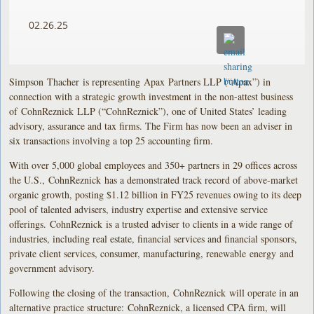
02.26.25
Simpson Thacher is representing Apax Partners LLP (“Apax”) in
connection with a strategic growth investment in the non-attest business
of CohnReznick LLP (“CohnReznick”), one of United States’ leading
advisory, assurance and tax firms. The Firm has now been an adviser in
six transactions involving a top 25 accounting firm.
With over 5,000 global employees and 350+ partners in 29 offices across
the U.S., CohnReznick has a demonstrated track record of above-market
organic growth, posting $1.12 billion in FY25 revenues owing to its deep
pool of talented advisers, industry expertise and extensive service
offerings. CohnReznick is a trusted adviser to clients in a wide range of
industries, including real estate, financial services and financial sponsors,
private client services, consumer, manufacturing, renewable energy and
government advisory.
Following the closing of the transaction, CohnReznick will operate in an
alternative practice structure: CohnReznick, a licensed CPA firm, will