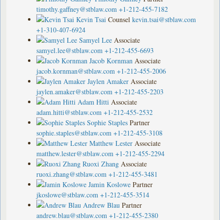
timothy.gaffney@stblaw.com
+1-212-455-7182
Kevin Tsai
Counsel
kevin.tsai@stblaw.com
+1-310-407-6924
Samyel Lee
Associate
samyel.lee@stblaw.com
+1-212-455-6693
Jacob Kornman
Associate
jacob.kornman@stblaw.com
+1-212-455-2006
Jaylen Amaker
Associate
jaylen.amaker@stblaw.com
+1-212-455-2203
Adam Hitti
Associate
adam.hitti@stblaw.com
+1-212-455-2532
Sophie Staples
Partner
sophie.staples@stblaw.com
+1-212-455-3108
Matthew Lester
Associate
matthew.lester@stblaw.com
+1-212-455-2294
Ruoxi Zhang
Associate
ruoxi.zhang@stblaw.com
+1-212-455-3481
Jamin Koslowe
Partner
jkoslowe@stblaw.com
+1-212-455-3514
Andrew Blau
Partner
andrew.blau@stblaw.com
+1-212-455-2380