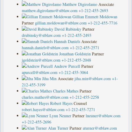
Matthew Digirolamo
Associate
matthew.digirolamo@stblaw.com
+1-212-455-2693
Gillian Emmett Moldowan
Partner
gillian.moldowan@stblaw.com
+1-212-455-7716
David Rubinsky
Partner
drubinsky@stblaw.com
+1-212-455-2493
Hannah Daniels
Associate
hannah.daniels@stblaw.com
+1-212-455-2571
Jonathan Goldstein
Partner
jgoldstein@stblaw.com
+1-212-455-2048
Andrew Purcell
Partner
apurcell@stblaw.com
+1-212-455-3064
Jiha Min
Associate
jiha.min@stblaw.com
+1-
212-455-3199
Charles Mathes
Partner
charles.mathes@stblaw.com
+1-212-455-2258
Robert Hayes
Counsel
robert.hayes@stblaw.com
+1-212-455-7271
Lynn Neuner
Partner
lneuner@stblaw.com
+1-212-455-2696
Alan Turner
Partner
aturner@stblaw.com