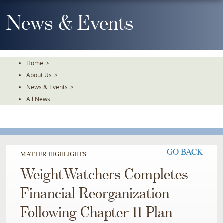
Skip
To
News & Events
The
Main
Content
Home
>
About Us
>
News & Events
>
All News
GO BACK
MATTER HIGHLIGHTS
WeightWatchers Completes
Financial Reorganization
Following Chapter 11 Plan