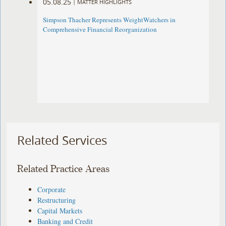
05.08.25
|
MATTER HIGHLIGHTS
Simpson Thacher Represents WeightWatchers in
Comprehensive Financial Reorganization
Related Services
Related Practice Areas
Corporate
Restructuring
Capital Markets
Banking and Credit