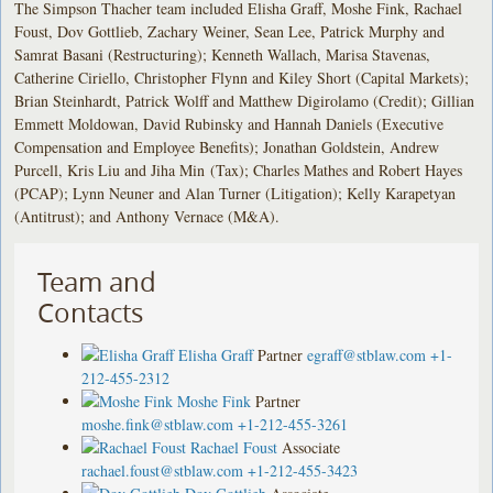
The Simpson Thacher team included Elisha Graff, Moshe Fink, Rachael
Foust, Dov Gottlieb, Zachary Weiner, Sean Lee, Patrick Murphy and
Samrat Basani (Restructuring); Kenneth Wallach, Marisa Stavenas,
Catherine Ciriello, Christopher Flynn and Kiley Short (Capital Markets);
Brian Steinhardt, Patrick Wolff and Matthew Digirolamo (Credit); Gillian
Emmett Moldowan, David Rubinsky and Hannah Daniels (Executive
Compensation and Employee Benefits); Jonathan Goldstein, Andrew
Purcell, Kris Liu and Jiha Min (Tax); Charles Mathes and Robert Hayes
(PCAP); Lynn Neuner and Alan Turner (Litigation); Kelly Karapetyan
(Antitrust); and Anthony Vernace (M&A).
Team and
Contacts
Elisha Graff
Partner
egraff@stblaw.com
+1-
212-455-2312
Moshe Fink
Partner
moshe.fink@stblaw.com
+1-212-455-3261
Rachael Foust
Associate
rachael.foust@stblaw.com
+1-212-455-3423