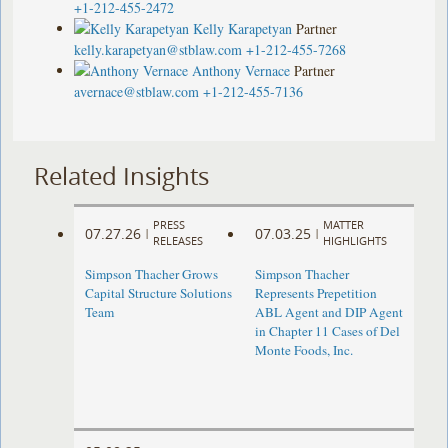
+1-212-455-2472
Kelly Karapetyan
Partner
kelly.karapetyan@stblaw.com
+1-212-455-7268
Anthony Vernace
Partner
avernace@stblaw.com
+1-212-455-7136
Related Insights
PRESS
MATTER
07.27.26
07.03.25
|
|
RELEASES
HIGHLIGHTS
Simpson Thacher Grows
Simpson Thacher
Capital Structure Solutions
Represents Prepetition
Team
ABL Agent and DIP Agent
in Chapter 11 Cases of Del
Monte Foods, Inc.