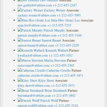
Dov Gottlieb
Associate
dov.gottlieb@stblaw.com
+1-212-455-2347
Zachary Weiner
Associate
zachary.weiner@stblaw.com
+1-212-455-7095
Shin Hoo (Sean) Lee
Associate
sean.lee@stblaw.com
+1-212-455-7233
Patrick Murphy
Associate
patrick.murphy@stblaw.com
+1-212-455-3169
Samrat Basani
Associate
samrat.basani@stblaw.com
+1-212-455-2229
Kenneth Wallach
Partner
kwallach@stblaw.com
+1-212-455-3352
Marisa Stavenas
Partner
mstavenas@stblaw.com
+1-212-455-2303
Catherine Ciriello
Partner
catherine.ciriello@stblaw.com
+1-212-455-3471
Kiley Short
Associate
kiley.short@stblaw.com
+1-212-455-2971
Brian Steinhardt
Partner
bsteinhardt@stblaw.com
+1-212-455-3802
Patrick Wolff
Partner
patrick.wolff@stblaw.com
+1-212-455-2314