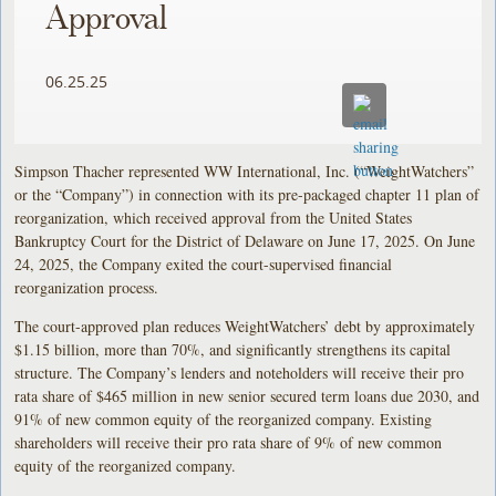
Approval
06.25.25
Simpson Thacher represented WW International, Inc. (“WeightWatchers”
or the “Company”) in connection with its pre-packaged chapter 11 plan of
reorganization, which received approval from the United States
Bankruptcy Court for the District of Delaware on June 17, 2025. On June
24, 2025, the Company exited the court-supervised financial
reorganization process.
The court-approved plan reduces WeightWatchers’ debt by approximately
$1.15 billion, more than 70%, and significantly strengthens its capital
structure. The Company’s lenders and noteholders will receive their pro
rata share of $465 million in new senior secured term loans due 2030, and
91% of new common equity of the reorganized company. Existing
shareholders will receive their pro rata share of 9% of new common
equity of the reorganized company.