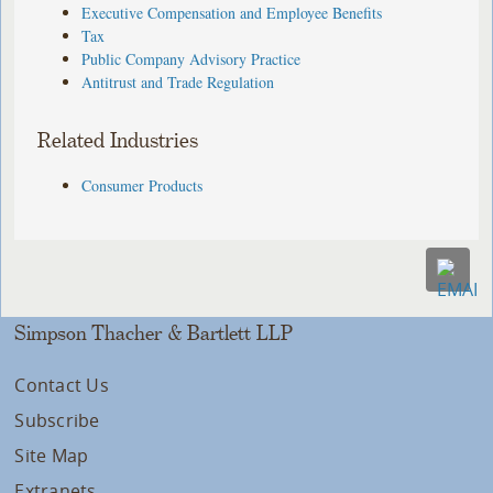
Executive Compensation and Employee Benefits
Tax
Public Company Advisory Practice
Antitrust and Trade Regulation
Related Industries
Consumer Products
Simpson Thacher & Bartlett LLP
Contact Us
Subscribe
Site Map
Extranets