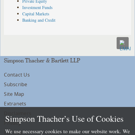
Private Equity
Investment Funds
Capital Markets
Banking and Credit
Simpson Thacher & Bartlett LLP
Contact Us
Subscribe
Site Map
Extranets
Disclaimers
Simpson Thacher’s Use of Cookies
Privacy
We use necessary cookies to make our website work. We
LLP Info