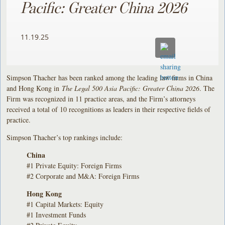
Pacific: Greater China 2026
11.19.25
Simpson Thacher has been ranked among the leading law firms in China
and Hong Kong in
The Legal 500 Asia Pacific: Greater China 2026
. The
Firm was recognized in 11 practice areas, and the Firm’s attorneys
received a total of 10 recognitions as leaders in their respective fields of
practice.
Simpson Thacher’s top rankings include:
China
#1 Private Equity: Foreign Firms
#2 Corporate and M&A: Foreign Firms
Hong Kong
#1 Capital Markets: Equity
#1 Investment Funds