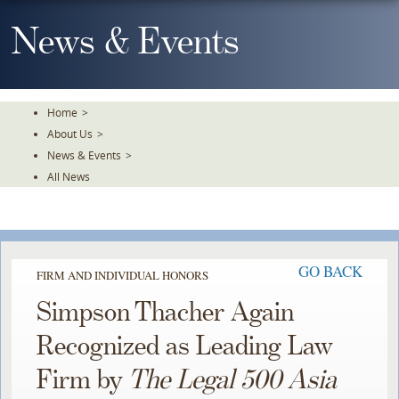
Skip
To
News & Events
The
Main
Content
Home
>
About Us
>
News & Events
>
All News
GO BACK
FIRM AND INDIVIDUAL HONORS
Simpson Thacher Again
Recognized as Leading Law
Firm by
The Legal 500 Asia