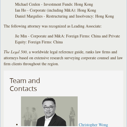
Michael Ceulen - Investment Funds: Hong Kong
Ian Ho - Corporate (including M&A): Hong Kong
Daniel Margulies - Restructuring and Insolvency: Hong Kong
The following attorney was recognized as Leading Associate:
Jie Min - Corporate and M&A: Foreign Firms: China and Private
Equity: Foreign Firms: China
The Legal 500
, a worldwide legal reference guide, ranks law firms and
attorneys based on extensive research surveying corporate counsel and law
firm clients throughout the region.
Team and
Contacts
Christopher Wong