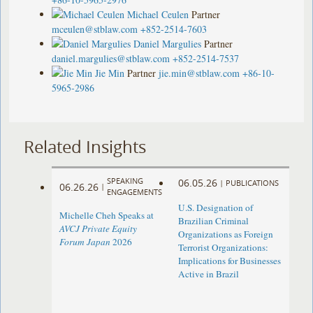
Michael Ceulen
Partner
mceulen@stblaw.com
+852-2514-7603
Daniel Margulies
Partner
daniel.margulies@stblaw.com
+852-2514-7537
Jie Min
Partner
jie.min@stblaw.com
+86-10-
5965-2986
Related Insights
SPEAKING
06.05.26
|
PUBLICATIONS
06.26.26
|
ENGAGEMENTS
U.S. Designation of
Michelle Cheh Speaks at
Brazilian Criminal
AVCJ Private Equity
Organizations as Foreign
Forum Japan
2026
Terrorist Organizations:
Implications for Businesses
Active in Brazil