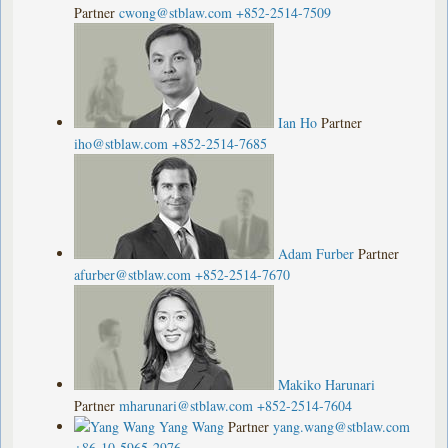
Partner
cwong@stblaw.com
+852-2514-7509
Ian Ho
Partner
iho@stblaw.com
+852-2514-7685
Adam Furber
Partner
afurber@stblaw.com
+852-2514-7670
Makiko Harunari
Partner
mharunari@stblaw.com
+852-2514-7604
Yang Wang
Partner
yang.wang@stblaw.com
+86-10-5965-2976