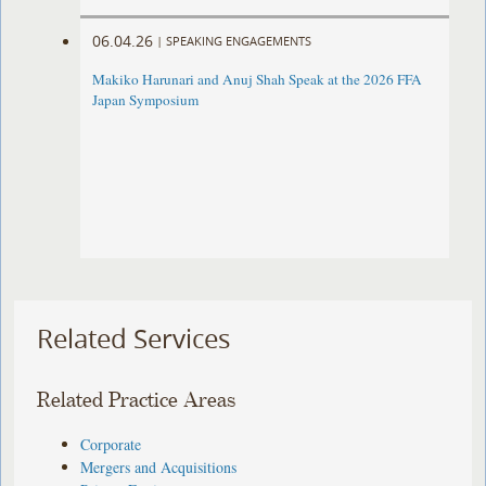
06.04.26
|
SPEAKING ENGAGEMENTS
Makiko Harunari and Anuj Shah Speak at the 2026 FFA
Japan Symposium
Related Services
Related Practice Areas
Corporate
Mergers and Acquisitions