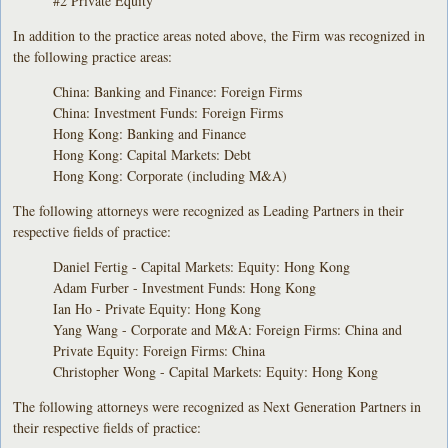
#2 Private Equity
In addition to the practice areas noted above, the Firm was recognized in
the following practice areas:
China: Banking and Finance: Foreign Firms
China: Investment Funds: Foreign Firms
Hong Kong: Banking and Finance
Hong Kong: Capital Markets: Debt
Hong Kong: Corporate (including M&A)
The following attorneys were recognized as Leading Partners in their
respective fields of practice:
Daniel Fertig - Capital Markets: Equity: Hong Kong
Adam Furber - Investment Funds: Hong Kong
Ian Ho - Private Equity: Hong Kong
Yang Wang - Corporate and M&A: Foreign Firms: China and
Private Equity: Foreign Firms: China
Christopher Wong - Capital Markets: Equity: Hong Kong
The following attorneys were recognized as Next Generation Partners in
their respective fields of practice: