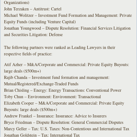
Organizations)
John Terzaken – Antitrust: Cartel
Michael Wolitzer – Investment Fund Formation and Management: Private
Equity Funds (including Venture Capital)
Jonathan Youngwood – Dispute Resolution: Financial Services Litigation
and Securities Litigation: Defense
The following partners were ranked as Leading Lawyers in their
respective fields of practice:
Atif Azher – M&A/Corporate and Commercial: Private Equity Buyouts:
large deals ($500m+)
Rajib Chanda – Investment fund formation and management:
Mutual/Registered/Exchange-Traded Funds
Brian Chisling – Energy: Energy Transactions: Conventional Power
Toby Chun – Environment: Environment: Transactional
Elizabeth Cooper – M&A/Corporate and Commercial: Private Equity
Buyouts: large deals ($500m+)
Andrew Frankel – Insurance: Insurance: Advice to Insurers
Bryce Friedman – Dispute Resolution: General Commercial Disputes
Marcy Geller – Tax: U.S. Taxes: Non-Contentious and International Tax
Jonathan Goldstein – Tax: International Tax