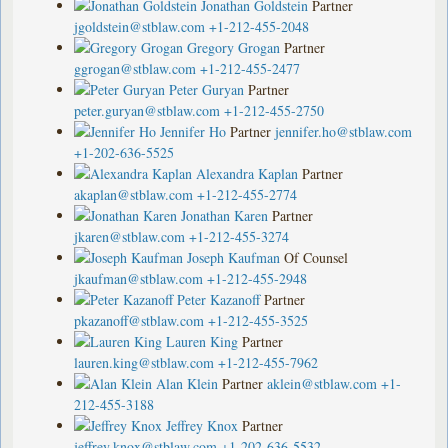
Jonathan Goldstein
Partner
jgoldstein@stblaw.com
+1-212-455-2048
Gregory Grogan
Partner
ggrogan@stblaw.com
+1-212-455-2477
Peter Guryan
Partner
peter.guryan@stblaw.com
+1-212-455-2750
Jennifer Ho
Partner
jennifer.ho@stblaw.com
+1-202-636-5525
Alexandra Kaplan
Partner
akaplan@stblaw.com
+1-212-455-2774
Jonathan Karen
Partner
jkaren@stblaw.com
+1-212-455-3274
Joseph Kaufman
Of Counsel
jkaufman@stblaw.com
+1-212-455-2948
Peter Kazanoff
Partner
pkazanoff@stblaw.com
+1-212-455-3525
Lauren King
Partner
lauren.king@stblaw.com
+1-212-455-7962
Alan Klein
Partner
aklein@stblaw.com
+1-
212-455-3188
Jeffrey Knox
Partner
jeffrey.knox@stblaw.com
+1-202-636-5532