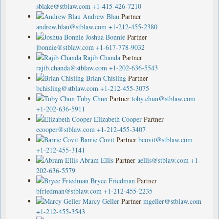
sblake@stblaw.com
+1-415-426-7210
Andrew Blau
Partner
andrew.blau@stblaw.com
+1-212-455-2380
Joshua Bonnie
Partner
jbonnie@stblaw.com
+1-617-778-9032
Rajib Chanda
Partner
rajib.chanda@stblaw.com
+1-202-636-5543
Brian Chisling
Partner
bchisling@stblaw.com
+1-212-455-3075
Toby Chun
Partner
toby.chun@stblaw.com
+1-202-636-5911
Elizabeth Cooper
Partner
ecooper@stblaw.com
+1-212-455-3407
Barrie Covit
Partner
bcovit@stblaw.com
+1-212-455-3141
Abram Ellis
Partner
aellis@stblaw.com
+1-
202-636-5579
Bryce Friedman
Partner
bfriedman@stblaw.com
+1-212-455-2235
Marcy Geller
Partner
mgeller@stblaw.com
+1-212-455-3543