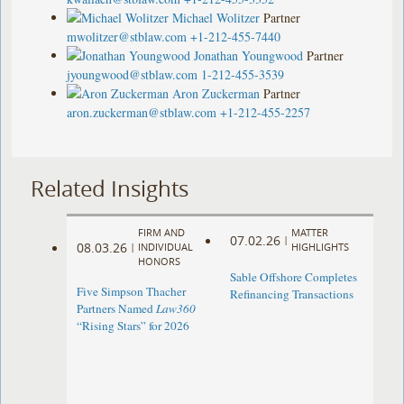
Michael Wolitzer
Partner
mwolitzer@stblaw.com
+1-212-455-7440
Jonathan Youngwood
Partner
jyoungwood@stblaw.com
1-212-455-3539
Aron Zuckerman
Partner
aron.zuckerman@stblaw.com
+1-212-455-2257
Related Insights
FIRM AND
MATTER
07.02.26
|
08.03.26
|
INDIVIDUAL
HIGHLIGHTS
HONORS
Sable Offshore Completes
Five Simpson Thacher
Refinancing Transactions
Partners Named
Law360
“Rising Stars” for 2026