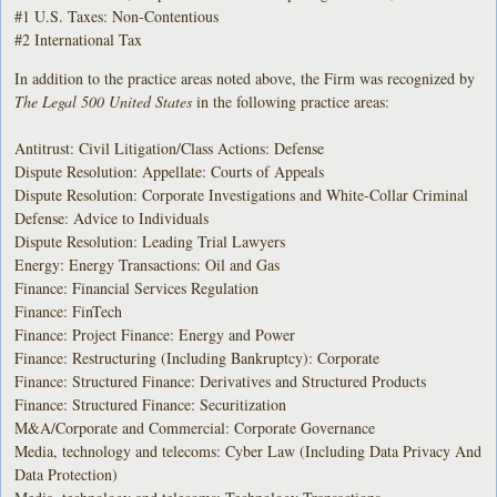
#1 U.S. Taxes: Non-Contentious
#2 International Tax
In addition to the practice areas noted above, the Firm was recognized by
The Legal 500 United States
in the following practice areas:
Antitrust: Civil Litigation/Class Actions: Defense
Dispute Resolution: Appellate: Courts of Appeals
Dispute Resolution: Corporate Investigations and White-Collar Criminal
Defense: Advice to Individuals
Dispute Resolution: Leading Trial Lawyers
Energy: Energy Transactions: Oil and Gas
Finance: Financial Services Regulation
Finance: FinTech
Finance: Project Finance: Energy and Power
Finance: Restructuring (Including Bankruptcy): Corporate
Finance: Structured Finance: Derivatives and Structured Products
Finance: Structured Finance: Securitization
M&A/Corporate and Commercial: Corporate Governance
Media, technology and telecoms: Cyber Law (Including Data Privacy And
Data Protection)