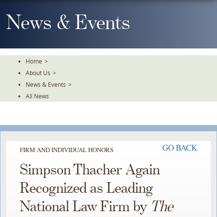
Skip
To
News & Events
The
Main
Content
Home
>
About Us
>
News & Events
>
All News
GO BACK
FIRM AND INDIVIDUAL HONORS
Simpson Thacher Again
Recognized as Leading
National Law Firm by
The