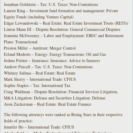
Jonathan Goldstein – Tax: U.S. Taxes: Non-Contentious
Lauren King – Investment fund formation and management: Private
Equity Funds (including Venture Capital)
Edgar Lewandowski – Real Estate: Real Estate Investment Trusts (REITs)
Linton Mann III – Dispute Resolution: General Commercial Disputes
Jeannine McSweeney – Labor and Employment: EBEC and Retirement
Plans: Transactional
Preston Miller – Antitrust: Merger Control
Erland Modesto – Energy: Energy Transactions: Oil and Gas
Joshua Polster – Insurance: Insurance: Advice to Insurers
Andrew Purcell – Tax: U.S. Taxes: Non-Contentious
Whitney Salinas – Real Estate: Real Estate
Mark Skerry – International Trade: CFIUS
Sophie Staples – Tax: International Tax
Craig Waldman – Dispute Resolution: Financial Services Litigation,
M&A Litigation: Defense and Securities Litigation: Defense
Aron Zuckerman – Real Estate: Real Estate Finance
The following attorneys were ranked as Rising Stars in their respective
fields of practice:
Jennifer Ho – International Trade: CFIUS