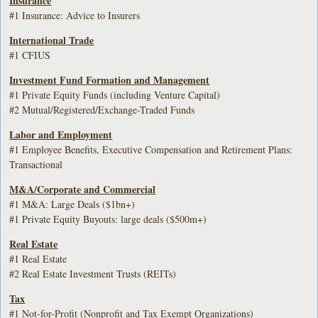
Insurance
#1 Insurance: Advice to Insurers
International Trade
#1 CFIUS
Investment Fund Formation and Management
#1 Private Equity Funds (including Venture Capital)
#2 Mutual/Registered/Exchange-Traded Funds
Labor and Employment
#1 Employee Benefits, Executive Compensation and Retirement Plans:
Transactional
M&A/Corporate and Commercial
#1 M&A: Large Deals ($1bn+)
#1 Private Equity Buyouts: large deals ($500m+)
Real Estate
#1 Real Estate
#2 Real Estate Investment Trusts (REITs)
Tax
#1 Not-for-Profit (Nonprofit and Tax Exempt Organizations)