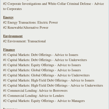
#2 Corporate Investigations and White-Collar Criminal Defense - Advice
to Corporates
Energy
#2 Energy Transactions: Electric Power
#2 Renewable/Alternative Power
Environment
#2 Environment: Transactional
Finance
#1 Capital Markets: Debt Offerings - Advice to Issuers
#1 Capital Markets: Debt Offerings - Advice to Underwriters
#1 Capital Markets: Equity Offerings - Advice to Issuers
#1 Capital Markets: Global Offerings - Advice to Issuers
#1 Capital Markets: Global Offerings - Advice to Underwriters
#1 Capital Markets: High-Yield Debt Offerings - Advice to Issuers
#1 Capital Markets: High-Yield Debt Offerings - Advice to Underwriters
#1 Commercial Lending: Advice to Borrowers
#1 Commercial Lending: Advice to Lenders
#2 Capital Markets: Equity Offerings - Advice to Managers