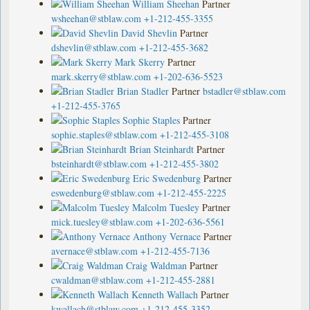
William Sheehan
Partner
wsheehan@stblaw.com
+1-212-455-3355
David Shevlin
Partner
dshevlin@stblaw.com
+1-212-455-3682
Mark Skerry
Partner
mark.skerry@stblaw.com
+1-202-636-5523
Brian Stadler
Partner
bstadler@stblaw.com
+1-212-455-3765
Sophie Staples
Partner
sophie.staples@stblaw.com
+1-212-455-3108
Brian Steinhardt
Partner
bsteinhardt@stblaw.com
+1-212-455-3802
Eric Swedenburg
Partner
eswedenburg@stblaw.com
+1-212-455-2225
Malcolm Tuesley
Partner
mick.tuesley@stblaw.com
+1-202-636-5561
Anthony Vernace
Partner
avernace@stblaw.com
+1-212-455-7136
Craig Waldman
Partner
cwaldman@stblaw.com
+1-212-455-2881
Kenneth Wallach
Partner
kwallach@stblaw.com
+1-212-455-3352