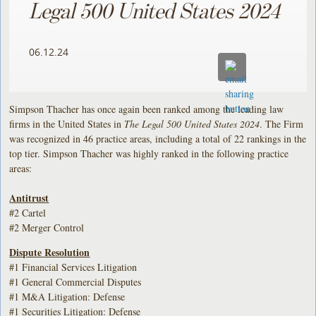
Legal 500 United States 2024
06.12.24
Simpson Thacher has once again been ranked among the leading law
firms in the United States in
The Legal 500 United States 2024
. The Firm
was recognized in 46 practice areas, including a total of 22 rankings in the
top tier. Simpson Thacher was highly ranked in the following practice
areas:
Antitrust
#2 Cartel
#2 Merger Control
Dispute Resolution
#1 Financial Services Litigation
#1 General Commercial Disputes
#1 M&A Litigation: Defense
#1 Securities Litigation: Defense