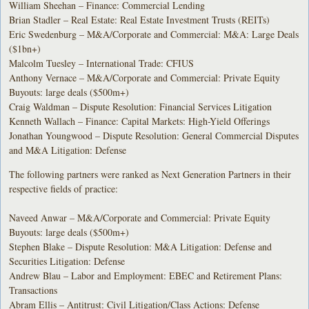
William Sheehan – Finance: Commercial Lending
Brian Stadler – Real Estate: Real Estate Investment Trusts (REITs)
Eric Swedenburg – M&A/Corporate and Commercial: M&A: Large Deals
($1bn+)
Malcolm Tuesley – International Trade: CFIUS
Anthony Vernace – M&A/Corporate and Commercial: Private Equity
Buyouts: large deals ($500m+)
Craig Waldman – Dispute Resolution: Financial Services Litigation
Kenneth Wallach – Finance: Capital Markets: High-Yield Offerings
Jonathan Youngwood – Dispute Resolution: General Commercial Disputes
and M&A Litigation: Defense
The following partners were ranked as Next Generation Partners in their
respective fields of practice:
Naveed Anwar – M&A/Corporate and Commercial: Private Equity
Buyouts: large deals ($500m+)
Stephen Blake – Dispute Resolution: M&A Litigation: Defense and
Securities Litigation: Defense
Andrew Blau – Labor and Employment: EBEC and Retirement Plans:
Transactions
Abram Ellis – Antitrust: Civil Litigation/Class Actions: Defense