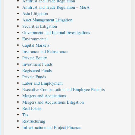
Antitrust and Trade Regulation
Antitrust and Trade Regulation – M&A
Asia Litigation
Asset Management Litigation
Securities Litigation
Government and Internal Investigations
Environmental
Capital Markets
Insurance and Reinsurance
Private Equity
Investment Funds
Registered Funds
Private Funds
Labor and Employment
Executive Compensation and Employee Benefits
Mergers and Acquisitions
Mergers and Acquisitions Litigation
Real Estate
Tax
Restructuring
Infrastructure and Project Finance