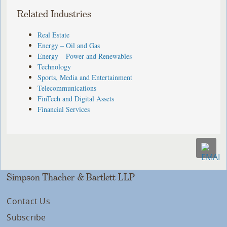
Related Industries
Real Estate
Energy – Oil and Gas
Energy – Power and Renewables
Technology
Sports, Media and Entertainment
Telecommunications
FinTech and Digital Assets
Financial Services
Simpson Thacher & Bartlett LLP
Contact Us
Subscribe