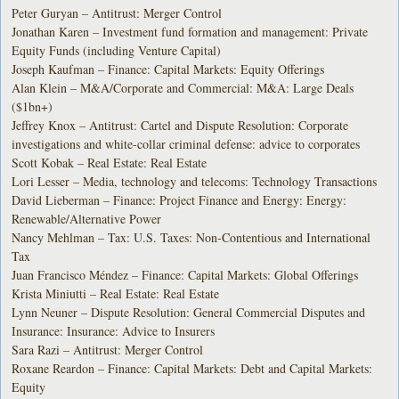
Peter Guryan – Antitrust: Merger Control
Jonathan Karen – Investment fund formation and management: Private
Equity Funds (including Venture Capital)
Joseph Kaufman – Finance: Capital Markets: Equity Offerings
Alan Klein – M&A/Corporate and Commercial: M&A: Large Deals
($1bn+)
Jeffrey Knox – Antitrust: Cartel and Dispute Resolution: Corporate
investigations and white-collar criminal defense: advice to corporates
Scott Kobak – Real Estate: Real Estate
Lori Lesser – Media, technology and telecoms: Technology Transactions
David Lieberman – Finance: Project Finance and Energy: Energy:
Renewable/Alternative Power
Nancy Mehlman – Tax: U.S. Taxes: Non-Contentious and International
Tax
Juan Francisco Méndez – Finance: Capital Markets: Global Offerings
Krista Miniutti – Real Estate: Real Estate
Lynn Neuner – Dispute Resolution: General Commercial Disputes and
Insurance: Insurance: Advice to Insurers
Sara Razi – Antitrust: Merger Control
Roxane Reardon – Finance: Capital Markets: Debt and Capital Markets:
Equity