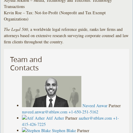
Alysha Sekhon – Media, Technology and Telecoms: Technology
Transactions
Kevin Roe – Tax: Not-for-Profit (Nonprofit and Tax Exempt
Organizations)
The Legal 500
, a worldwide legal reference guide, ranks law firms and
attorneys based on extensive research surveying corporate counsel and law
firm clients throughout the country.
Team and
Contacts
Naveed Anwar
Partner
naveed.anwar@stblaw.com
+1-650-251-5162
Atif Azher
Partner
aazher@stblaw.com
+1-
415-426-7225
Stephen Blake
Partner