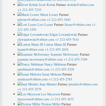
Scott Kobak
Partner
skobak@stblaw.com
+1-212-455-7210
Marni Lerner
Partner
mlerner@stblaw.com
+1-212-455-3443
Lori Lesser
Partner
llesser@stblaw.com
+1-
212-455-3393
Edgar Lewandowski
Partner
elewandowski@stblaw.com
+1-212-455-7614
Linton Mann III
Partner
lmann@stblaw.com
+1-212-455-2654
Jeannine McSweeney
Partner
jeannine.mcsweeney@stblaw.com
+1-212-455-3349
Nancy Mehlman
Partner
nmehlman@stblaw.com
+1-212-455-2328
Sasan Mehrara
Partner
smehrara@stblaw.com
+1-212-455-2783
Juan Méndez
Partner
jmendez@stblaw.com
+1-212-455-2579
Lee Meyerson
Partner
lmeyerson@stblaw.com
+1-212-455-3675
Preston Miller
Partner