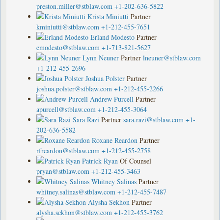
preston.miller@stblaw.com
+1-202-636-5822
Krista Miniutti
Partner
kminiutti@stblaw.com
+1-212-455-7651
Erland Modesto
Partner
emodesto@stblaw.com
+1-713-821-5627
Lynn Neuner
Partner
lneuner@stblaw.com
+1-212-455-2696
Joshua Polster
Partner
joshua.polster@stblaw.com
+1-212-455-2266
Andrew Purcell
Partner
apurcell@stblaw.com
+1-212-455-3064
Sara Razi
Partner
sara.razi@stblaw.com
+1-
202-636-5582
Roxane Reardon
Partner
rfreardon@stblaw.com
+1-212-455-2758
Patrick Ryan
Of Counsel
pryan@stblaw.com
+1-212-455-3463
Whitney Salinas
Partner
whitney.salinas@stblaw.com
+1-212-455-7487
Alysha Sekhon
Partner
alysha.sekhon@stblaw.com
+1-212-455-3762