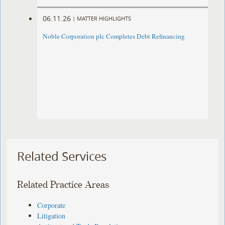
06.11.26
|
MATTER HIGHLIGHTS
Noble Corporation plc Completes Debt Refinancing
Related Services
Related Practice Areas
Corporate
Litigation