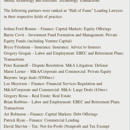
Media, technology and telecoms: Technology Transactions
The following partners were ranked as “Hall of Fame” Leading Lawyers
in their respective fields of practice:
Joshua Ford Bonnie – Finance: Capital Markets: Equity Offerings
Barrie Covit – Investment Fund Formation and Management: Private
Equity Funds (including Venture Capital)
Bryce Friedman – Insurance: Insurance: Advice to Insurers
Gregory Grogan – Labor and Employment: EBEC and Retirement Plans:
Transactions
Peter Kazanoff – Dispute Resolution: M&A Litigation: Defense
Marni Lerner – M&A/Corporate and Commercial: Private Equity
Buyouts: large deals ($500m+)
Lee Meyerson – Finance: Financial Services Regulation and
M&A/Corporate and Commercial: M&A: Large Deals ($1bn+)
Gregory Ressa – Real Estate: Real Estate
Brian Robbins – Labor and Employment: EBEC and Retirement Plans:
Transactions
Art Robinson – Finance: Capital Markets: Debt Offerings
Patrick Ryan – Finance: Commercial Lending
David Shevlin – Tax: Not-for-Profit (Nonprofit and Tax Exempt