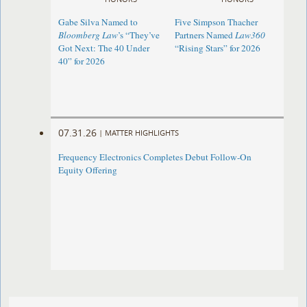
Gabe Silva Named to
Five Simpson Thacher
Bloomberg Law
’s “They’ve
Partners Named
Law360
Got Next: The 40 Under
“Rising Stars” for 2026
40” for 2026
07.31.26
|
MATTER HIGHLIGHTS
Frequency Electronics Completes Debut Follow-On
Equity Offering ​