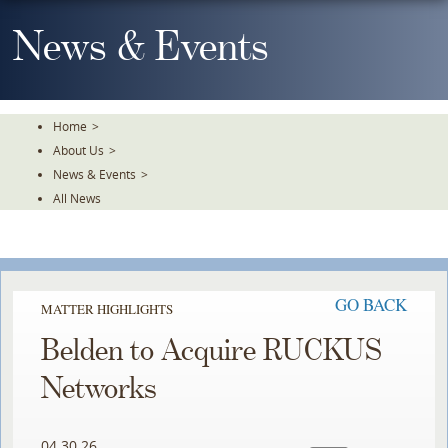
Skip
To
News & Events
The
Main
Content
Home
>
About Us
>
News & Events
>
All News
GO BACK
MATTER HIGHLIGHTS
Belden to Acquire RUCKUS
Networks
04.30.26