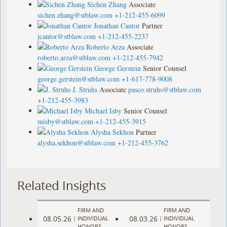
Sichen Zhang
Associate
sichen.zhang@stblaw.com
+1-212-455-6099
Jonathan Cantor
Partner
jcantor@stblaw.com
+1-212-455-2237
Roberto Arza
Associate
roberto.arza@stblaw.com
+1-212-455-7942
George Gerstein
Senior Counsel
george.gerstein@stblaw.com
+1-617-778-9008
J. Struhs
Associate
pasco.struhs@stblaw.com
+1-212-455-3983
Michael Isby
Senior Counsel
misby@stblaw.com
+1-212-455-3915
Alysha Sekhon
Partner
alysha.sekhon@stblaw.com
+1-212-455-3762
Related Insights
FIRM AND
FIRM AND
08.05.26
08.03.26
|
INDIVIDUAL
|
INDIVIDUAL
HONORS
HONORS