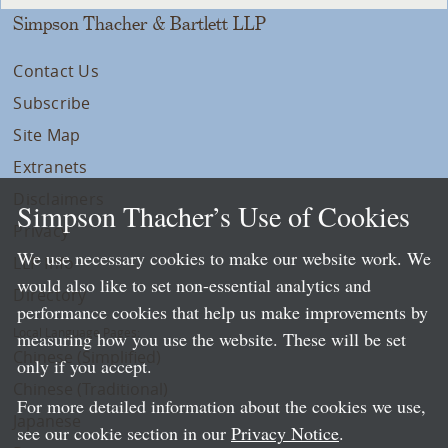
Simpson Thacher & Bartlett LLP
Contact Us
Subscribe
Site Map
Extranets
Disclaimers
Simpson Thacher’s Use of Cookies
Privacy
We use necessary cookies to make our website work. We
LLP Info
would also like to set non-essential analytics and
Directory
performance cookies that help us make improvements by
Local Language Pages:
measuring how you use the website. These will be set
Chinese (Simplified)
only if you accept.
Chinese (Traditional)
For more detailed information about the cookies we use,
Japanese
see our cookie section in our
Privacy Notice
.