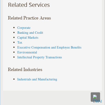
Related Services
Related Practice Areas
Corporate
Banking and Credit
Capital Markets
Tax
Executive Compensation and Employee Benefits
Environmental
Intellectual Property Transactions
Related Industries
Industrials and Manufacturing