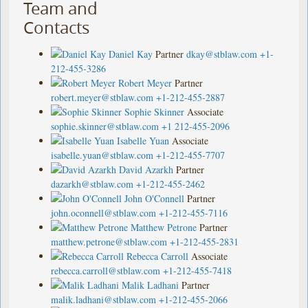
Team and
Contacts
Daniel Kay
Partner
dkay@stblaw.com
+1-
212-455-3286
Robert Meyer
Partner
robert.meyer@stblaw.com
+1-212-455-2887
Sophie Skinner
Associate
sophie.skinner@stblaw.com
+1 212-455-2096
Isabelle Yuan
Associate
isabelle.yuan@stblaw.com
+1-212-455-7707
David Azarkh
Partner
dazarkh@stblaw.com
+1-212-455-2462
John O'Connell
Partner
john.oconnell@stblaw.com
+1-212-455-7116
Matthew Petrone
Partner
matthew.petrone@stblaw.com
+1-212-455-2831
Rebecca Carroll
Associate
rebecca.carroll@stblaw.com
+1-212-455-7418
Malik Ladhani
Partner
malik.ladhani@stblaw.com
+1-212-455-2066