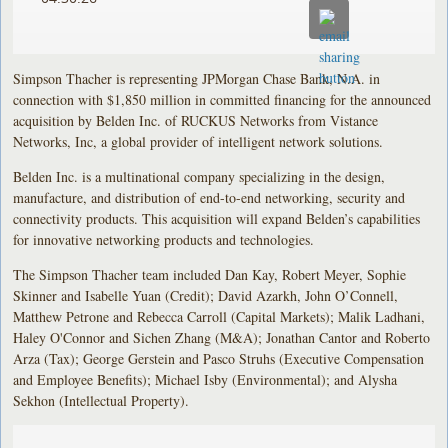
Simpson Thacher is representing JPMorgan Chase Bank, N.A. in
connection with $1,850 million in committed financing for the announced
acquisition by Belden Inc. of RUCKUS Networks from Vistance
Networks, Inc, a global provider of intelligent network solutions.
Belden Inc. is a multinational company specializing in the design,
manufacture, and distribution of end-to-end networking, security and
connectivity products. This acquisition will expand Belden’s capabilities
for innovative networking products and technologies.
The Simpson Thacher team included Dan Kay, Robert Meyer, Sophie
Skinner and Isabelle Yuan (Credit); David Azarkh, John O’Connell,
Matthew Petrone and Rebecca Carroll (Capital Markets); Malik Ladhani,
Haley O'Connor and Sichen Zhang (M&A); Jonathan Cantor and Roberto
Arza (Tax); George Gerstein and Pasco Struhs (Executive Compensation
and Employee Benefits); Michael Isby (Environmental); and Alysha
Sekhon (Intellectual Property).