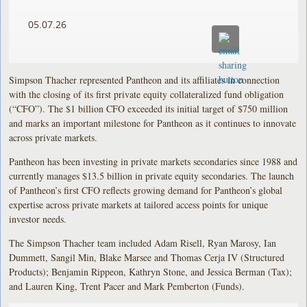
05.07.26
Simpson Thacher represented Pantheon and its affiliates in connection
with the closing of its first private equity collateralized fund obligation
(“CFO”). The $1 billion CFO exceeded its initial target of $750 million
and marks an important milestone for Pantheon as it continues to innovate
across private markets.
Pantheon has been investing in private markets secondaries since 1988 and
currently manages $13.5 billion in private equity secondaries. The launch
of Pantheon’s first CFO reflects growing demand for Pantheon’s global
expertise across private markets at tailored access points for unique
investor needs.
The Simpson Thacher team included Adam Risell, Ryan Marosy, Ian
Dummett, Sangil Min, Blake Marsee and Thomas Cerja IV (Structured
Products); Benjamin Rippeon, Kathryn Stone, and Jessica Berman (Tax);
and Lauren King, Trent Pacer and Mark Pemberton (Funds).