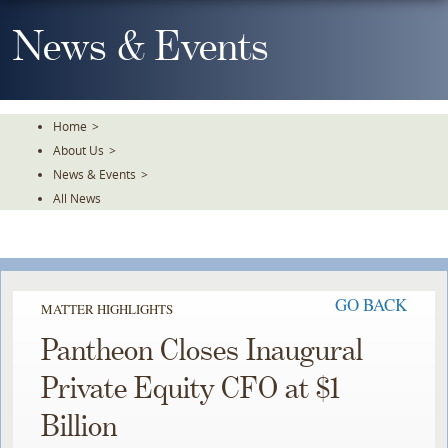
Skip
To
News & Events
The
Main
Content
Home
>
About Us
>
News & Events
>
All News
GO BACK
MATTER HIGHLIGHTS
Pantheon Closes Inaugural
Private Equity CFO at $1
Billion