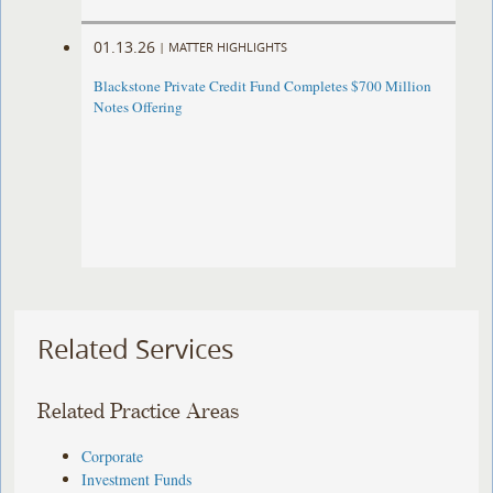
01.13.26
|
MATTER HIGHLIGHTS
Blackstone Private Credit Fund Completes $700 Million
Notes Offering
Related Services
Related Practice Areas
Corporate
Investment Funds