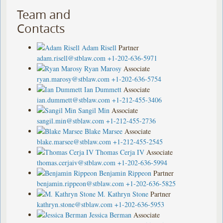
Team and
Contacts
Adam Risell
Partner
adam.risell@stblaw.com
+1-202-636-5971
Ryan Marosy
Associate
ryan.marosy@stblaw.com
+1-202-636-5754
Ian Dummett
Associate
ian.dummett@stblaw.com
+1-212-455-3406
Sangil Min
Associate
sangil.min@stblaw.com
+1-212-455-2736
Blake Marsee
Associate
blake.marsee@stblaw.com
+1-212-455-2545
Thomas Cerja IV
Associate
thomas.cerjaiv@stblaw.com
+1-202-636-5994
Benjamin Rippeon
Partner
benjamin.rippeon@stblaw.com
+1-202-636-5825
M. Kathryn Stone
Partner
kathryn.stone@stblaw.com
+1-202-636-5953
Jessica Berman
Associate