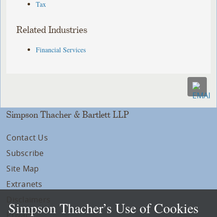
Tax
Related Industries
Financial Services
Simpson Thacher & Bartlett LLP
Contact Us
Subscribe
Site Map
Extranets
Disclaimers
Simpson Thacher’s Use of Cookies
Privacy