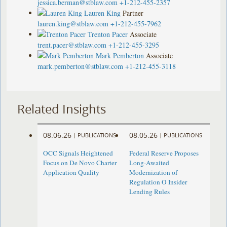
jessica.berman@stblaw.com
+1-212-455-2357
Lauren King
Partner
lauren.king@stblaw.com
+1-212-455-7962
Trenton Pacer
Associate
trent.pacer@stblaw.com
+1-212-455-3295
Mark Pemberton
Associate
mark.pemberton@stblaw.com
+1-212-455-3118
Related Insights
08.06.26
08.05.26
|
PUBLICATIONS
|
PUBLICATIONS
OCC Signals Heightened
Federal Reserve Proposes
Focus on De Novo Charter
Long-Awaited
Application Quality
Modernization of
Regulation O Insider
Lending Rules