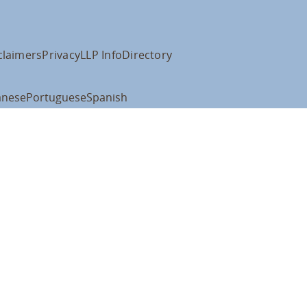
claimers
Privacy
LLP Info
Directory
anese
Portuguese
Spanish