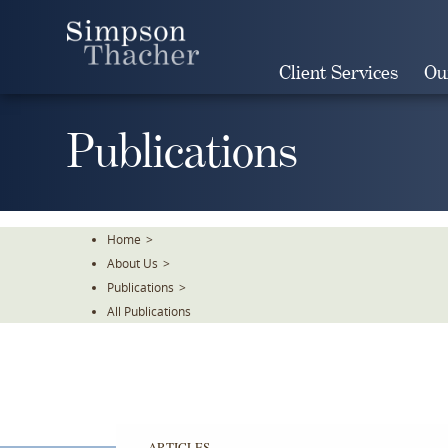
Skip
To
The
Client Services
Ou
Main
Content
Publications
Home
>
About Us
>
Publications
>
All Publications
ARTICLES