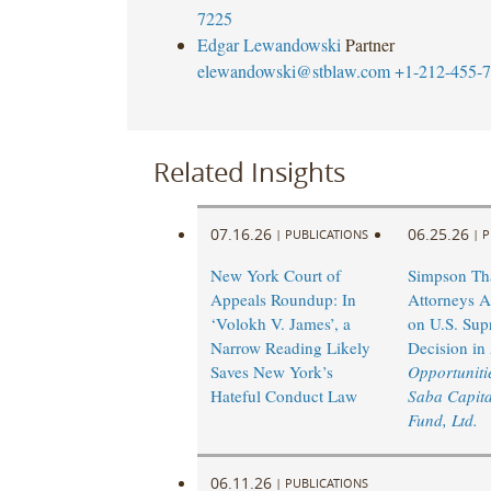
7225
Edgar Lewandowski
Partner
elewandowski@stblaw.com
+1-212-455-
Related Insights
07.16.26
06.25.26
|
PUBLICATIONS
|
P
New York Court of
Simpson Th
Appeals Roundup: In
Attorneys A
‘Volokh V. James’, a
on U.S. Sup
Narrow Reading Likely
Decision in
Saves New York’s
Opportunitie
Hateful Conduct Law
Saba Capita
Fund, Ltd.
06.11.26
|
PUBLICATIONS