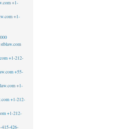
w.com
+1-
aw.com
+1-
2000
stblaw.com
.com
+1-212-
law.com
+55-
blaw.com
+1-
w.com
+1-212-
com
+1-212-
-415-426-