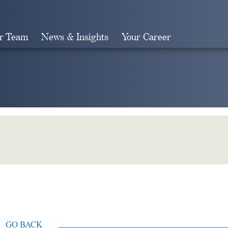
r Team
News & Insights
Your Career
Search
GO BACK