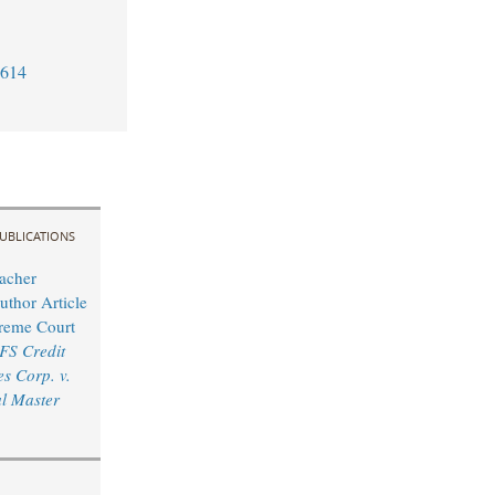
7614
UBLICATIONS
acher
uthor Article
reme Court
FS Credit
s Corp. v.
l Master