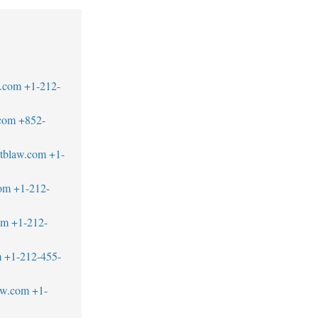
.com
+1-212-
com
+852-
tblaw.com
+1-
om
+1-212-
om
+1-212-
m
+1-212-455-
aw.com
+1-