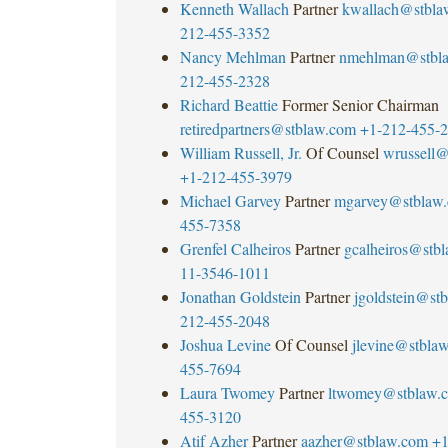
Kenneth Wallach
Partner
kwallach@stbla
212-455-3352
Nancy Mehlman
Partner
nmehlman@stbl
212-455-2328
Richard Beattie
Former Senior Chairman
retiredpartners@stblaw.com
+1-212-455-
William Russell, Jr.
Of Counsel
wrussell@
+1-212-455-3979
Michael Garvey
Partner
mgarvey@stblaw
455-7358
Grenfel Calheiros
Partner
gcalheiros@stb
11-3546-1011
Jonathan Goldstein
Partner
jgoldstein@st
212-455-2048
Joshua Levine
Of Counsel
jlevine@stbla
455-7694
Laura Twomey
Partner
ltwomey@stblaw.
455-3120
Atif Azher
Partner
aazher@stblaw.com
+1