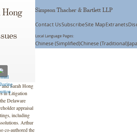
Simpson Thacher & Bartlett LLP
h Hong
Contact Us
Subscribe
Site Map
Extranets
Dis
ssues
Local Language Pages:
Chinese (Simplified)
Chinese (Traditional)
Jap
ky and Sarah Hong
s in Litigation
 the Delaware
reholder appraisal
tings, including
ssolutions. Arthur
o co-authored the