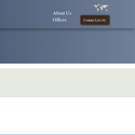
About Us
Offices
Contact List (
0
)