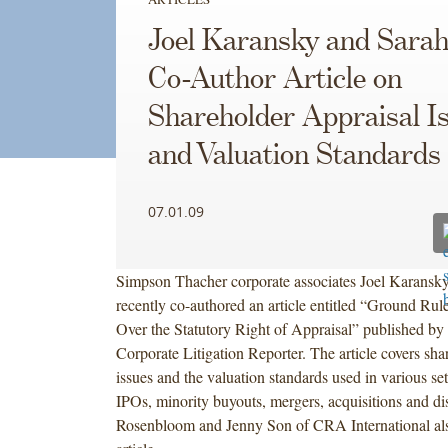
Joel Karansky and Sara
Co-Author Article on
Shareholder Appraisal I
and Valuation Standards
07.01.09
Simpson Thacher corporate associates Joel Karans
recently co-authored an article entitled “Ground Rule
Over the Statutory Right of Appraisal” published by
Corporate Litigation Reporter. The article covers sha
issues and the valuation standards used in various set
IPOs, minority buyouts, mergers, acquisitions and di
Rosenbloom and Jenny Son of CRA International als