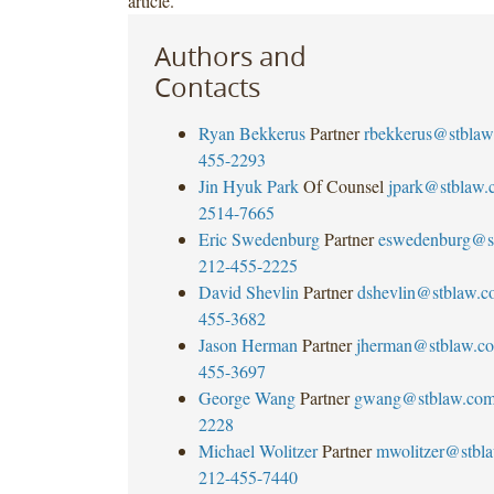
article.
Authors and
Contacts
Ryan Bekkerus
Partner
rbekkerus@stblaw
455-2293
Jin Hyuk Park
Of Counsel
jpark@stblaw.
2514-7665
Eric Swedenburg
Partner
eswedenburg@s
212-455-2225
David Shevlin
Partner
dshevlin@stblaw.c
455-3682
Jason Herman
Partner
jherman@stblaw.c
455-3697
George Wang
Partner
gwang@stblaw.co
2228
Michael Wolitzer
Partner
mwolitzer@stbl
212-455-7440